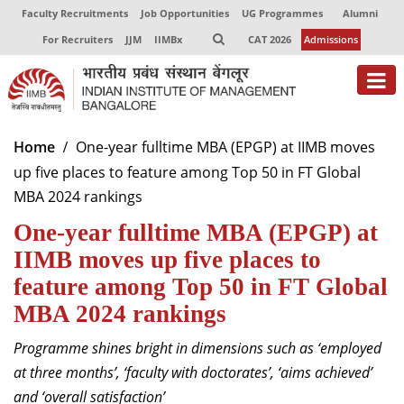
Faculty Recruitments
Job Opportunities
UG Programmes
Alumni
For Recruiters
JJM
IIMBx
CAT 2026
Admissions
About
Home
One-year fulltime MBA (EPGP) at IIMB moves
up five places to feature among Top 50 in FT Global
Programmes
MBA 2024 rankings
Exec Education
One-year fulltime MBA (EPGP) at
Centres of Excellence
IIMB moves up five places to
feature among Top 50 in FT Global
Faculty
MBA 2024 rankings
Director-in-charge
Programme shines bright in dimensions such as ‘employed
Dean Administration
at three months’, ‘faculty with doctorates’, ‘aims achieved’
Dean Alumni Relations & Development
and ‘overall satisfaction’
Dean Faculty