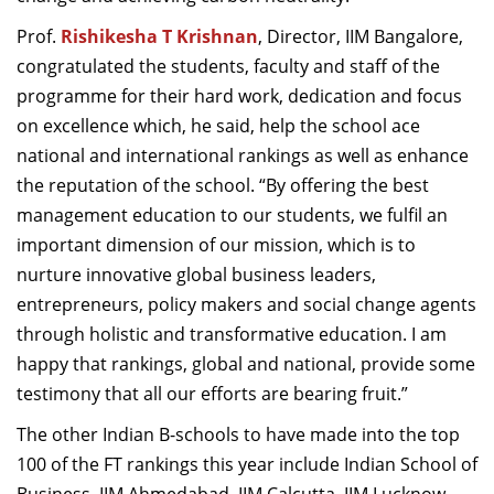
Prof.
Rishikesha T Krishnan
, Director, IIM Bangalore,
congratulated the students, faculty and staff of the
programme for their hard work, dedication and focus
on excellence which, he said, help the school ace
national and international rankings as well as enhance
the reputation of the school. “By offering the best
management education to our students, we fulfil an
important dimension of our mission, which is to
nurture innovative global business leaders,
entrepreneurs, policy makers and social change agents
through holistic and transformative education. I am
happy that rankings, global and national, provide some
testimony that all our efforts are bearing fruit.”
The other Indian B-schools to have made into the top
100 of the FT rankings this year include Indian School of