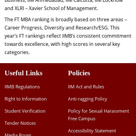
Business, IIM Ahmedabad, IIM Calcutta, IIM Lucknow
and XLRI – Xavier School of Management.
The FT MBA ranking is broadly based on three areas –
Career Progress, Diversity and Research/ESG. This
year’s FT rankings reflect IIMB’s consistent commitment
towards excellence, with high scores in several key
categories.
Useful Links
Policies
IIMB Regulations
IIM Act and Rules
Right to Information
Anti-ragging Policy
Student Verification
Policy for Sexual Harassment
Free Campus
Tender Notices
Accessibility Statement
Media Room