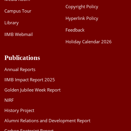
Copyright Policy
Campus Tour
Hyperlink Policy
Library
Feedback
IIMB Webmail
Holiday Calendar 2026
Publications
Annual Reports
IIMB Impact Report 2025
Golden Jubilee Week Report
NIRF
History Project
Alumni Relations and Development Report
Carbon Footprint Report