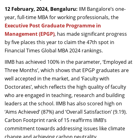
Dean Programmes
12 February, 2024, Bengaluru:
IIM Bangalore’s one-
Faculty List A to Z
year, full-time MBA for working professionals, the
Executive Post Graduate Programme in
Faculty List Area-Wise
Management (EPGP)
, has made significant progress
Areas
by five places this year to claim the 47
th
spot in
Research
Financial Times Global MBA 2024 rankings.
Journal
IIMB has achieved 100% in the parameter, ‘Employed at
Three Months’, which shows that EPGP graduates are
Giving
well accepted in the market, and ‘Faculty with
Doctorates’, which reflects the high quality of faculty
who are engaged in teaching, research and building
leaders at the school. IIMB has also scored high on
‘Aims Achieved’ (87%) and ‘Overall Satisfaction’ (9.19).
Carbon Footprint rank of 15 reaffirms IIMB’s
commitment towards addressing issues like climate
change and achieving
carbon neutrality
.