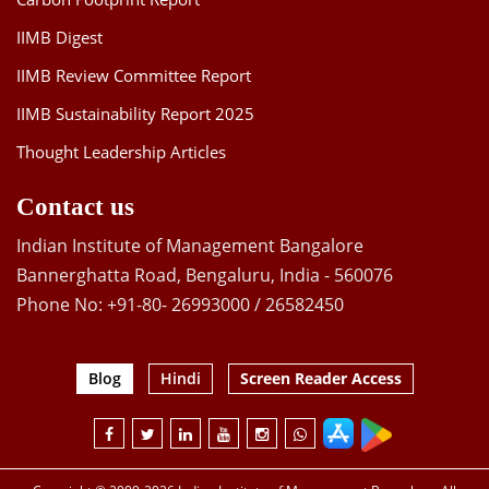
IIMB Digest
IIMB Review Committee Report
IIMB Sustainability Report 2025
Thought Leadership Articles
Contact us
Indian Institute of Management Bangalore
Bannerghatta Road, Bengaluru, India - 560076
Phone No: +91-80- 26993000 / 26582450
Blog
Hindi
Screen Reader Access