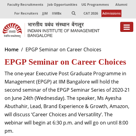
Faculty Recruitments
Job Opportunities
UG Programmes
Alumni
For Recruiters
JJM
IIMBx
CAT 2026
Admissions
About
Home
EPGP Seminar on Career Choices
EPGP Seminar on Career Choices
Programmes
Exec Education
The one-year Executive Post Graduate Programme in
Management (EPGP) at IIM Bangalore will hold the
Centres of Excellence
second s
eminar
of the EPGP Seminar
Series of
20
20-21
on June 24th (Wednesday)
.
The speaker, Ms Ayesha
Faculty
Abuthahir, Lead, Brand Experience & Growth, Amazon,
Director-in-charge
will discuss ‘Career Choices and Versatility’. The
Dean Administration
webinar will begin at 6:30 p.m. and will go on until 8:00
Dean Alumni Relations & Development
pm.
Dean Faculty