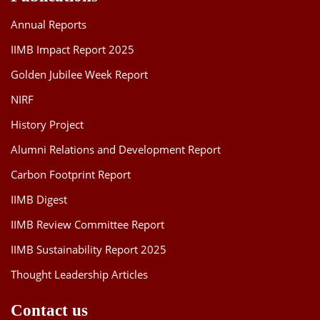
Annual Reports
IIMB Impact Report 2025
Golden Jubilee Week Report
NIRF
History Project
Alumni Relations and Development Report
Carbon Footprint Report
IIMB Digest
IIMB Review Committee Report
IIMB Sustainability Report 2025
Thought Leadership Articles
Contact us