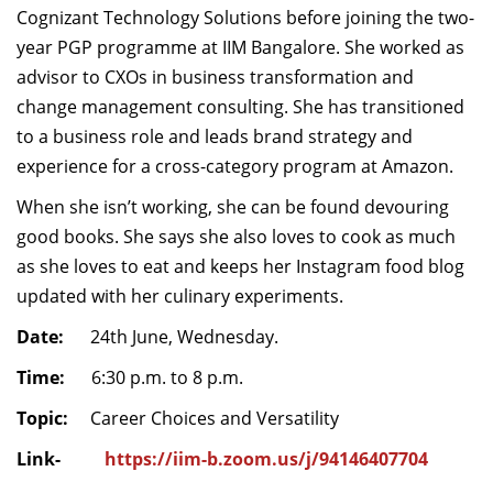
Cognizant Technology Solutions before
joining the two-
year PGP programme at IIM Bangalore
.
She worked
as
advisor to CXOs in business transformation and
change management consulting.
S
he has transitioned
to a business role and leads brand strategy and
experience for a cross-category program
at
Amazon.
When she isn’t working,
she
can be
found devouring
good book
s.
She
says she
also loves to cook as much
as she loves to eat and keeps her Instagram food blog
updated with
her
culinary experiments.
Date:
24th June, Wednesday.
Time:
6:30 p.m. to 8 p.m.
Topic:
Career Choices and Versatility
Link-
https://iim-b.zoom.us/j/94146407704