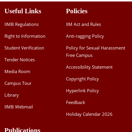
Useful Links
Policies
IIMB Regulations
IIM Act and Rules
Right to Information
Anti-ragging Policy
Student Verification
Policy for Sexual Harassment
Free Campus
Tender Notices
Accessibility Statement
Media Room
Copyright Policy
Campus Tour
Hyperlink Policy
Library
Feedback
IIMB Webmail
Holiday Calendar 2026
Publications