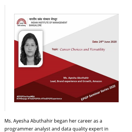
Dean Programmes
Faculty List A to Z
Faculty List Area-Wise
Areas
Research
Journal
Giving
Ms. Ayesha
Abuthahir
began her career as a
programmer analyst and data quality expert in