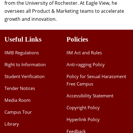
from the University of Rochester. At Eagle View, he
Dean Programmes
oversees all Product & Marketing teams to accelerate
Faculty List A to Z
growth and innovation.
Faculty List Area-Wise
Areas
Useful Links
Policies
Research
IIMB Regulations
IIM Act and Rules
Journal
Right to Information
Anti-ragging Policy
Giving
Student Verification
Policy for Sexual Harassment
Free Campus
Tender Notices
Accessibility Statement
Media Room
Copyright Policy
Campus Tour
Hyperlink Policy
Library
Feedback