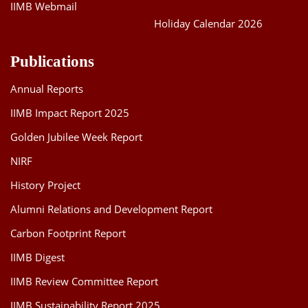
IIMB Webmail
Holiday Calendar 2026
Publications
Annual Reports
IIMB Impact Report 2025
Golden Jubilee Week Report
NIRF
History Project
Alumni Relations and Development Report
Carbon Footprint Report
IIMB Digest
IIMB Review Committee Report
IIMB Sustainability Report 2025