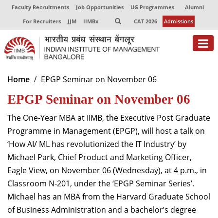
Faculty Recruitments
Job Opportunities
UG Programmes
Alumni
For Recruiters
JJM
IIMBx
CAT 2026
Admissions
About
Home
EPGP Seminar on November 06
EPGP Seminar on November 06
Programmes
Exec Education
The One-Year MBA at IIMB, the Executive Post Graduate
Programme in Management (EPGP), will host a talk on
Centres of Excellence
‘How AI/ ML has revolutionized the IT Industry’ by
Michael Park, Chief Product and Marketing Officer,
Faculty
Eagle View, on November 06 (Wednesday), at 4 p.m., in
Director-in-charge
Classroom N-201, under the ‘EPGP Seminar Series’.
Dean Administration
Michael has an MBA from the Harvard Graduate School
Dean Alumni Relations & Development
of Business Administration and a bachelor’s degree
Dean Faculty