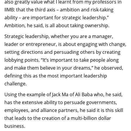
also greatly value what I learnt from my professors in
IIMB: that the third axis – ambition and risk-taking
ability – are important for strategic leadership.”
Ambition, he said, is all about taking ownership.
Strategic leadership, whether you are a manager,
leader or entrepreneur, is about engaging with change,
setting directions and persuading others by creating
lobbying points. “It’s important to take people along
and make them believe in your dreams,” he observed,
defining this as the most important leadership
challenge.
Using the example of Jack Ma of Ali Baba who, he said,
has the extensive ability to persuade governments,
employees, and alliance partners, he said it is this skill
that leads to the creation of a multi-billion dollar
business.