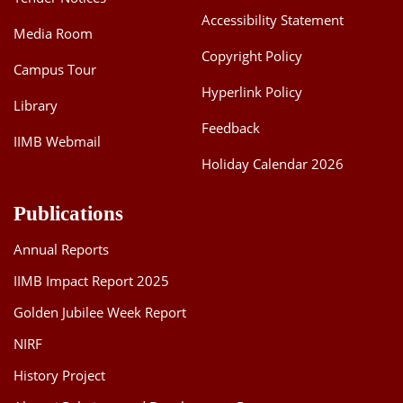
Accessibility Statement
Media Room
Copyright Policy
Campus Tour
Hyperlink Policy
Library
Feedback
IIMB Webmail
Holiday Calendar 2026
Publications
Annual Reports
IIMB Impact Report 2025
Golden Jubilee Week Report
NIRF
History Project