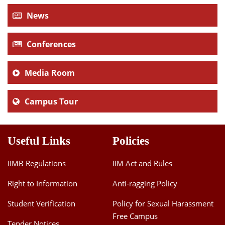
News
Conferences
Media Room
Campus Tour
Useful Links
Policies
IIMB Regulations
IIM Act and Rules
Right to Information
Anti-ragging Policy
Student Verification
Policy for Sexual Harassment
Free Campus
Tender Notices