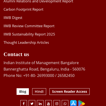
Alumni Relations and Development Report
Carbon Footprint Report
IIMB Digest
IIMB Review Committee Report
IIMB Sustainability Report 2025
Thought Leadership Articles
Contact us
Indian Institute of Management Bangalore
Bannerghatta Road, Bengaluru, India - 560076
Phone No: +91-80- 26993000 / 26582450
Blog
Hindi
Screen Reader Access