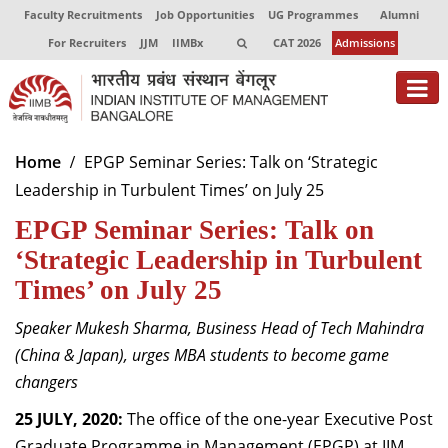
Faculty Recruitments
Job Opportunities
UG Programmes
Alumni
For Recruiters
JJM
IIMBx
CAT 2026
Admissions
About
Home
EPGP Seminar Series: Talk on ‘Strategic
Leadership in Turbulent Times’ on July 25
Programmes
EPGP Seminar Series: Talk on
Exec Education
‘Strategic Leadership in Turbulent
Centres of Excellence
Times’ on July 25
Faculty
Speaker Mukesh Sharma, Business Head of Tech Mahindra
(China & Japan), urges MBA students to become game
Director-in-charge
changers
Dean Administration
Dean Alumni Relations & Development
25 JULY, 2020:
The office of the one-year Executive Post
Dean Faculty
Graduate Programme in Management (EPGP) at IIM