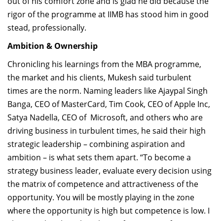
out of his comfort zone and is glad he did because the
rigor of the programme at IIMB has stood him in good
stead, professionally.
Ambition & Ownership
Chronicling his learnings from the MBA programme,
the market and his clients, Mukesh said turbulent
times are the norm. Naming leaders like Ajaypal Singh
Banga, CEO of MasterCard, Tim Cook, CEO of Apple Inc,
Satya Nadella, CEO of Microsoft, and others who are
driving business in turbulent times, he said their high
strategic leadership – combining aspiration and
ambition – is what sets them apart. “To become a
strategy business leader, evaluate every decision using
the matrix of competence and attractiveness of the
opportunity. You will be mostly playing in the zone
where the opportunity is high but competence is low. I