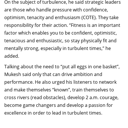
On the subject of turbulence, he said strategic leaders
are those who handle pressure with confidence,
optimism, tenacity and enthusiasm (COTE). They take
responsibility for their action. “Fitness is an important
factor which enables you to be confident, optimistic,
tenacious and enthusiastic, so stay physically fit and
mentally strong, especially in turbulent times,” he
added.
Talking about the need to “put all eggs in one basket”,
Mukesh said only that can drive ambition and
performance. He also urged his listeners to network
and make themselves “known”, train themselves to
cross rivers (read obstacles), develop 2 a.m. courage,
become game changers and develop a passion for
excellence in order to lead in turbulent times.