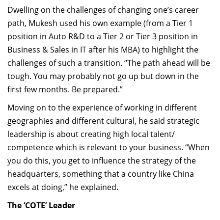
Dwelling on the challenges of changing one’s career
path, Mukesh used his own example (from a Tier 1
position in Auto R&D to a Tier 2 or Tier 3 position in
Business & Sales in IT after his MBA) to highlight the
challenges of such a transition. “The path ahead will be
tough. You may probably not go up but down in the
first few months. Be prepared.”
Moving on to the experience of working in different
geographies and different cultural, he said strategic
leadership is about creating high local talent/
competence which is relevant to your business. “When
you do this, you get to influence the strategy of the
headquarters, something that a country like China
excels at doing,” he explained.
The ‘COTE’ Leader