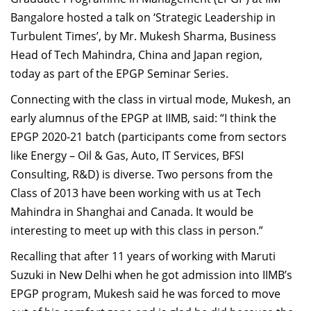
Dean Programmes
Bangalore hosted a talk on ‘Strategic Leadership in
Faculty List A to Z
Turbulent Times’, by Mr. Mukesh Sharma, Business
Head of Tech Mahindra, China and Japan region,
Faculty List Area-Wise
today as part of the EPGP Seminar Series.
Areas
Connecting with the class in virtual mode, Mukesh, an
Research
early alumnus of the EPGP at IIMB, said: “I think the
Journal
EPGP 2020-21 batch (participants come from sectors
like Energy – Oil & Gas, Auto, IT Services, BFSI
Giving
Consulting, R&D) is diverse. Two persons from the
Class of 2013 have been working with us at Tech
Mahindra in Shanghai and Canada. It would be
interesting to meet up with this class in person.”
Recalling that after 11 years of working with Maruti
Suzuki in New Delhi when he got admission into IIMB’s
EPGP program, Mukesh said he was forced to move