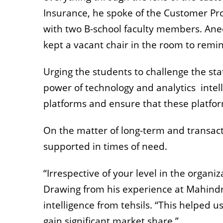
Insurance, he spoke of the Customer Pro
with two B-school faculty members. Anec
kept a vacant chair in the room to remi
Urging the students to challenge the st
power of technology and analytics inte
platforms and ensure that these platfor
On the matter of long-term and transac
supported in times of need.
“Irrespective of your level in the organi
Drawing from his experience at Mahind
intelligence from tehsils. “This helped u
gain significant market share.”