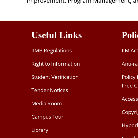
Improvement, Program Management, a
Useful Links
Poli
IIMB Regulations
IIM Ac
Right to Information
Anti-ra
Student Verification
Policy
Free 
Tender Notices
Access
Media Room
Copyri
Campus Tour
Hyperl
Library