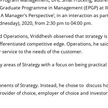
gy & Program Management, DHL SmarTrucking, addre
st Graduate Programme in Management (EPGP) at I
A Manager's Perspective’, in an interaction as part
ednesday), 2020, from 2:30 pm to 04:00 pm.
nd Operations, Vriddhesh observed that strategy is
fferentiated competitive edge. Operations, he said
r service to the needs of the customer.
y areas of Strategy with a focus on being practical
onents of Strategy. Instead, he chose to discuss h
ovider of choice, employer of choice and investor