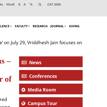
-
+
Bx
Hindi
A
A
A
CAT 2026
LLENCE
FACULTY
RESEARCH
JOURNAL
GIVING
’ on July 29, Vriddhesh Jain focuses on
ns –
News
Conferences
r of
Media Room
lared
Campus Tour