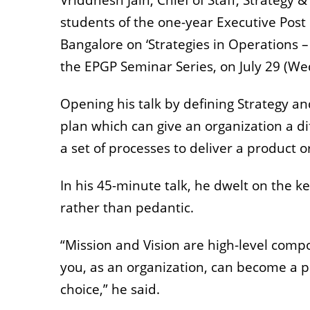
Vriddhesh Jain, Chief of Staff, Strate
students of the one-year Executive Po
Bangalore on ‘Strategies in Operations – 
the EPGP Seminar Series, on July 29 (W
Opening his talk by defining Strategy a
plan which can give an organization a di
a set of processes to deliver a product o
In his 45-minute talk, he dwelt on the ke
rather than pedantic.
“Mission and Vision are high-level comp
you, as an organization, can become a pr
choice,” he said.