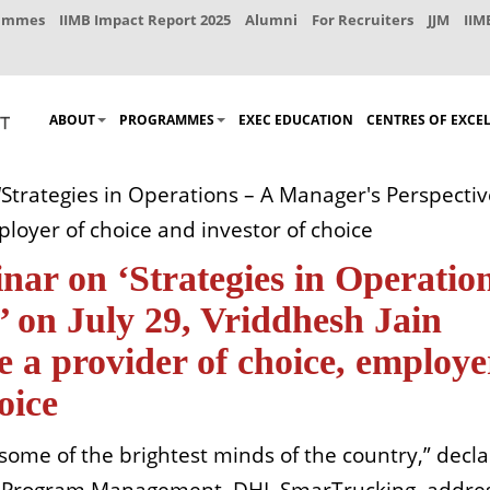
rammes
IIMB Impact Report 2025
Alumni
For Recruiters
JJM
IIM
ABOUT
PROGRAMMES
EXEC EDUCATION
CENTRES OF EXCE
Strategies in Operations – A Manager's Perspective
loyer of choice and investor of choice
nar on ‘Strategies in Operatio
 on July 29, Vriddhesh Jain
 a provider of choice, employe
oice
to some of the brightest minds of the country,” dec