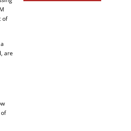
ssing
IM
 of
 a
, are
ow
 of