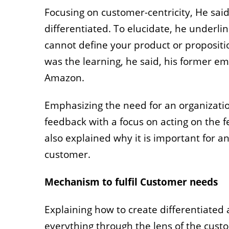
Focusing on customer-centricity, He sai
differentiated. To elucidate, he underli
cannot define your product or propositio
was the learning, he said, his former em
Amazon.
Emphasizing the need for an organizatio
feedback with a focus on acting on the 
also explained why it is important for a
customer.
Mechanism to fulfil Customer needs
Explaining how to create differentiated
everything through the lens of the cust