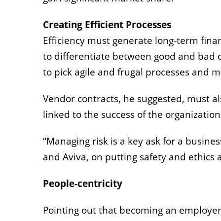
Creating Efficient Processes
Efficiency must generate long-term finan
to differentiate between good and bad c
to pick agile and frugal processes and m
Vendor contracts, he suggested, must al
linked to the success of the organizatio
“Managing risk is a key ask for a busine
and Aviva, on putting safety and ethics
People-centricity
Pointing out that becoming an employer of