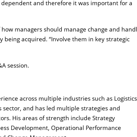
l dependent and therefore it was important for a
of how managers should manage change and handl
 being acquired. “Involve them in key strategic
&A session.
ience across multiple industries such as Logistics,
 sector, and has led multiple strategies and
ors. His areas of strength include Strategy
ess Development, Operational Performance