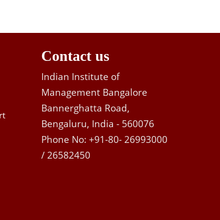
Contact us
Indian Institute of
Management Bangalore
Bannerghatta Road,
rt
Bengaluru, India - 560076
Phone No: +91-80- 26993000
/ 26582450