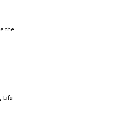
e the
 Life