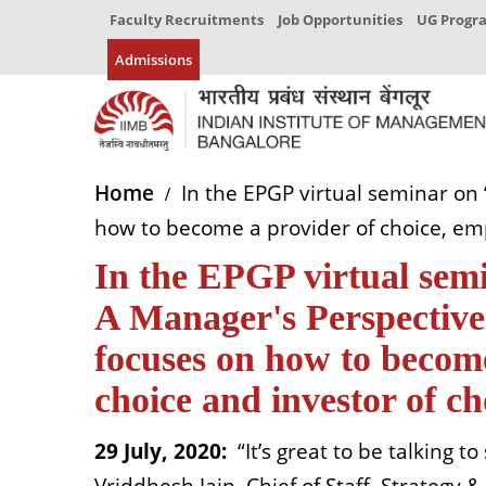
Faculty Recruitments
Job Opportunities
UG Prog
Admissions
Home
In the EPGP virtual seminar on ‘
how to become a provider of choice, emp
In the EPGP virtual semi
A Manager's Perspective’
focuses on how to become
choice and investor of ch
29 July, 2020:
“It’s great to be talking 