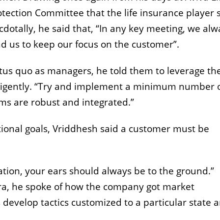
tection Committee that the life insurance player 
dotally, he said that, “In any key meeting, we alw
nd us to keep our focus on the customer”.
atus quo as managers, he told them to leverage th
lligently. “Try and implement a minimum number 
ms are robust and integrated.”
tional goals, Vriddhesh said a customer must be
zation, your ears should always be to the ground.”
ra, he spoke of how the company got market
s develop tactics customized to a particular state 