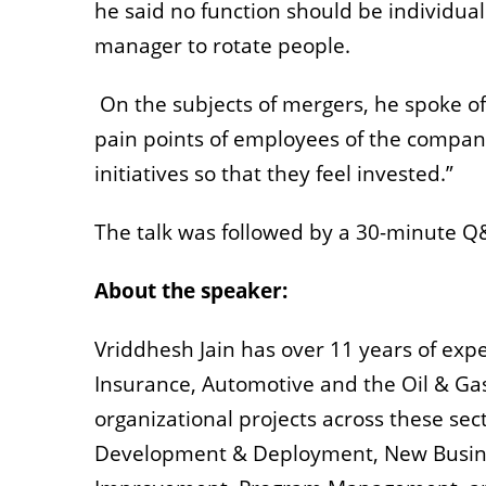
he said no function should be individua
manager to rotate people.
On the subjects of mergers, he spoke 
pain points of employees of the company
initiatives so that they feel invested.”
The talk was followed by a 30-minute Q
About the speaker:
Vriddhesh Jain has over 11 years of exper
Insurance, Automotive and the Oil & Gas
organizational projects across these sect
Development & Deployment, New Busin