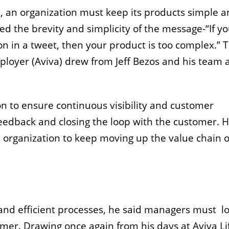
d, an organization must keep its products simple 
ned the brevity and simplicity of the message-“If y
n in a tweet, then your product is too complex.” T
ployer (Aviva) drew from Jeff Bezos and his team 
n to ensure continuous visibility and customer
feedback and closing the loop with the customer. 
n organization to keep moving up the value chain o
 and efficient processes, he said managers must lo
omer. Drawing once again from his days at Aviva Li