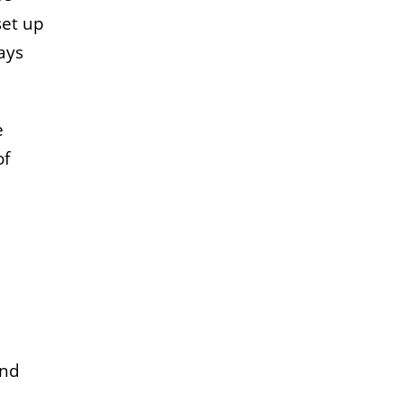
set up
ays
e
of
and