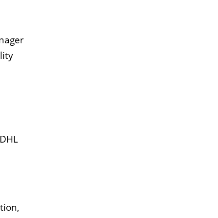
anager
ity
t DHL
tion,