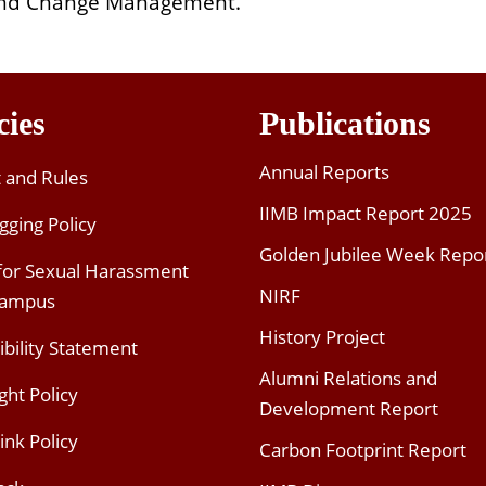
nd Change Management.
cies
Publications
Annual Reports
t and Rules
IIMB Impact Report 2025
gging Policy
Golden Jubilee Week Repo
 for Sexual Harassment
NIRF
Campus
History Project
ibility Statement
Alumni Relations and
ght Policy
Development Report
ink Policy
Carbon Footprint Report