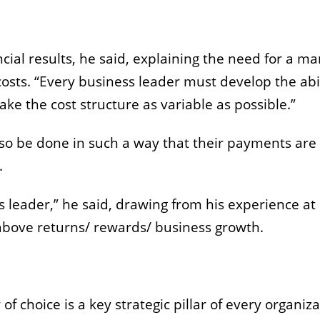
cial results, he said, explaining the need for a m
osts. “Every business leader must develop the abil
ake the cost structure as variable as possible.”
so be done in such a way that their payments are
n.
ss leader,” he said, drawing from his experience a
 above returns/ rewards/ business growth.
 choice is a key strategic pillar of every organiza