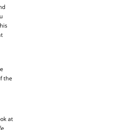
and
ou
his
at
He
f the
ok at
fe