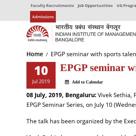
Faculty Recruitments
Job Opportunities
UG Prog
Admissions
Home
EPGP seminar with sports talent
10
EPGP seminar wit
Jul 2019
Add to Calendar
08 July, 2019, Bengaluru:
Vivek Sethia, 
EPGP Seminar Series, on July 10 (Wednes
The talk has been organized by the Ex