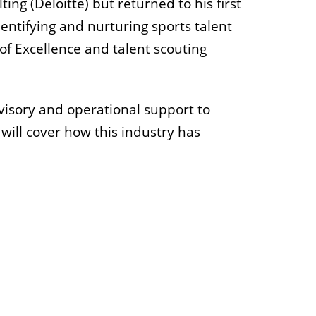
ng (Deloitte) but returned to his first
dentifying and nurturing sports talent
of Excellence and talent scouting
dvisory and operational support to
 will cover how this industry has