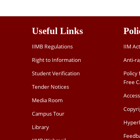
Useful Links
Poli
IIMB Regulations
IIM Ac
Right to Information
Anti-ra
Student Verification
Policy
Free 
Tender Notices
Access
Media Room
Copyri
Campus Tour
Hyperl
Library
Feedb