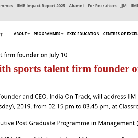
rammes
IIMB Impact Report 2025
Alumni
For Recruiters
JJM
IIM
ABOUT
PROGRAMMES
EXEC EDUCATION
CENTRES OF EXCE
 firm founder on July 10
h sports talent firm founder o
Founder and CEO, India On Track, will address IIM
day), 2019, from 02.15 pm to 03.45 pm, at Classr
ecutive Post Graduate Programme in Management