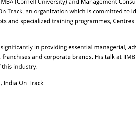
 MBA (Cornell University) and Management Consulti
 On Track, an organization which is committed to i
oots and specialized training programmes, Centres 
 significantly in providing essential managerial, a
, franchises and corporate brands. His talk at IIMB
 this industry.
, India On Track