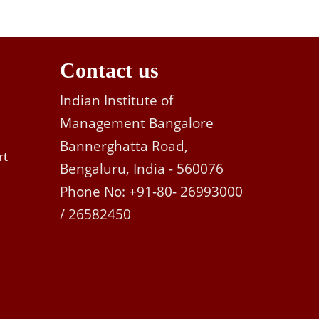
Contact us
Indian Institute of
Management Bangalore
Bannerghatta Road,
rt
Bengaluru, India - 560076
Phone No: +91-80- 26993000
/ 26582450