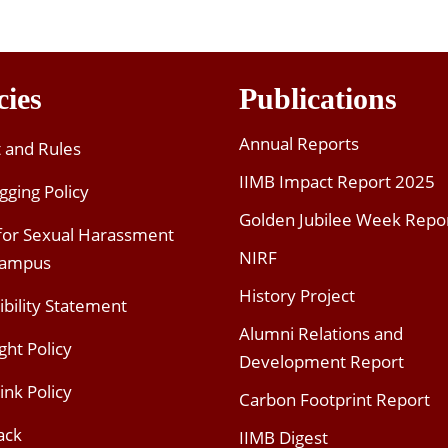
cies
Publications
Annual Reports
t and Rules
IIMB Impact Report 2025
gging Policy
Golden Jubilee Week Repo
 for Sexual Harassment
NIRF
Campus
History Project
ibility Statement
Alumni Relations and
ght Policy
Development Report
ink Policy
Carbon Footprint Report
ack
IIMB Digest