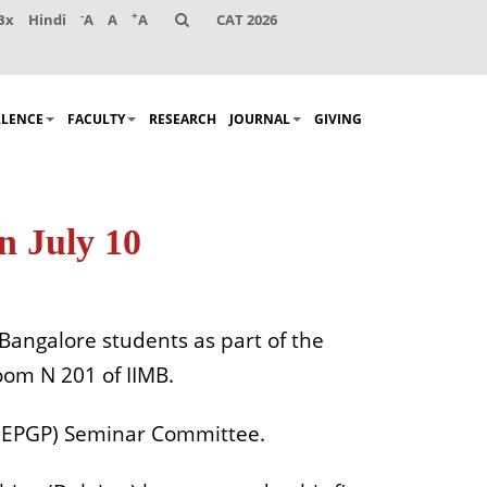
-
+
Bx
Hindi
A
A
A
CAT 2026
LLENCE
FACULTY
RESEARCH
JOURNAL
GIVING
n July 10
 Bangalore students as part of the
oom N 201 of IIMB.
 (EPGP) Seminar Committee.