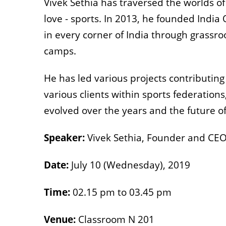
Vivek Sethia has traversed the worlds of
love - sports. In 2013, he founded India
in every corner of India through grassr
camps.
He has led various projects contributing
various clients within sports federations
evolved over the years and the future of
Speaker:
Vivek Sethia, Founder and CEO
Date:
July 10 (Wednesday), 2019
Time:
02.15 pm to 03.45 pm
Venue:
Classroom N 201