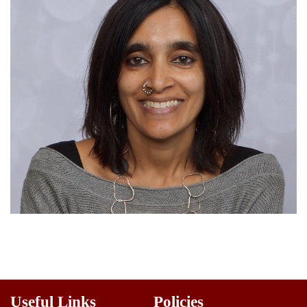
Useful Links
Policies