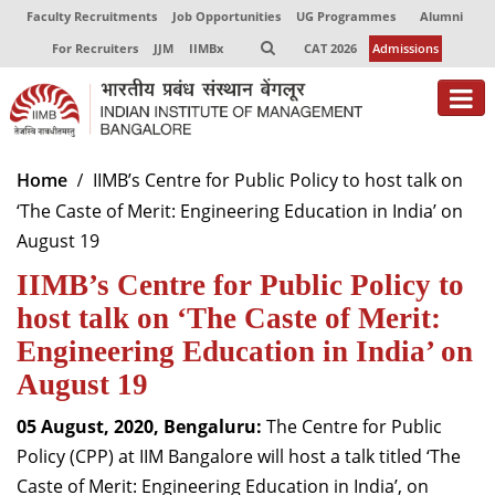
Faculty Recruitments
Job Opportunities
UG Programmes
Alumni
For Recruiters
JJM
IIMBx
CAT 2026
Admissions
About
Home
IIMB’s Centre for Public Policy to host talk on
‘The Caste of Merit: Engineering Education in India’ on
Programmes
August 19
Exec Education
IIMB’s Centre for Public Policy to
Centres of Excellence
host talk on ‘The Caste of Merit:
Engineering Education in India’ on
Faculty
August 19
Director-in-charge
05 August, 2020, Bengaluru:
The Centre for Public
Dean Administration
Policy (CPP) at IIM Bangalore will host a talk titled ‘The
Dean Alumni Relations & Development
Caste of Merit: Engineering Education in India’, on
Dean Faculty