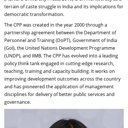
terrain of caste struggle in India and its implications for
democratic transformation.
The CPP was created in the year 2000 through a
partnership agreement between the Department of
Personnel and Training (DoPT), Government of India
(GoI), the United Nations Development Programme
(UNDP), and IIMB. The CPP has evolved into a leading
policy think tank engaged in cutting-edge research,
teaching, training and capacity building. It works on
improving development outcomes across the country
and has pioneered the application of management
disciplines for delivery of better public services and
governance.