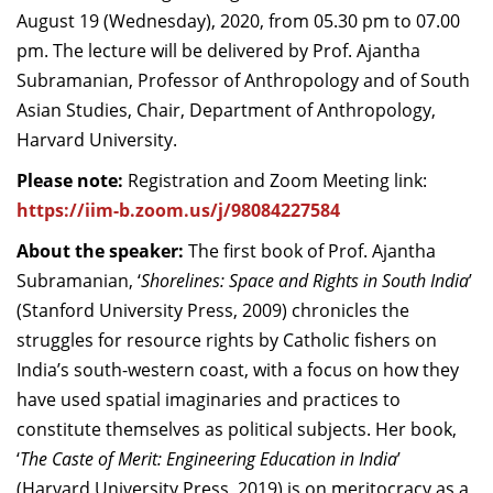
August 19 (Wednesday), 2020, from 05.30 pm to 07.00
Dean Programmes
Faculty List A to Z
pm. The lecture will be delivered by Prof. Ajantha
Subramanian, Professor of Anthropology and of South
Faculty List Area-Wise
Asian Studies, Chair, Department of Anthropology,
Areas
Harvard University.
Research
Please note:
Registration and Zoom Meeting link:
https://iim-b.zoom.us/j/98084227584
Journal
About the speaker:
The first book of Prof. Ajantha
Giving
Subramanian, ‘
Shorelines: Space and Rights in South India
’
(Stanford University Press, 2009) chronicles the
struggles for resource rights by Catholic fishers on
India’s south-western coast, with a focus on how they
have used spatial imaginaries and practices to
constitute themselves as political subjects. Her book,
‘
The Caste of Merit: Engineering Education in India
’
(Harvard University Press, 2019) is on meritocracy as a