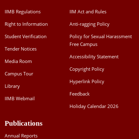
IIMB Regulations
IIM Act and Rules
Right to Information
Anti-ragging Policy
Student Verification
Policy for Sexual Harassment
Free Campus
Tender Notices
Accessibility Statement
Media Room
Copyright Policy
Campus Tour
Hyperlink Policy
Library
Feedback
IIMB Webmail
Holiday Calendar 2026
Publications
Annual Reports