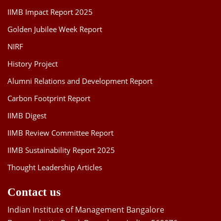
IIMB Impact Report 2025
Golden Jubilee Week Report
NIRF
History Project
Alumni Relations and Development Report
Carbon Footprint Report
IIMB Digest
IIMB Review Committee Report
IIMB Sustainability Report 2025
Thought Leadership Articles
Contact us
Indian Institute of Management Bangalore