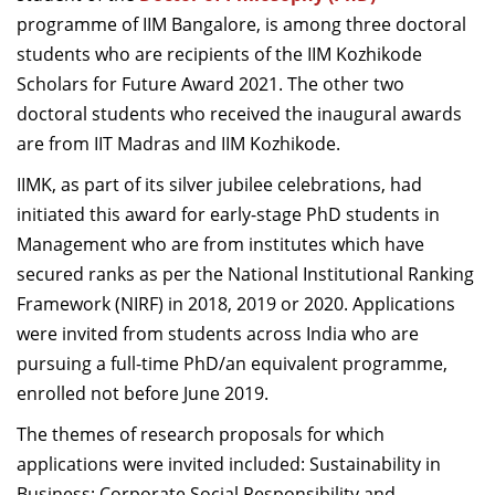
Dean Programmes
programme of IIM Bangalore, is among three doctoral
Faculty List A to Z
students who are recipients of the IIM Kozhikode
Scholars for Future Award 2021. The other two
Faculty List Area-Wise
doctoral students who received the inaugural awards
Areas
are from IIT Madras and IIM Kozhikode.
Research
IIMK, as part of its silver jubilee celebrations, had
initiated this award for early-stage PhD students in
Journal
Management who are from institutes which have
Giving
secured ranks as per the National Institutional Ranking
Framework (NIRF) in 2018, 2019 or 2020. Applications
were invited from students across India who are
pursuing a full-time PhD/an equivalent programme,
enrolled not before June 2019.
The themes of research proposals for which
applications were invited included: Sustainability in
Business; Corporate Social Responsibility and