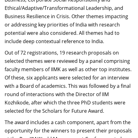
Ethical/Adaptive/Transformational Leadership, and
Business Resilience in Crisis. Other themes impacting
or addressing key priorities of India with research
potential were also considered. All themes had to
include deep contextual reference to India.
Out of 72 registrations, 19 research proposals on
selected themes were reviewed by a panel comprising
faculty members of IIMK as well as other top institutes.
Of these, six applicants were selected for an interview
with a Board of academics. This was followed by a final
round of interactions with the Director of IIM
Kozhikode, after which the three PhD students were
selected for the Scholars for Future Award.
The award includes a cash component, apart from the
opportunity for the winners to present their proposals