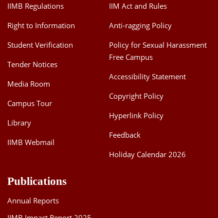
IIMB Regulations
IIM Act and Rules
Right to Information
Anti-ragging Policy
Student Verification
Policy for Sexual Harassment
Free Campus
Tender Notices
Accessibility Statement
Media Room
Copyright Policy
Campus Tour
Hyperlink Policy
Library
Feedback
IIMB Webmail
Holiday Calendar 2026
Publications
Annual Reports
IIMB Impact Report 2025