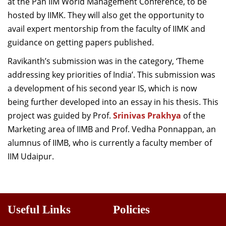
at the Pan IIM World Management Conference, to be
hosted by IIMK. They will also get the opportunity to
avail expert mentorship from the faculty of IIMK and
guidance on getting papers published.
Ravikanth’s submission was in the category, ‘Theme
addressing key priorities of India’. This submission was
a development of his second year IS, which is now
being further developed into an essay in his thesis. This
project was guided by Prof.
Srinivas Prakhya
of the
Marketing area of IIMB and Prof. Vedha Ponnappan, an
alumnus of IIMB, who is currently a faculty member of
IIM Udaipur.
Useful Links
Policies