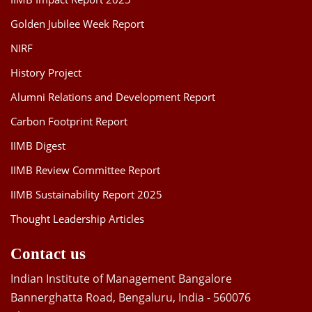
Golden Jubilee Week Report
NIRF
History Project
Alumni Relations and Development Report
Carbon Footprint Report
IIMB Digest
IIMB Review Committee Report
IIMB Sustainability Report 2025
Thought Leadership Articles
Contact us
Indian Institute of Management Bangalore
Bannerghatta Road, Bengaluru, India - 560076