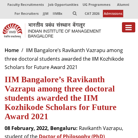
Faculty Recruitments
Job Opportunities
UG Programmes
Alumni
For Recruiters
JJM
IIMBx
CAT 2026
Admissions
About
Home
IIM Bangalore’s Ravikanth Vazrapu among
three doctoral students awarded the IIM Kozhikode
Programmes
Scholars for Future Award 2021
Exec Education
IIM Bangalore’s Ravikanth
Centres of Excellence
Vazrapu among three doctoral
students awarded the IIM
Faculty
Kozhikode Scholars for Future
Director-in-charge
Award 2021
Dean Administration
08 February, 2022, Bengaluru:
Ravikanth Vazrapu,
Dean Alumni Relations & Development
Dean Faculty
student of the
Doctor of Philosophy (PhD)