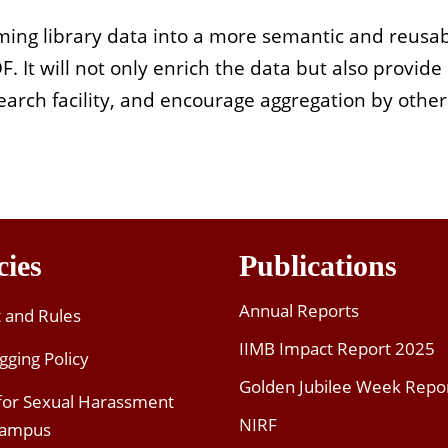
forming library data into a more semantic and reus
It will not only enrich the data but also provide
 search facility, and encourage aggregation by othe
cies
Publications
Annual Reports
t and Rules
IIMB Impact Report 2025
gging Policy
Golden Jubilee Week Repo
 for Sexual Harassment
NIRF
Campus