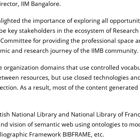
Director, IIM Bangalore.
hlighted the importance of exploring all opportunit
to be key stakeholders in the ecosystem of Researc
 Committee for providing the professional space 
demic and research journey of the IIMB community
e organization domains that use controlled vocab
etween resources, but use closed technologies an
ollection. As a result, most of the content genera
ritish National Library and National Library of Fran
 vision of semantic web using ontologies to mode
bliographic Framework BIBFRAME, etc.