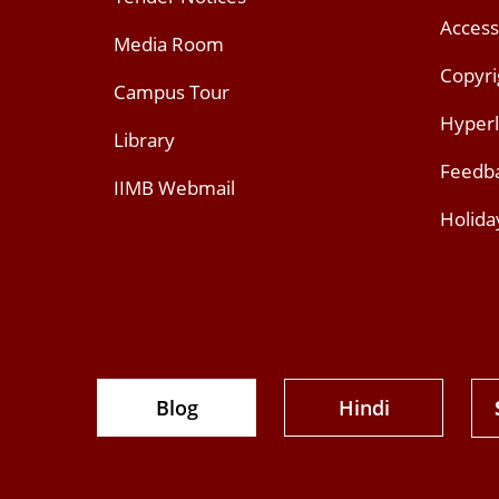
Access
Media Room
Copyri
Campus Tour
Hyperl
Library
Feedb
IIMB Webmail
Holida
Blog
Hindi