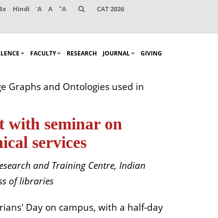
-
+
Bx
Hindi
A
A
A
CAT 2026
LLENCE
FACULTY
RESEARCH
JOURNAL
GIVING
ge Graphs and Ontologies used in
t with seminar on
cal services
esearch and Training Centre, Indian
s of libraries
rians' Day on campus, with a half-day