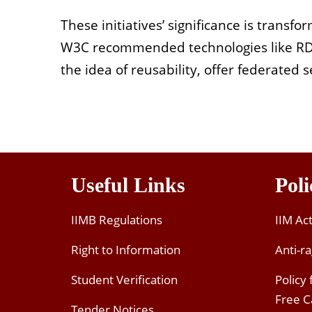
These initiatives’ significance is trans
W3C recommended technologies like RDF. 
the idea of reusability, offer federated
Useful Links
Poli
IIMB Regulations
IIM Ac
Right to Information
Anti-ra
Student Verification
Policy
Free 
Tender Notices