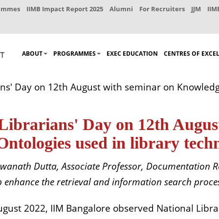
rammes
IIMB Impact Report 2025
Alumni
For Recruiters
JJM
IIM
ABOUT
PROGRAMMES
EXEC EDUCATION
CENTRES OF EXCE
ans' Day on 12th August with seminar on Knowled
Librarians' Day on 12th Augus
ologies used in library techni
swanath Dutta, Associate Professor, Documentation R
elp enhance the retrieval and information search proces
ugust 2022, IIM Bangalore observed National Libra