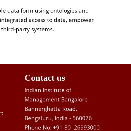
able data form using ontologies and
 integrated access to data, empower
r third-party systems.
Contact us
Indian Institute of
Management Bangalore
Bannerghatta Road,
rt
Bengaluru, India - 560076
Phone No: +91-80- 26993000