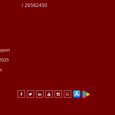
/ 26582450
eport
 2025
s