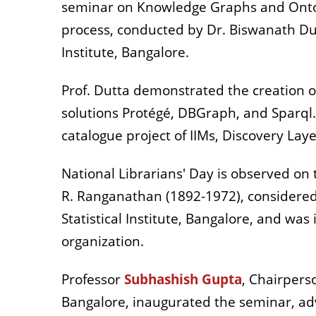
seminar on Knowledge Graphs and Ontolog
process, conducted by Dr. Biswanath Dut
Institute, Bangalore.
Prof. Dutta demonstrated the creation o
solutions Protégé, DBGraph, and Sparql
catalogue project of IIMs, Discovery Lay
National Librarians' Day is observed on
R. Ranganathan (1892-1972), considered 
Statistical Institute, Bangalore, and wa
organization.
Professor
Subhashish Gupta
, Chairpers
Bangalore, inaugurated the seminar, advi