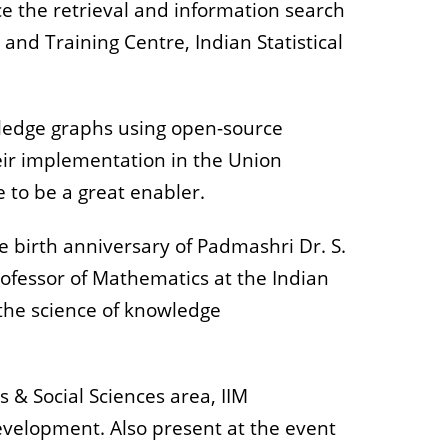
e the retrieval and information search
nd Training Centre, Indian Statistical
owledge graphs using open-source
ir implementation in the Union
e to be a great enabler.
 birth anniversary of Padmashri Dr. S.
rofessor of Mathematics at the Indian
 the science of knowledge
 & Social Sciences area, IIM
development. Also present at the event