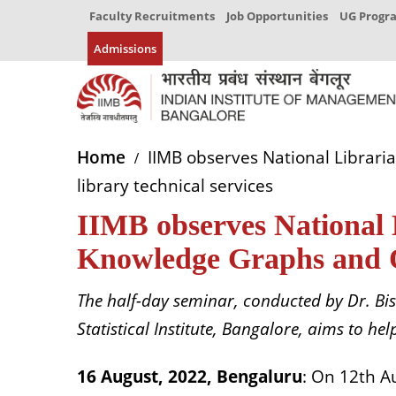
Faculty Recruitments
Job Opportunities
UG Prog
Admissions
Home
IIMB observes National Librari
library technical services
IIMB observes National 
Knowledge Graphs and Ont
The half-day seminar, conducted by Dr. Bi
Statistical Institute, Bangalore, aims to h
16 August, 2022, Bengaluru
: On 12th A