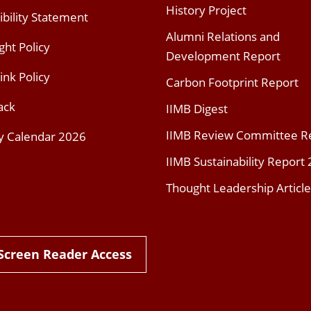
History Project
ibility Statement
Alumni Relations and
ght Policy
Development Report
ink Policy
Carbon Footprint Report
ack
IIMB Digest
IIMB Review Committee R
y Calendar 2026
IIMB Sustainability Report
Thought Leadership Article
Screen Reader Access