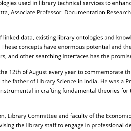
ies used in library technical services to enhanc
ta, Associate Professor, Documentation Research a
f linked data, existing library ontologies and kn
. These concepts have enormous potential and the
ers, and other searching interfaces has the promis
 the 12th of August every year to commemorate the
the father of Library Science in India. He was a P
s instrumental in crafting fundamental theories for
on, Library Committee and faculty of the Economics
sing the library staff to engage in professional 