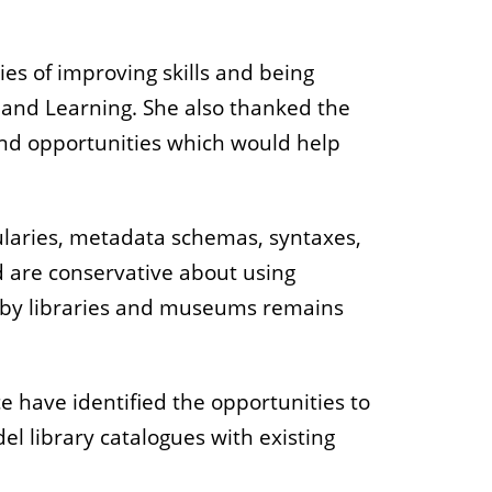
ies of improving skills and being
h and Learning. She also thanked the
and opportunities which would help
.
ularies, metadata schemas, syntaxes,
d are conservative about using
ted by libraries and museums remains
ce have identified the opportunities to
l library catalogues with existing