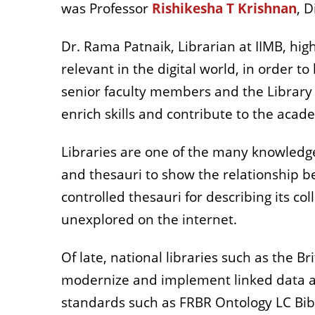
was Professor
Rishikesha T Krishnan
, 
Dr. Rama Patnaik, Librarian at IIMB, hig
relevant in the digital world, in order 
senior faculty members and the Library
enrich skills and contribute to the aca
Libraries are one of the many knowledg
and thesauri to show the relationship b
controlled thesauri for describing its c
unexplored on the internet.
Of late, national libraries such as the B
modernize and implement linked data and
standards such as FRBR Ontology LC Bi