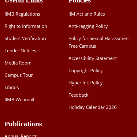
Useful Links
Policies
IIMB Regulations
IIM Act and Rules
Right to Information
Anti-ragging Policy
Student Verification
Policy for Sexual Harassment
Free Campus
Tender Notices
Accessibility Statement
Media Room
Copyright Policy
Campus Tour
Hyperlink Policy
Library
Feedback
IIMB Webmail
Holiday Calendar 2026
Publications
Annual Reports