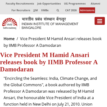
Faculty Recruitments
Job Opportunities
UG Programmes
Alumni
For Recruiters
JJM
IIMBx
CAT 2026
Admissions
About
Home
Vice President M Hamid Ansari releases book
by IIMB Professor A Damodaran
Programmes
Vice President M Hamid Ansari
Exec Education
releases book by IIMB Professor A
Centres of Excellence
Damodaran
Faculty
"Encircling the Seamless: India, Climate Change, and
the Global Commons", a book authored by IIMB
Director-in-charge
Professor A Damodaran was released by M Hamid
Dean Administration
Ansari, the honourable Vice President of India at a
Dean Alumni Relations & Development
function held in New Delhi on July 21, 2010. Union
Dean Faculty