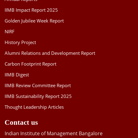
IIMB Impact Report 2025
Golden Jubilee Week Report
NIRF
History Project
Alumni Relations and Development Report
Carbon Footprint Report
IIMB Digest
IIMB Review Committee Report
IIMB Sustainability Report 2025
Thought Leadership Articles
Contact us
Indian Institute of Management Bangalore