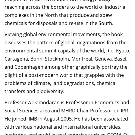
reaching across the borders to the world of industrial
complexes in the North that produce and spew
chemicals for disposals and re-use in the South.
Viewing global environmental movements, the book
discusses the pattern of global negotiations from the
environmental summit capitals of the world, Rio, Kyoto,
Cartagena, Bonn, Stockholm, Montreal, Geneva, Basel,
and Copenhagen among other graphically portray the
plight of a post-modern world that grapples with the
problems of climate, land degradations, chemical
transfers and biodiversity.
Professor A Damodaran is Professor in Economics and
Social Sciences area and MHRD Chair Professor on IPR.
He joined IIMB in August 2005. He has been associated
with various national and international universities,