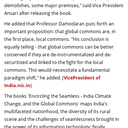
demolishes, some major premises," said Vice President
Ansari after releasing the book.
He added that Professor Damodaran puts forth an
important proposition: that global commons are, in
the first place, local commons. "His conclusion is
equally telling - that global commons can be better
conserved if they are de-instrumentalized and de-
securitized and linked to the fight for the local
commons. This would necessitate a fundamental
paradigm shift," he added. (
VicePresident of
India.nic.in
)
The books 'Encircling the Seamless - India Climate
Change, and the Global Commons' maps India's
multifaceted nationhood, the diversity of its rural
scene and the challenges of seamlessness brought in
the power of its information technology; finally