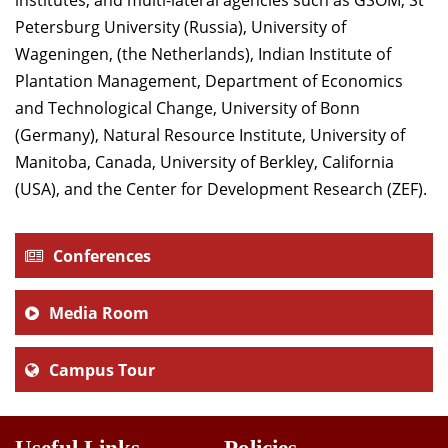
institutes, and multi-lateral agencies such as GSOM, St
Petersburg University (Russia), University of
Wageningen, (the Netherlands), Indian Institute of
Plantation Management, Department of Economics
and Technological Change, University of Bonn
(Germany), Natural Resource Institute, University of
Manitoba, Canada, University of Berkley, California
(USA), and the Center for Development Research (ZEF).
Conferences
Media Room
Campus Tour