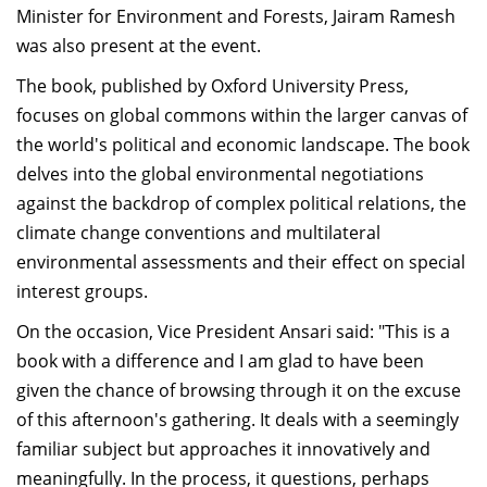
Minister for Environment and Forests, Jairam Ramesh
Dean Programmes
was also present at the event.
Faculty List A to Z
The book, published by Oxford University Press,
Faculty List Area-Wise
focuses on global commons within the larger canvas of
Areas
the world's political and economic landscape. The book
Research
delves into the global environmental negotiations
against the backdrop of complex political relations, the
Journal
climate change conventions and multilateral
Giving
environmental assessments and their effect on special
interest groups.
On the occasion, Vice President Ansari said: "This is a
book with a difference and I am glad to have been
given the chance of browsing through it on the excuse
of this afternoon's gathering. It deals with a seemingly
familiar subject but approaches it innovatively and
meaningfully. In the process, it questions, perhaps