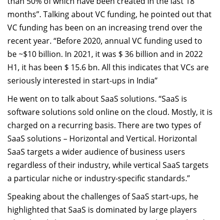
than 50% of which have been created in the last 18
months”. Talking about VC funding, he pointed out that
VC funding has been on an increasing trend over the
recent year. “Before 2020, annual VC funding used to
be ~$10 billion. In 2021, it was $ 36 billion and in 2022
H1, it has been $ 15.6 bn. All this indicates that VCs are
seriously interested in start-ups in India”
He went on to talk about SaaS solutions. “SaaS is
software solutions sold online on the cloud. Mostly, it is
charged on a recurring basis. There are two types of
SaaS solutions – Horizontal and Vertical. Horizontal
SaaS targets a wider audience of business users
regardless of their industry, while vertical SaaS targets
a particular niche or industry-specific standards.”
Speaking about the challenges of SaaS start-ups, he
highlighted that SaaS is dominated by large players