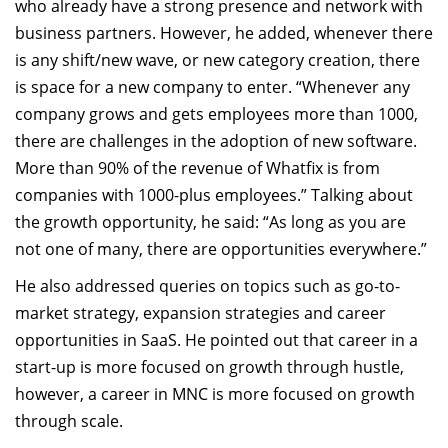
who already have a strong presence and network with
business partners. However, he added, whenever there
is any shift/new wave, or new category creation, there
is space for a new company to enter. “Whenever any
company grows and gets employees more than 1000,
there are challenges in the adoption of new software.
More than 90% of the revenue of Whatfix is from
companies with 1000-plus employees.” Talking about
the growth opportunity, he said: “As long as you are
not one of many, there are opportunities everywhere.”
He also addressed queries on topics such as go-to-
market strategy, expansion strategies and career
opportunities in SaaS. He pointed out that career in a
start-up is more focused on growth through hustle,
however, a career in MNC is more focused on growth
through scale.