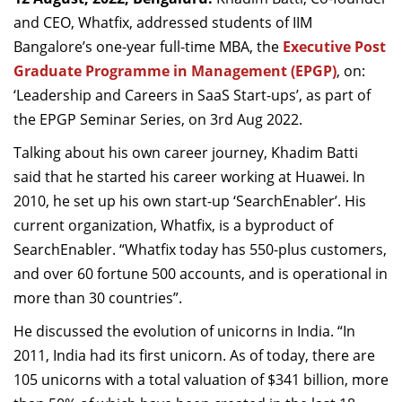
Dean Programmes
and CEO, Whatfix, addressed students of IIM
Faculty List A to Z
Bangalore’s one-year full-time MBA, the
Executive Post
Graduate Programme in Management (EPGP)
, on:
Faculty List Area-Wise
‘Leadership and Careers in SaaS Start-ups’, as part of
Areas
the EPGP Seminar Series, on 3rd Aug 2022.
Research
Talking about his own career journey, Khadim Batti
Journal
said that he started his career working at Huawei. In
2010, he set up his own start-up ‘SearchEnabler’. His
Giving
current organization, Whatfix, is a byproduct of
SearchEnabler. “Whatfix today has 550-plus customers,
and over 60 fortune 500 accounts, and is operational in
more than 30 countries”.
He discussed the evolution of unicorns in India. “In
2011, India had its first unicorn. As of today, there are
105 unicorns with a total valuation of $341 billion, more