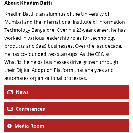
About Khadim Batti
Khadim Batti is an alumnus of the University of
Mumbai and the International Institute of Information
Technology Bangalore. Over his 23-year career, he has
worked in various leadership roles for technology
products and SaaS businesses. Over the last decade,
he has co-founded two start-ups. As the CEO at
Whatfix, he helps businesses drive growth through
their Digital Adoption Platform that analyzes and
automates organizational processes.
News
Conferences
Media Room