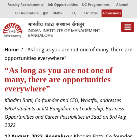
Faculty Recruitments
Job Opportunities
UG Programmes
Alumni
For Recruiters
JJM
IIMBx
CAT 2026
Admissions
About
Home
“As long as you are not one of many, there are
opportunities everywhere”
Programmes
“As long as you are not one of
Exec Education
many, there are opportunities
Centres of Excellence
everywhere”
Faculty
Khadim Batti, Co-founder and CEO, Whatfix, addresses
EPGP students at IIM Bangalore on Leadership, Business
Director-in-charge
Opportunities and Career Possibilities in SaaS on 3rd Aug
Dean Administration
2022
Dean Alumni Relations & Development
Dean Faculty
12 August, 2022, Bengaluru:
Khadim Batti, Co-founder