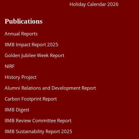
Holiday Calendar 2026
Publications
Annual Reports
IIMB Impact Report 2025
Golden Jubilee Week Report
NIRF
History Project
Alumni Relations and Development Report
Carbon Footprint Report
IIMB Digest
IIMB Review Committee Report
IIMB Sustainability Report 2025