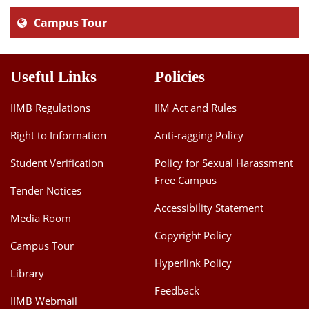
Campus Tour
Useful Links
Policies
IIMB Regulations
IIM Act and Rules
Right to Information
Anti-ragging Policy
Student Verification
Policy for Sexual Harassment
Free Campus
Tender Notices
Accessibility Statement
Media Room
Copyright Policy
Campus Tour
Hyperlink Policy
Library
Feedback
IIMB Webmail