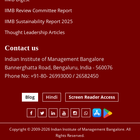
IIMB Review Committee Report
IIMB Sustainability Report 2025
Thought Leadership Articles
Contact us
Indian Institute of Management Bangalore
Bannerghatta Road, Bengaluru, India - 560076
Phone No: +91-80- 26993000 / 26582450
Blog
Hindi
Screen Reader Access
Copyright © 2009-2026 Indian Institute of Management Bangalore. All
Rights Reserved.