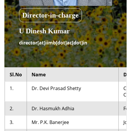
Director-in-charge
U Dinesh Kumar
director[at]iimb[dot]ac[dot]in
Sl.No
Name
De
1.
Dr. Devi Prasad Shetty
Cha
Cha
2.
Dr. Hasmukh Adhia
For
3.
Mr. P.K. Banerjee
Joi