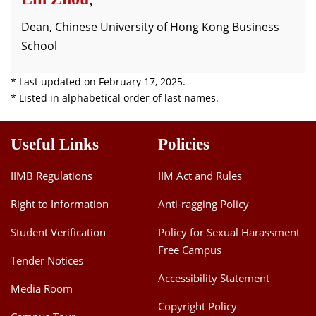
Dean, Chinese University of Hong Kong Business
School
* Last updated on February 17, 2025.
* Listed in alphabetical order of last names.
Useful Links
Policies
IIMB Regulations
IIM Act and Rules
Right to Information
Anti-ragging Policy
Student Verification
Policy for Sexual Harassment
Free Campus
Tender Notices
Accessibility Statement
Media Room
Copyright Policy