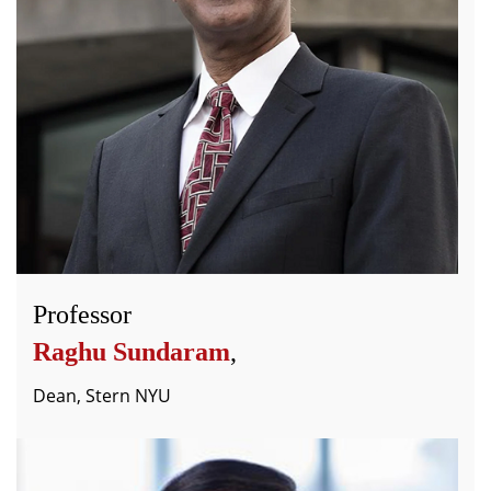
Professor
Raghu Sundaram
,
Dean, Stern NYU