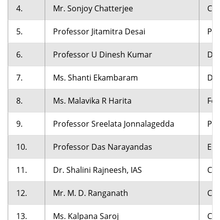
4.
Mr. Sonjoy Chatterjee
Cha
5.
Professor Jitamitra Desai
Pro
6.
Professor U Dinesh Kumar
Dir
7.
Ms. Shanti Ekambaram
Dir
8.
Ms. Malavika R Harita
Fou
9.
Professor Sreelata Jonnalagedda
Pro
10.
Professor Das Narayandas
Eds
11.
Dr. Shalini Rajneesh, IAS
Chi
12.
Mr. M. D. Ranganath
Cha
13.
Ms. Kalpana Saroj
Cha