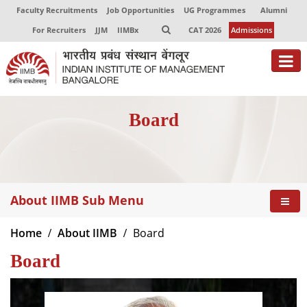
Faculty Recruitments
Job Opportunities
UG Programmes
Alumni
For Recruiters
JJM
IIMBx
CAT 2026
Admissions
About
Board
Programmes
Exec Education
Centres of Excellence
About IIMB Sub Menu
Faculty
Home
About IIMB
Board
Director-in-charge
Board
Dean Administration
Dean Alumni Relations & Development
Dean Faculty