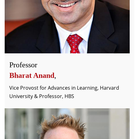
Professor
Bharat Anand
,
Vice Provost for Advances in Learning, Harvard
University & Professor, HBS