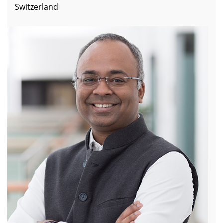
Switzerland