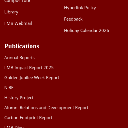
Campus Tour
Hyperlink Policy
Library
Feedback
IIMB Webmail
Holiday Calendar 2026
Publications
Annual Reports
IIMB Impact Report 2025
Golden Jubilee Week Report
NIRF
History Project
Alumni Relations and Development Report
Carbon Footprint Report
IIMB Digest