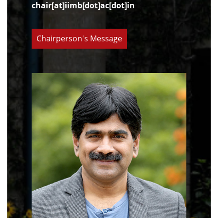
chair[at]iimb[dot]ac[dot]in
Chairperson's Message