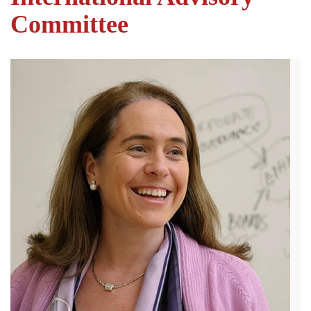
Committee