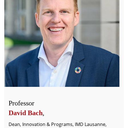
Professor
David Bach
,
Dean, Innovation & Programs, IMD Lausanne,