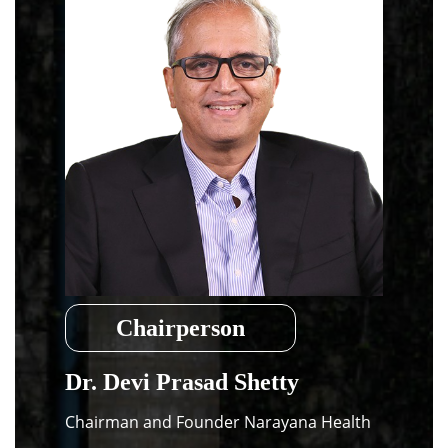
Dean Programmes
Faculty List A to Z
Faculty List Area-Wise
Areas
Research
Journal
Giving
Chairperson
Dr. Devi Prasad Shetty
Chairman and Founder Narayana Health