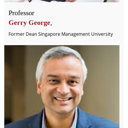
Professor
Gerry George
,
Former Dean Singapore Management University