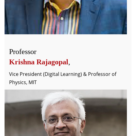
Professor
Krishna Rajagopal
,
Vice President (Digital Learning) & Professor of
Physics, MIT