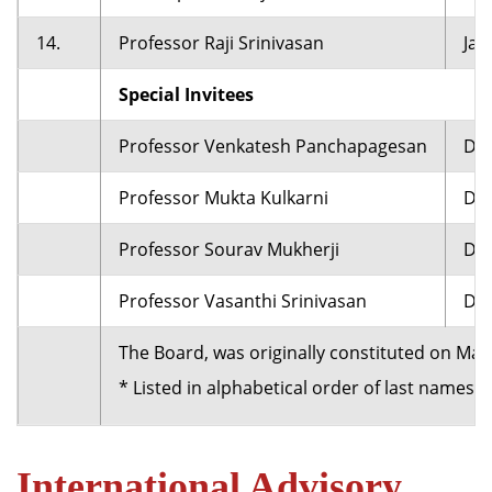
14.
Professor Raji Srinivasan
Jac
Special Invitees
Professor Venkatesh Panchapagesan
Dea
Professor Mukta Kulkarni
Dea
Professor Sourav Mukherji
Dea
Professor Vasanthi Srinivasan
Dea
The Board, was originally constituted on Ma
* Listed in alphabetical order of last names.
International Advisory