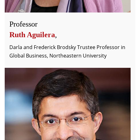
Professor
Ruth Aguilera
,
Darla and Frederick Brodsky Trustee Professor in
Global Business, Northeastern University