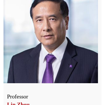
Professor
Lin Zhou
,