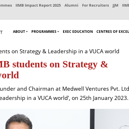
rammes
IIMB Impact Report 2025
Alumni
For Recruiters
JJM
IIM
ABOUT
PROGRAMMES
EXEC EDUCATION
CENTRES OF EXCE
ents on Strategy & Leadership in a VUCA world
MB students on Strategy &
world
founder and Chairman at Medwell Ventures Pvt. Ltd
Leadership in a VUCA world’, on 25th January 2023