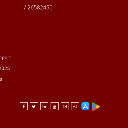
/ 26582450
eport
 2025
s