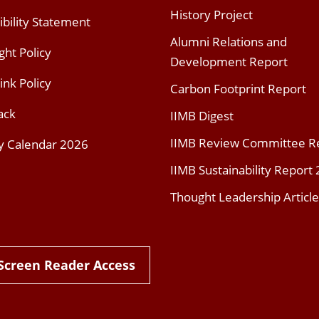
History Project
ibility Statement
Alumni Relations and
ght Policy
Development Report
ink Policy
Carbon Footprint Report
ack
IIMB Digest
IIMB Review Committee R
y Calendar 2026
IIMB Sustainability Report
Thought Leadership Article
Screen Reader Access