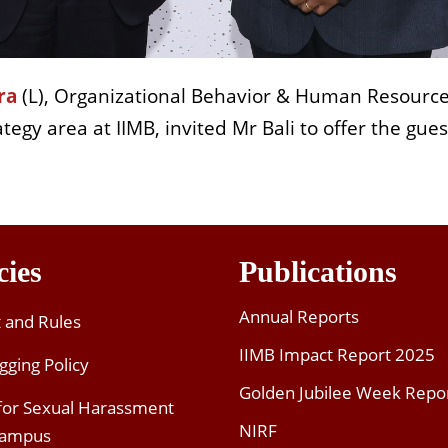
ra
(L), Organizational Behavior & Human Resourc
ategy area at IIMB, invited Mr Bali to offer the gues
cies
Publications
Annual Reports
t and Rules
IIMB Impact Report 2025
gging Policy
Golden Jubilee Week Repo
 for Sexual Harassment
NIRF
Campus