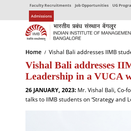
Faculty Recruitments
Job Opportunities
UG Prog
Admissions
Home
Vishal Bali addresses IIMB stud
Vishal Bali addresses II
Leadership in a VUCA 
26 JANUARY, 2023:
Mr. Vishal Bali, Co-
talks to IIMB students on ‘Strategy and 