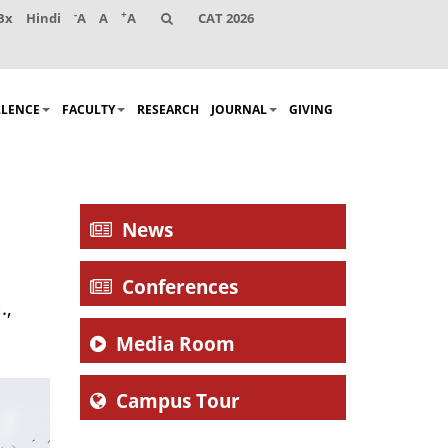
-
+
Bx
Hindi
A
A
A
CAT 2026
LLENCE
FACULTY
RESEARCH
JOURNAL
GIVING
News
Conferences
.,
.
Media Room
Campus Tour