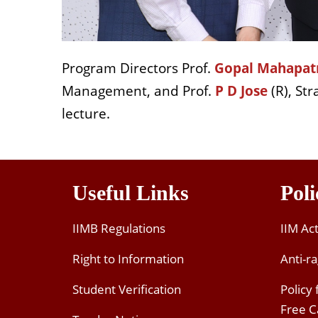
Program Directors Prof.
Gopal Mahapat
Management, and Prof.
P D Jose
(R), Str
lecture.
Useful Links
Poli
IIMB Regulations
IIM Ac
Right to Information
Anti-ra
Student Verification
Policy
Free 