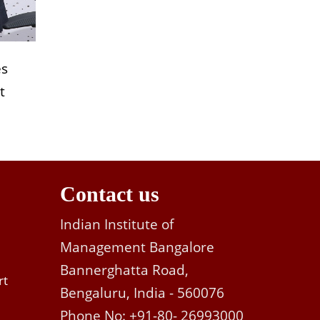
es
t
Contact us
Indian Institute of
Management Bangalore
Bannerghatta Road,
rt
Bengaluru, India - 560076
Phone No: +91-80- 26993000