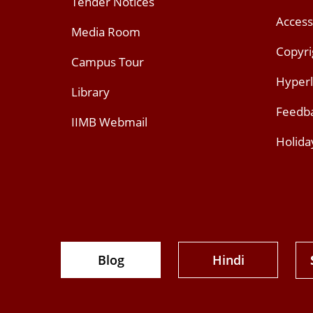
Tender Notices
Access
Media Room
Copyri
Campus Tour
Hyperl
Library
Feedb
IIMB Webmail
Holida
Blog
Hindi