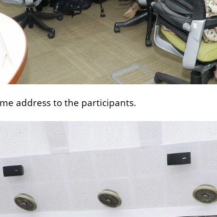
ome address to the participants.