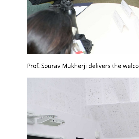
Prof. Sourav Mukherji delivers the welc