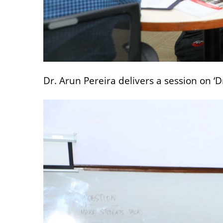
Dr. Arun Pereira delivers a session on ‘D