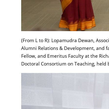
(From L to R): Lopamudra Dewan, Associa
Alumni Relations & Development, and fac
Fellow, and Emeritus Faculty at the Rich
Doctoral Consortium on Teaching, held b