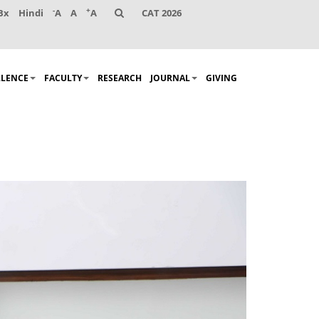
-
+
Bx
Hindi
A
A
A
CAT 2026
LLENCE
FACULTY
RESEARCH
JOURNAL
GIVING