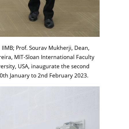
IIMB; Prof. Sourav Mukherji, Dean,
ira, MIT-Sloan International Faculty
versity, USA, inaugurate the second
30th January to 2nd February 2023.