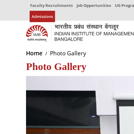
Faculty Recruitments
Job Opportunities
UG Prog
Admissions
Home
Photo Gallery
Photo Gallery