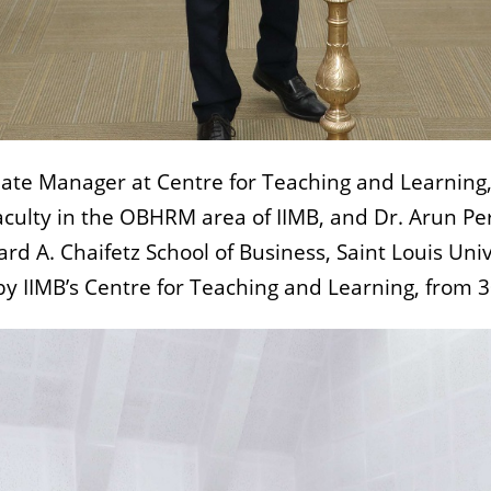
te Manager at Centre for Teaching and Learning, 
ulty in the OBHRM area of IIMB, and Dr. Arun Pere
ard A. Chaifetz School of Business, Saint Louis Uni
y IIMB’s Centre for Teaching and Learning, from 