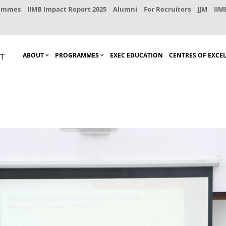
rammes
IIMB Impact Report 2025
Alumni
For Recruiters
JJM
IIM
ABOUT
PROGRAMMES
EXEC EDUCATION
CENTRES OF EXCE