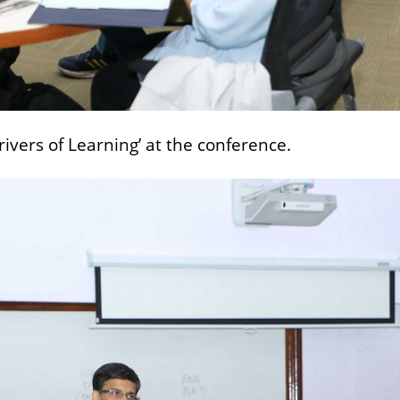
rivers of Learning’ at the conference.