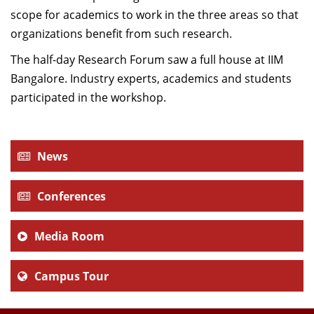
scope for academics to work in the three areas so that
organizations benefit from such research.
The half-day Research Forum saw a full house at IIM
Bangalore. Industry experts, academics and students
participated in the workshop.
News
Conferences
Media Room
Campus Tour