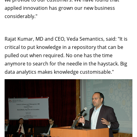
applied innovation has grown our new business
considerably."
Rajat Kumar, MD and CEO, Veda Semantics, said: "It is
critical to put knowledge in a repository that can be
pulled out when required. No one has the time
anymore to search for the needle in the haystack. Big
data analytics makes knowledge customisable."