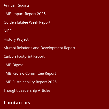
Annual Reports
IIMB Impact Report 2025
Golden Jubilee Week Report
NIRF
History Project
Alumni Relations and Development Report
Carbon Footprint Report
IIMB Digest
IIMB Review Committee Report
IIMB Sustainability Report 2025
Thought Leadership Articles
Contact us