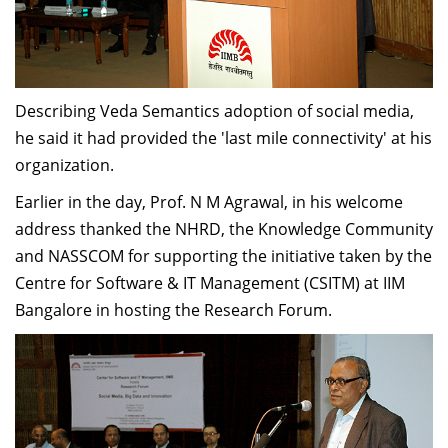
Describing Veda Semantics adoption of social media,
he said it had provided the 'last mile connectivity' at his
organization.
Earlier in the day, Prof. N M Agrawal, in his welcome
address thanked the NHRD, the Knowledge Community
and NASSCOM for supporting the initiative taken by the
Centre for Software & IT Management (CSITM) at IIM
Bangalore in hosting the Research Forum.