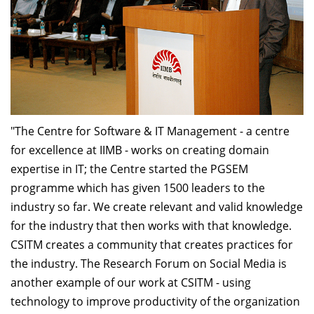
"The Centre for Software & IT Management - a centre
for excellence at IIMB - works on creating domain
expertise in IT; the Centre started the PGSEM
programme which has given 1500 leaders to the
industry so far. We create relevant and valid knowledge
for the industry that then works with that knowledge.
CSITM creates a community that creates practices for
the industry. The Research Forum on Social Media is
another example of our work at CSITM - using
technology to improve productivity of the organization