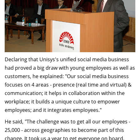
Declaring that Unisys's unified social media business
had proved a big draw with young employees as well as
customers, he explained: "Our social media business
focuses on 4 areas - presence (real time and virtual) &
communication; it helps in collaboration within the
workplace; it builds a unique culture to empower
employees; and it integrates employees."
He said, "The challenge was to get all our employees -
25,000 - across geographies to become part of this
change. It took us a year to get everyone on board.