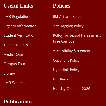
Useful Links
Policies
IIMB Regulations
IIM Act and Rules
Right to Information
Anti-ragging Policy
Student Verification
Policy for Sexual Harassment
Free Campus
Tender Notices
Accessibility Statement
Media Room
Copyright Policy
Campus Tour
Hyperlink Policy
Library
Feedback
IIMB Webmail
Holiday Calendar 2026
Publications