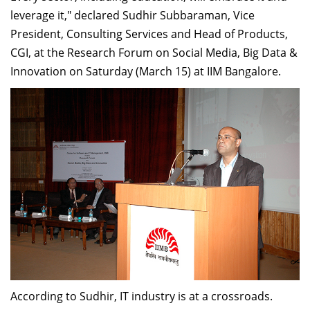
Dean Programmes
leverage it," declared Sudhir Subbaraman, Vice
Faculty List A to Z
President, Consulting Services and Head of Products,
CGI, at the Research Forum on Social Media, Big Data &
Faculty List Area-Wise
Innovation on Saturday (March 15) at IIM Bangalore.
Areas
Research
Journal
Giving
According to Sudhir, IT industry is at a crossroads.