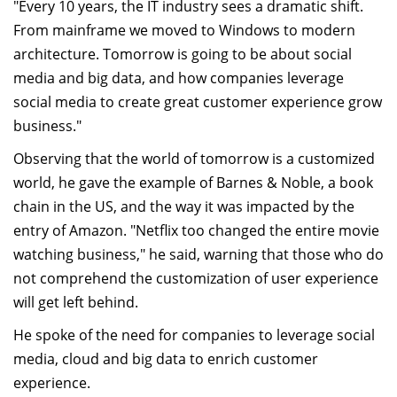
"Every 10 years, the IT industry sees a dramatic shift.
From mainframe we moved to Windows to modern
architecture. Tomorrow is going to be about social
media and big data, and how companies leverage
social media to create great customer experience grow
business."
Observing that the world of tomorrow is a customized
world, he gave the example of Barnes & Noble, a book
chain in the US, and the way it was impacted by the
entry of Amazon. "Netflix too changed the entire movie
watching business," he said, warning that those who do
not comprehend the customization of user experience
will get left behind.
He spoke of the need for companies to leverage social
media, cloud and big data to enrich customer
experience.