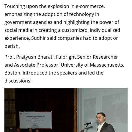
Touching upon the explosion in e-commerce,
emphasizing the adoption of technology in
government agencies and highlighting the power of
social media in creating a customized, individualized
experience, Sudhir said companies had to adopt or
perish.
Prof. Pratyush Bharati, Fulbright Senior Researcher
and Associate Professor, University of Massachusetts,
Boston, introduced the speakers and led the
discussions.