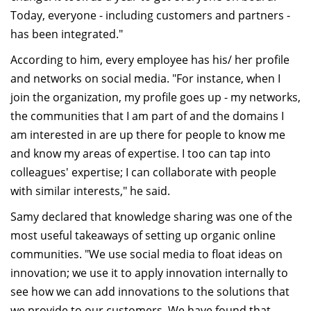
Today, everyone - including customers and partners -
has been integrated."
According to him, every employee has his/ her profile
and networks on social media. "For instance, when I
join the organization, my profile goes up - my networks,
the communities that I am part of and the domains I
am interested in are up there for people to know me
and know my areas of expertise. I too can tap into
colleagues' expertise; I can collaborate with people
with similar interests," he said.
Samy declared that knowledge sharing was one of the
most useful takeaways of setting up organic online
communities. "We use social media to float ideas on
innovation; we use it to apply innovation internally to
see how we can add innovations to the solutions that
we provide to our customers. We have found that