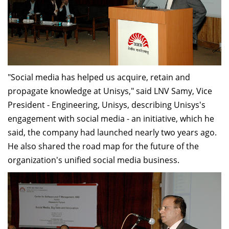
"Social media has helped us acquire, retain and
propagate knowledge at Unisys," said LNV Samy, Vice
President - Engineering, Unisys, describing Unisys's
engagement with social media - an initiative, which he
said, the company had launched nearly two years ago.
He also shared the road map for the future of the
organization's unified social media business.