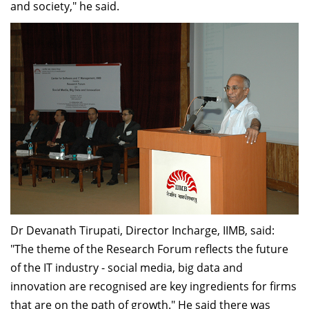
and society," he said.
Dr Devanath Tirupati, Director Incharge, IIMB, said:
"The theme of the Research Forum reflects the future
of the IT industry - social media, big data and
innovation are recognised are key ingredients for firms
that are on the path of growth." He said there was