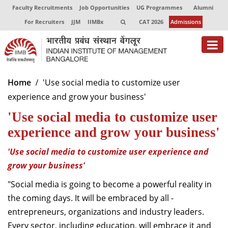
Faculty Recruitments
Job Opportunities
UG Programmes
Alumni
For Recruiters
JJM
IIMBx
CAT 2026
Admissions
About
Home
'Use social media to customize user
experience and grow your business'
Programmes
'Use social media to customize user
Exec Education
experience and grow your business'
Centres of Excellence
'Use social media to customize user experience and
Faculty
grow your business'
"Social media is going to become a powerful reality in
Director-in-charge
the coming days. It will be embraced by all -
Dean Administration
entrepreneurs, organizations and industry leaders.
Dean Alumni Relations & Development
Dean Faculty
Every sector, including education, will embrace it and