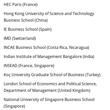
HEC Paris (France)
Hong Kong University of Science and Technology
Business School (China)
IE Business School (Spain)
IMD (Switzerland)
INCAE Business School (Costa Rica, Nicaragua)
Indian Institute of Management Bangalore (India)
INSEAD (France, Singapore)
Koç University Graduate School of Business (Turkey)
London School of Economics and Political Science,
Department of Management (United Kingdom)
National University of Singapore Business School
(Singapore)