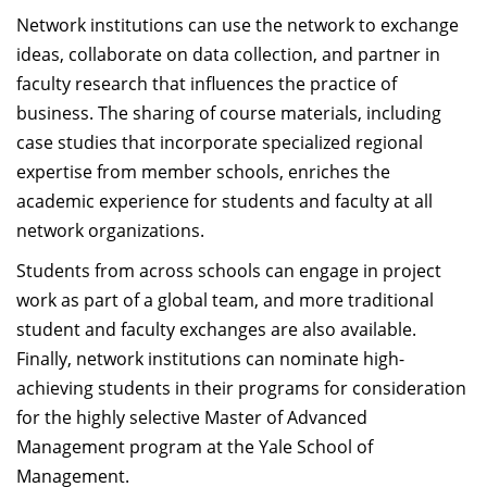
Network institutions can use the network to exchange
ideas, collaborate on data collection, and partner in
faculty research that influences the practice of
business. The sharing of course materials, including
case studies that incorporate specialized regional
expertise from member schools, enriches the
academic experience for students and faculty at all
network organizations.
Students from across schools can engage in project
work as part of a global team, and more traditional
student and faculty exchanges are also available.
Finally, network institutions can nominate high-
achieving students in their programs for consideration
for the highly selective Master of Advanced
Management program at the Yale School of
Management.