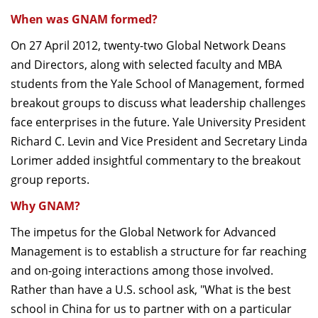
When was GNAM formed?
On 27 April 2012, twenty-two Global Network Deans
and Directors, along with selected faculty and MBA
students from the Yale School of Management, formed
breakout groups to discuss what leadership challenges
face enterprises in the future. Yale University President
Richard C. Levin and Vice President and Secretary Linda
Lorimer added insightful commentary to the breakout
group reports.
Why GNAM?
The impetus for the Global Network for Advanced
Management is to establish a structure for far reaching
and on-going interactions among those involved.
Rather than have a U.S. school ask, "What is the best
school in China for us to partner with on a particular