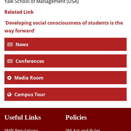
Yale School of Management (USA)
Related Link
'Developing social consciousness of students is the
way forward'
News
Conferences
Media Room
Campus Tour
Useful Links
Policies
IIMB Regulations
IIM Act and Rules