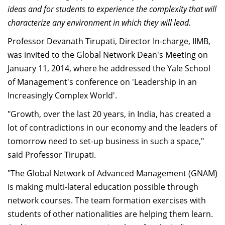
ideas and for students to experience the complexity that will
Dean Programmes
Faculty List A to Z
characterize any environment in which they will lead.
Professor Devanath Tirupati, Director In-charge, IIMB,
Faculty List Area-Wise
was invited to the Global Network Dean's Meeting on
Areas
January 11, 2014, where he addressed the Yale School
Research
of Management's conference on 'Leadership in an
Increasingly Complex World'.
Journal
"Growth, over the last 20 years, in India, has created a
Giving
lot of contradictions in our economy and the leaders of
tomorrow need to set-up business in such a space,"
said Professor Tirupati.
"The Global Network of Advanced Management (GNAM)
is making multi-lateral education possible through
network courses. The team formation exercises with
students of other nationalities are helping them learn.