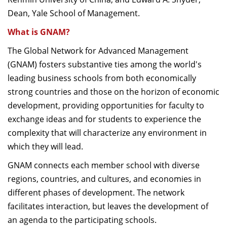
Dean, Yale School of Management.
What is GNAM?
The Global Network for Advanced Management
(GNAM) fosters substantive ties among the world's
leading business schools from both economically
strong countries and those on the horizon of economic
development, providing opportunities for faculty to
exchange ideas and for students to experience the
complexity that will characterize any environment in
which they will lead.
GNAM connects each member school with diverse
regions, countries, and cultures, and economies in
different phases of development. The network
facilitates interaction, but leaves the development of
an agenda to the participating schools.