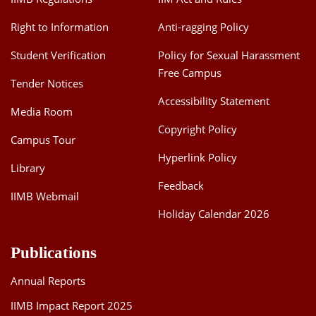
Right to Information
Anti-ragging Policy
Student Verification
Policy for Sexual Harassment
Free Campus
Tender Notices
Accessibility Statement
Media Room
Copyright Policy
Campus Tour
Hyperlink Policy
Library
Feedback
IIMB Webmail
Holiday Calendar 2026
Publications
Annual Reports
IIMB Impact Report 2025