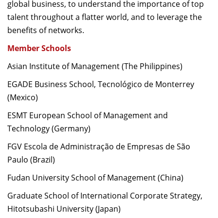
global business, to understand the importance of top
talent throughout a flatter world, and to leverage the
benefits of networks.
Member Schools
Asian Institute of Management (The Philippines)
EGADE Business School, Tecnológico de Monterrey
(Mexico)
ESMT European School of Management and
Technology (Germany)
FGV Escola de Administração de Empresas de São
Paulo (Brazil)
Fudan University School of Management (China)
Graduate School of International Corporate Strategy,
Hitotsubashi University (Japan)