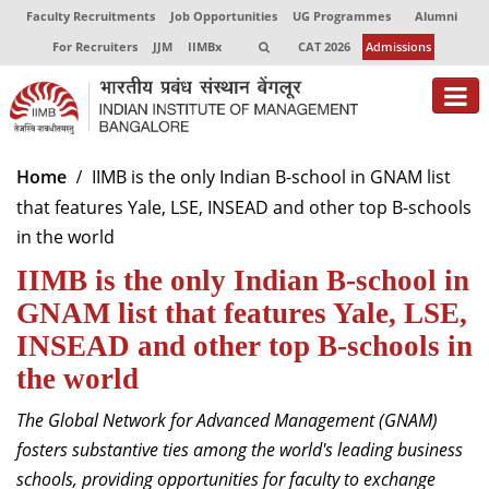
Faculty Recruitments
Job Opportunities
UG Programmes
Alumni
For Recruiters
JJM
IIMBx
CAT 2026
Admissions
About
Home
IIMB is the only Indian B-school in GNAM list
that features Yale, LSE, INSEAD and other top B-schools
Programmes
in the world
Exec Education
IIMB is the only Indian B-school in
Centres of Excellence
GNAM list that features Yale, LSE,
INSEAD and other top B-schools in
Faculty
the world
Director-in-charge
The Global Network for Advanced Management (GNAM)
Dean Administration
fosters substantive ties among the world's leading business
Dean Alumni Relations & Development
schools, providing opportunities for faculty to exchange
Dean Faculty