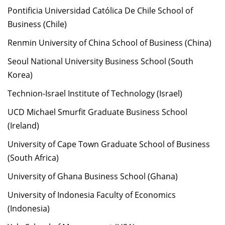
Pontificia Universidad Católica De Chile School of
Business (Chile)
Renmin University of China School of Business (China)
Seoul National University Business School (South
Korea)
Technion-Israel Institute of Technology (Israel)
UCD Michael Smurfit Graduate Business School
(Ireland)
University of Cape Town Graduate School of Business
(South Africa)
University of Ghana Business School (Ghana)
University of Indonesia Faculty of Economics
(Indonesia)