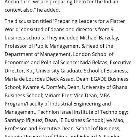
And in turn, we are preparing them for the Indian
context also," he added.
The discussion titled 'Preparing Leaders for a Flatter
World' consisted of deans and directors from 9
business schools. They included Michael Barzelay,
Professor of Public Management & Head of the
Department of Management, London School of
Economics and Political Science; Nida Bektas, Executive
Director, Koç University Graduate School of Business;
María de Lourdes Dieck Assad, Dean, EGADE Business
School; Kwame A. Domfeh, Dean, University of Ghana
Business School; Miriam Erez; Vice Dean, MBA
Program/Faculty of Industrial Engineering and
Management, Technion Israel Institute of Technology;
Santiago Iñiguez, Dean, IE Business School; Jiye Mao,
Professor and Executive Dean, School of Business,
Renmin University of China, and Edward A. Snyder,