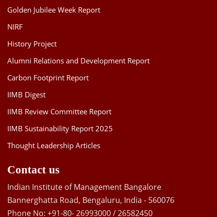
Golden Jubilee Week Report
NIRF
History Project
Alumni Relations and Development Report
Carbon Footprint Report
IIMB Digest
IIMB Review Committee Report
IIMB Sustainability Report 2025
Thought Leadership Articles
Contact us
Indian Institute of Management Bangalore
Bannerghatta Road, Bengaluru, India - 560076
Phone No: +91-80- 26993000 / 26582450