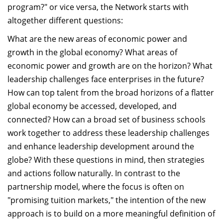
program?" or vice versa, the Network starts with
altogether different questions:
What are the new areas of economic power and
growth in the global economy? What areas of
economic power and growth are on the horizon? What
leadership challenges face enterprises in the future?
How can top talent from the broad horizons of a flatter
global economy be accessed, developed, and
connected? How can a broad set of business schools
work together to address these leadership challenges
and enhance leadership development around the
globe? With these questions in mind, then strategies
and actions follow naturally. In contrast to the
partnership model, where the focus is often on
"promising tuition markets," the intention of the new
approach is to build on a more meaningful definition of