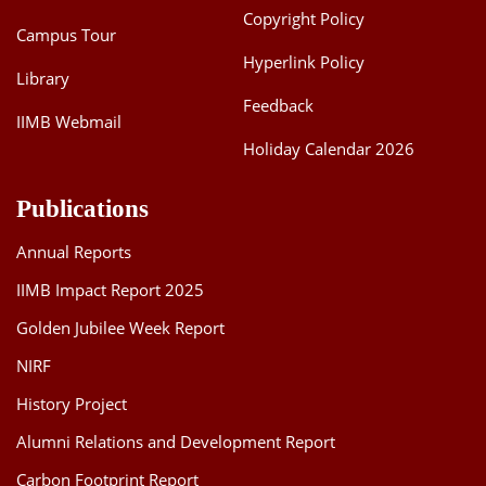
Copyright Policy
Campus Tour
Hyperlink Policy
Library
Feedback
IIMB Webmail
Holiday Calendar 2026
Publications
Annual Reports
IIMB Impact Report 2025
Golden Jubilee Week Report
NIRF
History Project
Alumni Relations and Development Report
Carbon Footprint Report