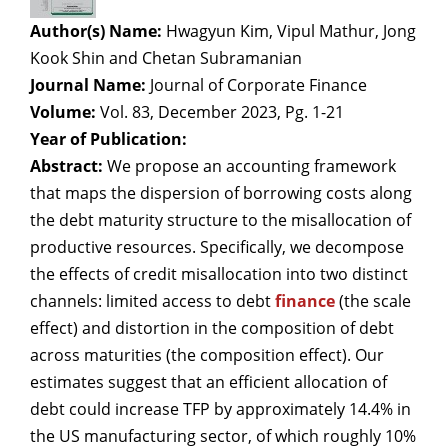
Author(s) Name:
Hwagyun Kim, Vipul Mathur, Jong
Kook Shin and Chetan Subramanian
Journal Name:
Journal of Corporate Finance
Volume:
Vol. 83, December 2023, Pg. 1-21
Year of Publication:
Abstract:
We propose an accounting framework
that maps the dispersion of borrowing costs along
the debt maturity structure to the misallocation of
productive resources. Specifically, we decompose
the effects of credit misallocation into two distinct
channels: limited access to debt
finance
(the scale
effect) and distortion in the composition of debt
across maturities (the composition effect). Our
estimates suggest that an efficient allocation of
debt could increase TFP by approximately 14.4% in
the US manufacturing sector, of which roughly 10%