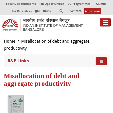
Faculty Recruitments
Job Opportunities
UG Programmes
Alumni
For Recruiters
JJM
IIMBx
CAT 2026
Admissions
Home
Misallocation of debt and aggregate
productivity
R&P Links
Misallocation of debt and
aggregate productivity