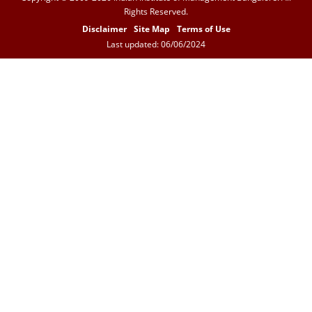
Rights Reserved.
Disclaimer
Site Map
Terms of Use
Last updated: 06/06/2024