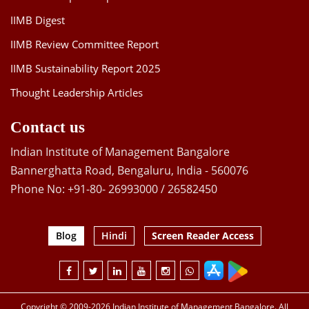
IIMB Digest
IIMB Review Committee Report
IIMB Sustainability Report 2025
Thought Leadership Articles
Contact us
Indian Institute of Management Bangalore
Bannerghatta Road, Bengaluru, India - 560076
Phone No: +91-80- 26993000 / 26582450
Blog
Hindi
Screen Reader Access
Copyright © 2009-2026 Indian Institute of Management Bangalore. All