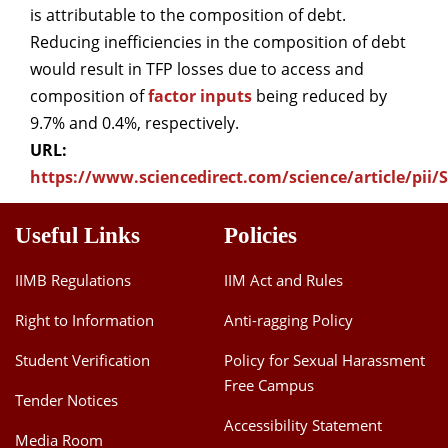
is attributable to the composition of debt.
Reducing inefficiencies in the composition of debt
would result in TFP losses due to access and
composition of
factor inputs
being reduced by
9.7% and 0.4%, respectively.
URL:
https://www.sciencedirect.com/science/article/pii
Useful Links
Policies
IIMB Regulations
IIM Act and Rules
Right to Information
Anti-ragging Policy
Student Verification
Policy for Sexual Harassment
Free Campus
Tender Notices
Accessibility Statement
Media Room