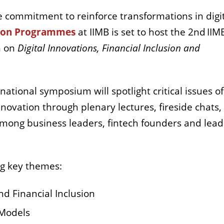
e commitment to reinforce transformations in digi
tion Programmes
at IIMB is set to host the 2nd IIM
m on
Digital Innovations, Financial Inclusion and
tional symposium will spotlight critical issues of
 innovation through plenary lectures, fireside chats
 among business leaders, fintech founders and lead
ng key themes:
nd Financial Inclusion
 Models