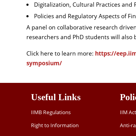
Digitalization, Cultural Practices and
Policies and Regulatory Aspects of Fin
A panel on collaborative research drive
researchers and PhD students will also b
Click here to learn more:
https://eep.ii
symposium/
Useful Links
Poli
IIMB Regulations
IIM Ac
Right to Information
Anti-ra