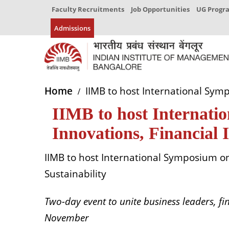
Faculty Recruitments
Job Opportunities
UG Prog
Admissions
Home
IIMB to host International Sympo
IIMB to host Internati
Innovations, Financial 
IIMB to host International Symposium on 
Sustainability
Two-day event to unite business leaders, f
November