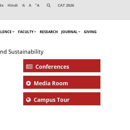
-
+
Bx
Hindi
A
A
A
CAT 2026
LLENCE
FACULTY
RESEARCH
JOURNAL
GIVING
nd Sustainability
Conferences
Media Room
Campus Tour