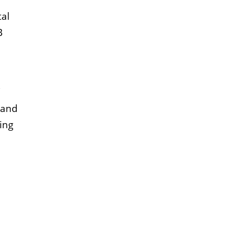
tal
B
, and
ing