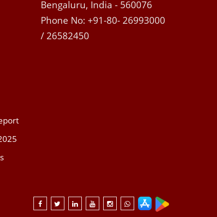
Bengaluru, India - 560076
Phone No: +91-80- 26993000
/ 26582450
eport
 2025
s