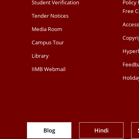
Student Verification
Policy
Free 
Tender Notices
Access
Media Room
Copyri
Campus Tour
Hyperl
Library
Feedb
IIMB Webmail
Holida
Blog
Hindi