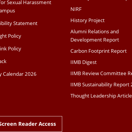
 for Sexual Harassment
NIRF
Campus
History Project
ibility Statement
Alumni Relations and
ght Policy
Development Report
ink Policy
Carbon Footprint Report
ack
IIMB Digest
IIMB Review Committee R
y Calendar 2026
IIMB Sustainability Report
Thought Leadership Article
Screen Reader Access