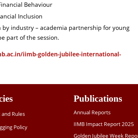
 Financial Behaviour
ancial Inclusion
n by industry – academia partnership for young
e part of the session.
mb.ac.in/iimb-golden-jubilee-international-
cies
Publications
Annual Reports
t and Rules
IIMB Impact Report 2025
gging Policy
Golden Jubilee Week Repo