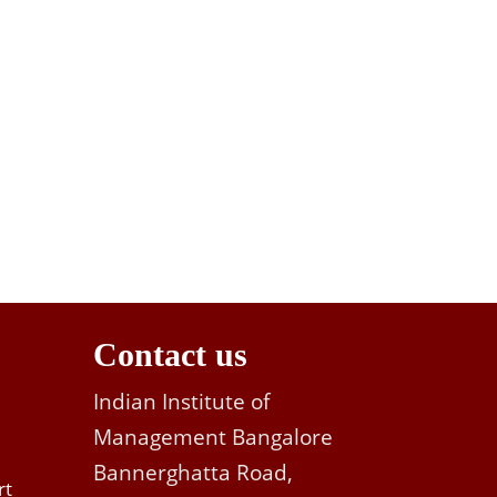
Contact us
Indian Institute of
Management Bangalore
Bannerghatta Road,
rt