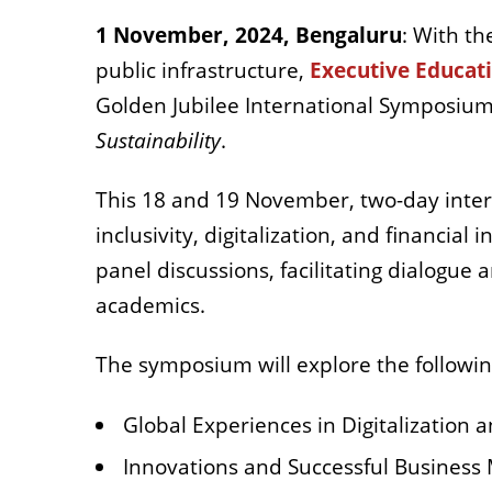
1 November, 2024, Bengaluru
: With th
public infrastructure,
Executive Educa
Golden Jubilee International Symposiu
Sustainability
.
This 18 and 19 November, two-day interna
inclusivity, digitalization, and financial
panel discussions, facilitating dialogue
academics.
The symposium will explore the followi
Global Experiences in Digitalization a
Innovations and Successful Business