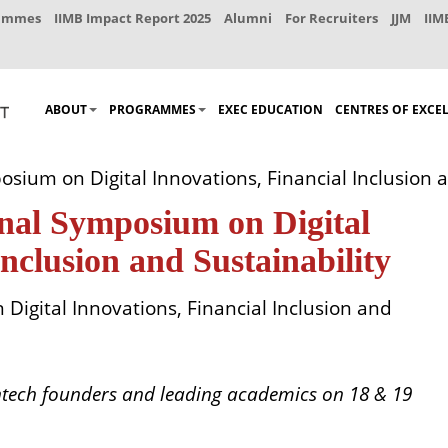
rammes
IIMB Impact Report 2025
Alumni
For Recruiters
JJM
IIM
ABOUT
PROGRAMMES
EXEC EDUCATION
CENTRES OF EXCE
sium on Digital Innovations, Financial Inclusion a
onal Symposium on Digital
Inclusion and Sustainability
Digital Innovations, Financial Inclusion and
intech founders and leading academics on 18 & 19