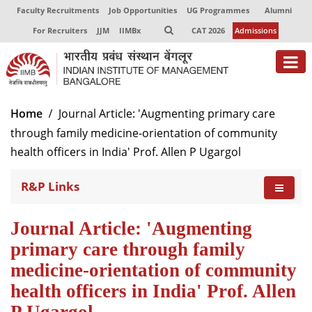
Faculty Recruitments
Job Opportunities
UG Programmes
Alumni
For Recruiters
JJM
IIMBx
CAT 2026
Admissions
Home
Journal Article: 'Augmenting primary care
through family medicine-orientation of community
health officers in India' Prof. Allen P Ugargol
R&P Links
Journal Article: 'Augmenting
primary care through family
medicine-orientation of community
health officers in India' Prof. Allen