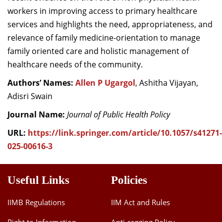
workers in improving access to primary healthcare
services and highlights the need, appropriateness, and
relevance of family medicine-orientation to manage
family oriented care and holistic management of
healthcare needs of the community.
Authors’ Names:
Allen P Ugargol
, Ashitha Vijayan,
Adisri Swain
Journal Name:
Journal of Public Health Policy
URL:
https://link.springer.com/article/10.1057/s41271-
025-00616-3
Useful Links
Policies
IIMB Regulations
IIM Act and Rules