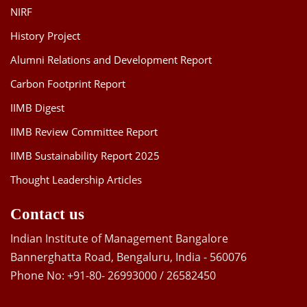
NIRF
History Project
Alumni Relations and Development Report
Carbon Footprint Report
IIMB Digest
IIMB Review Committee Report
IIMB Sustainability Report 2025
Thought Leadership Articles
Contact us
Indian Institute of Management Bangalore
Bannerghatta Road, Bengaluru, India - 560076
Phone No: +91-80- 26993000 / 26582450