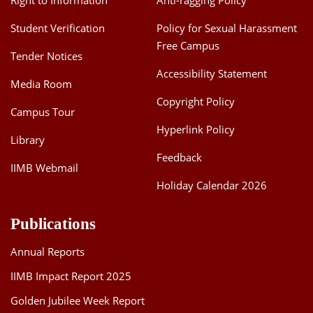
Right to Information
Anti-ragging Policy
Student Verification
Policy for Sexual Harassment
Free Campus
Tender Notices
Accessibility Statement
Media Room
Copyright Policy
Campus Tour
Hyperlink Policy
Library
Feedback
IIMB Webmail
Holiday Calendar 2026
Publications
Annual Reports
IIMB Impact Report 2025
Golden Jubilee Week Report