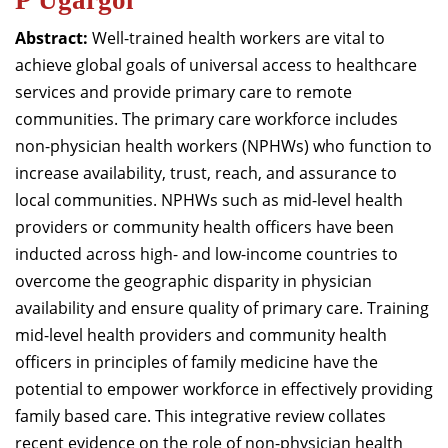
P Ugargol
Abstract:
Well-trained health workers are vital to
achieve global goals of universal access to healthcare
services and provide primary care to remote
communities. The primary care workforce includes
non-physician health workers (NPHWs) who function to
increase availability, trust, reach, and assurance to
local communities. NPHWs such as mid-level health
providers or community health officers have been
inducted across high- and low-income countries to
overcome the geographic disparity in physician
availability and ensure quality of primary care. Training
mid-level health providers and community health
officers in principles of family medicine have the
potential to empower workforce in effectively providing
family based care. This integrative review collates
recent evidence on the role of non-physician health