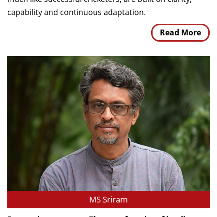
capability and continuous adaptation.
Read More
MS Sriram