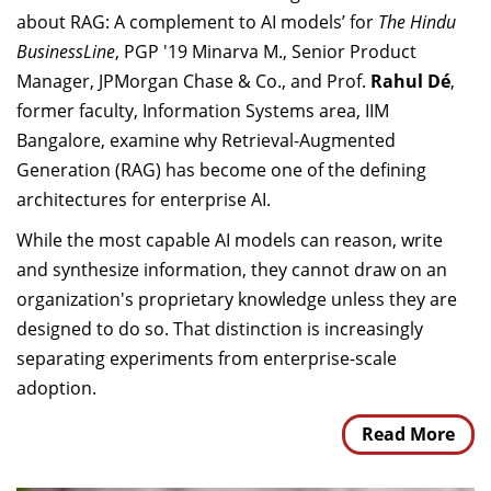
about RAG: A complement to AI models’ for
The Hindu
BusinessLine
, PGP '19 Minarva M., Senior Product
Manager, JPMorgan Chase & Co., and Prof.
Rahul Dé
,
former faculty, Information Systems area, IIM
Bangalore, examine why Retrieval-Augmented
Generation (RAG) has become one of the defining
architectures for enterprise AI.
While the most capable AI models can reason, write
and synthesize information, they cannot draw on an
organization's proprietary knowledge unless they are
designed to do so. That distinction is increasingly
separating experiments from enterprise-scale
adoption.
Read More