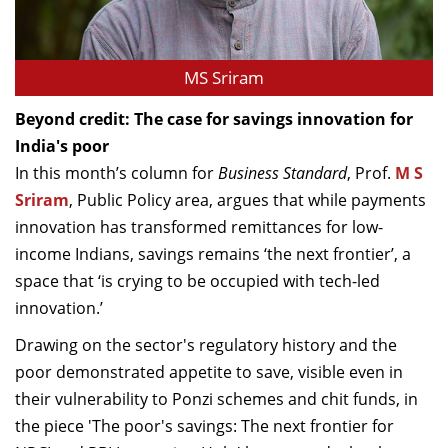
MS Sriram
Beyond credit: The case for savings innovation for
India's poor
In this month’s column for
Business Standard
, Prof.
M S
Sriram
, Public Policy area, argues that while payments
innovation has transformed remittances for low-
income Indians, savings remains ‘the next frontier’, a
space that ‘is crying to be occupied with tech-led
innovation.’
Drawing on the sector's regulatory history and the
poor demonstrated appetite to save, visible even in
their vulnerability to Ponzi schemes and chit funds, in
the piece 'The poor's savings: The next frontier for