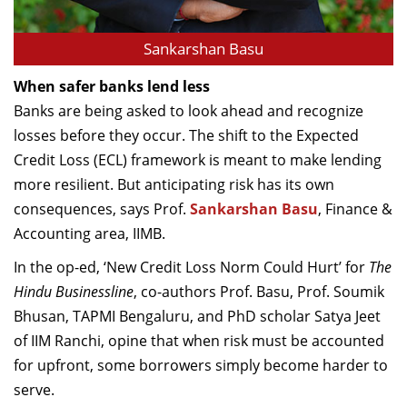
Sankarshan Basu
When safer banks lend less
Banks are being asked to look ahead and recognize
losses before they occur. The shift to the Expected
Credit Loss (ECL) framework is meant to make lending
more resilient. But anticipating risk has its own
consequences, says Prof.
Sankarshan Basu
, Finance &
Accounting area, IIMB.
In the op-ed, ‘New Credit Loss Norm Could Hurt’ for
The
Hindu Businessline
, co-authors Prof. Basu, Prof. Soumik
Bhusan, TAPMI Bengaluru, and PhD scholar Satya Jeet
of IIM Ranchi, opine that when risk must be accounted
for upfront, some borrowers simply become harder to
serve.