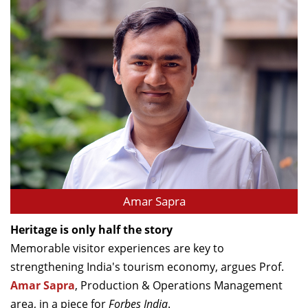
Amar Sapra
Heritage is only half the story
Memorable visitor experiences are key to
strengthening India's tourism economy, argues Prof.
Amar Sapra
, Production & Operations Management
area, in a piece for
Forbes India
.