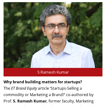
S Ramesh Kumar
Why brand building matters for startups?
The
ET Brand Equity
article ‘Startups-Selling a
commodity or Marketing a Brand?’ co-authored by
Prof.
S. Ramesh Kumar
, former faculty, Marketing