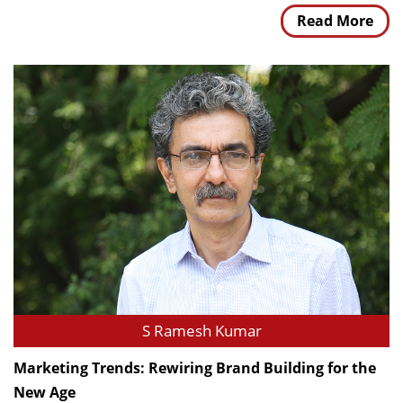
Read More
S Ramesh Kumar
Marketing Trends: Rewiring Brand Building for the
New Age