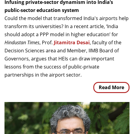
Infusing private-sector dynamism into India’s
public-sector education system
Could the model that transformed India's airports help
transform its universities? In a recent article, ‘India
should adopt a PPP model in higher education’ for
Hindustan Times
, Prof.
Jitamitra Desai
, faculty of the
Decision Sciences area and Member, IIMB Board of
Governors, argues that HEIs can draw important
lessons from the success of public-private
partnerships in the airport sector.
Read More