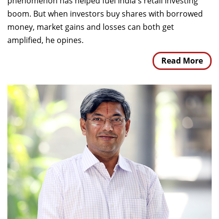
phenomenon has helped fuel India's retail investing
boom. But when investors buy shares with borrowed
money, market gains and losses can both get
amplified, he opines.
Read More