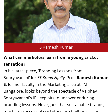
S Ramesh Kumar
What can marketers learn from a young cricket
sensation?
In his latest piece, ‘Branding Lessons from
Sooryavanshi’ for
ET Brand Equity
, Prof.
Ramesh Kumar
S
, former faculty in the Marketing area at IIM
Bangalore, looks beyond the spectacle of Vaibhav
Sooryavanshi's IPL exploits to uncover enduring
branding lessons. He argues that sustainable brands,
much like successful cricketers, are built on clarity,