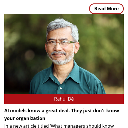
Read More
Rahul Dé
AI models know a great deal. They just don't know
your organization
In a new article titled ‘What managers should know