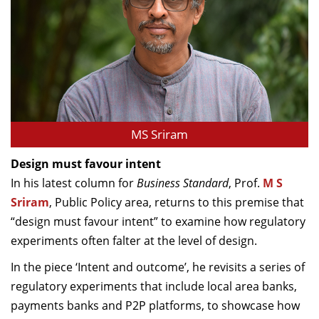
MS Sriram
Design must favour intent
In his latest column for
Business Standard
, Prof.
M S
Sriram
, Public Policy area, returns to this premise that
“design must favour intent” to examine how regulatory
experiments often falter at the level of design.
In the piece ‘Intent and outcome’, he revisits a series of
regulatory experiments that include local area banks,
payments banks and P2P platforms, to showcase how