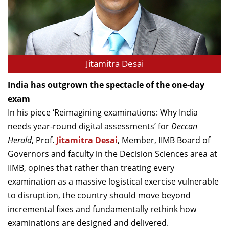
Dean Programmes
Faculty List A to Z
Faculty List Area-Wise
Areas
Jitamitra Desai
Research
India has outgrown the spectacle of the one-day
exam
Journal
In his piece ‘Reimagining examinations: Why India
Giving
needs year-round digital assessments’ for
Deccan
Herald
, Prof.
Jitamitra Desai
, Member, IIMB Board of
Governors and faculty in the Decision Sciences area at
IIMB, opines that rather than treating every
examination as a massive logistical exercise vulnerable
to disruption, the country should move beyond
incremental fixes and fundamentally rethink how
examinations are designed and delivered.