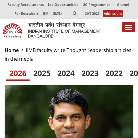
Faculty Recruitments
Job Opportunities
UG Programmes
Alumni
For Recruiters
JJM
IIMBx
CAT 2026
Admissions
About
Home
IIMB faculty write Thought Leadership articles
in the media
Programmes
2026
2025
2024
2023
2022
20
Exec Education
Centres of Excellence
Faculty
Director-in-charge
Dean Administration
Dean Alumni Relations & Development
Dean Faculty