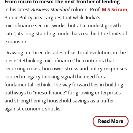
From micro to meso: The next frontier of lending
In his latest
Business Standard
column, Prof.
M S Sriram
,
Public Policy area, argues that while India's
microfinance sector "works, but at a modest growth
rate", its long-standing model has reached the limits of
expansion.
Drawing on three decades of sectoral evolution, in the
piece ‘Rethinking microfinance,’ he contends that
recurring crises, borrower stress and policy responses
rooted in legacy thinking signal the need for a
fundamental rethink. The way forward lies in building
pathways to “meso-finance” for growing enterprises
and strengthening household savings as a buffer
against economic shocks.
Read More