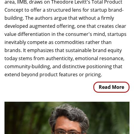
area, IIMB, draws on Theodore Levitt's Total Product
Concept to offer a structured lens for startup brand-
building. The authors argue that without a firmly
developed augmented offering, one that creates clear
value differentiation in the consumer's mind, startups
inevitably compete as commodities rather than
brands. It emphasizes that sustainable brand equity
today stems from authenticity, emotional resonance,
community-building, and distinctive positioning that
extend beyond product features or pricing.
Read More