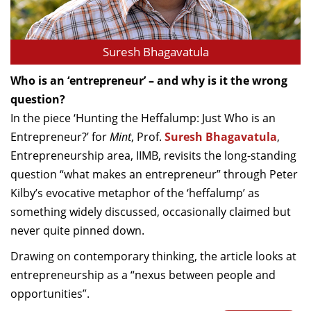
Suresh Bhagavatula
Who is an ‘entrepreneur’ – and why is it the wrong
question?
In the piece ‘Hunting the Heffalump: Just Who is an
Entrepreneur?’ for
Mint
, Prof.
Suresh Bhagavatula
,
Entrepreneurship area, IIMB, revisits the long-standing
question “what makes an entrepreneur” through Peter
Kilby’s evocative metaphor of the ‘heffalump’ as
something widely discussed, occasionally claimed but
never quite pinned down.
Drawing on contemporary thinking, the article looks at
entrepreneurship as a “nexus between people and
opportunities”.