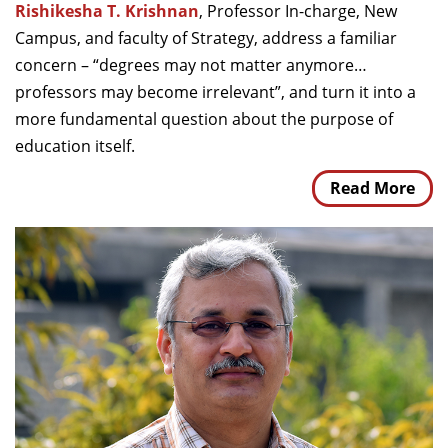
Rishikesha T. Krishnan
, Professor In-charge, New
Campus, and faculty of Strategy, address a familiar
concern – “degrees may not matter anymore…
professors may become irrelevant”, and turn it into a
more fundamental question about the purpose of
education itself.
Read More