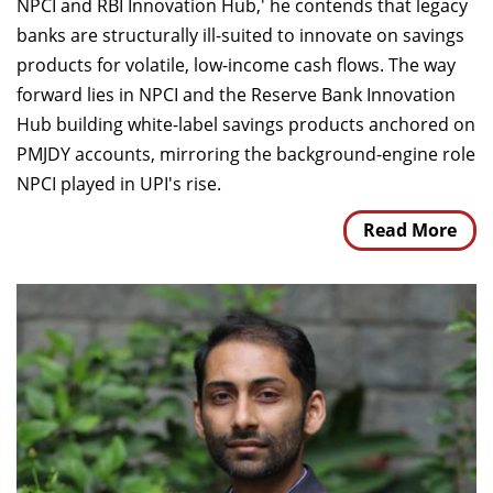
NPCI and RBI Innovation Hub,' he contends that legacy
banks are structurally ill-suited to innovate on savings
products for volatile, low-income cash flows. The way
forward lies in NPCI and the Reserve Bank Innovation
Hub building white-label savings products anchored on
PMJDY accounts, mirroring the background-engine role
NPCI played in UPI's rise.
Read More