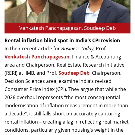
Venkatesh Panchapagesan, Soudeep Deb
Rental inflation blind spot in India’s CPI revision
In their recent article for
Business Today
, Prof.
Venkatesh Panchapagesan
, Finance & Accounting
area and Chairperson, Real Estate Research Initiative
(RERI) at IIMB, and Prof.
Soudeep Deb
, Chairperson,
Decision Sciences area, examine India’s revised
Consumer Price Index (CPI). They argue that while the
2026 overhaul represents “the most consequential
modernisation of inflation measurement in more than
a decade”, it still falls short on accurately capturing
rental inflation – creating a lag in reflecting real market
conditions, particularly given housing’s weight in the