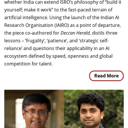
whether India can extend ISRO’s philosophy of “build it
yourself; make it work” to the fast-paced terrain of
artificial intelligence. Using the launch of the Indian AI
Research Organisation (IAIRO) as a point of departure,
the piece co-authored for
Deccan Herald
, distils three
lessons – ‘frugality’, ‘patience’, and ‘strategic self-
reliance’ and questions their applicability in an AI
ecosystem defined by speed, openness and global
competition for talent.
Read More