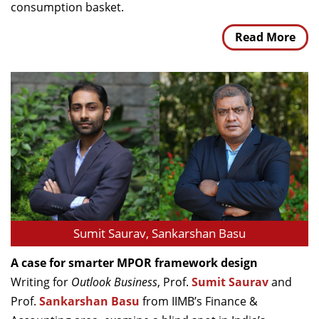
consumption basket.
Read More
Sumit Saurav, Sankarshan Basu
A case for smarter MPOR framework design
Writing for
Outlook Business
, Prof.
Sumit Saurav
and
Prof.
Sankarshan Basu
from IIMB’s Finance &