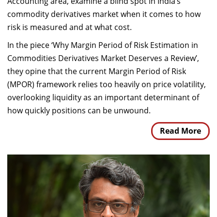
Accounting area, examine a blind spot in India’s
commodity derivatives market when it comes to how
risk is measured and at what cost.
In the piece ‘Why Margin Period of Risk Estimation in
Commodities Derivatives Market Deserves a Review’,
they opine that the current Margin Period of Risk
(MPOR) framework relies too heavily on price volatility,
overlooking liquidity as an important determinant of
how quickly positions can be unwound.
Read More