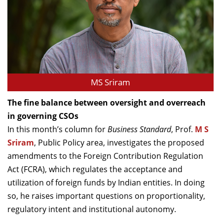
MS Sriram
The fine balance between oversight and overreach
in governing CSOs
In this month’s column for
Business Standard
, Prof.
M S
Sriram
, Public Policy area, investigates the proposed
amendments to the Foreign Contribution Regulation
Act (FCRA), which regulates the acceptance and
utilization of foreign funds by Indian entities. In doing
so, he raises important questions on proportionality,
regulatory intent and institutional autonomy.