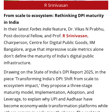
R Srinivasan
From scale to ecosystem: Rethinking DPI maturity
in India
In their latest
Forbes India
feature, Dr. Vikas N Prabhu,
Post-doctoral Fellow, and Prof.
R Srinivasan
,
Chairperson, Centre for Digital Public Goods, IIM
Bangalore, argue that impressive scale metrics alone
don't define the maturity of India's digital public
infrastructure.
Drawing on the State of India's DPI Report 2025, in the
piece 'Transforming India's DPI: Shift from scale to
ecosystem impact,' they propose a three-stage
maturity model, Implementation, Adoption, and
Leverage, to explain why UPI and Aadhaar have
become economy-wide transformation platforms while