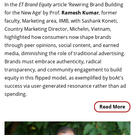
In the
ET Brand Equity
article ‘Rewiring Brand Building
for the New Age’ by Prof.
Ramesh Kumar
, former
faculty, Marketing area, IIMB, with Sashank Koneti,
Country Marketing Director, Michelin, Vietnam,
highlighted how consumers now shape brands
through peer opinions, social content, and earned
media, diminishing the role of traditional advertising.
Brands must embrace authenticity, radical
transparency, and community engagement to build
equity in this flipped model, as exemplified by boAt's
success via user-generated resonance rather than ad
spending.
Read More