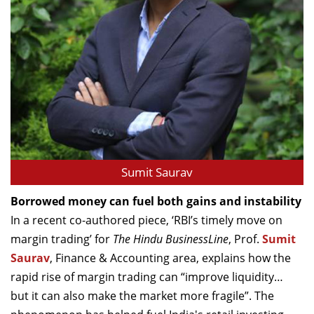
Sumit Saurav
Borrowed money can fuel both gains and instability
In a recent co-authored piece, ‘RBI’s timely move on
margin trading’ for
The Hindu BusinessLine
, Prof.
Sumit
Saurav
, Finance & Accounting area, explains how the
rapid rise of margin trading can “improve liquidity…
but it can also make the market more fragile”. The