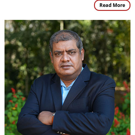
Read More