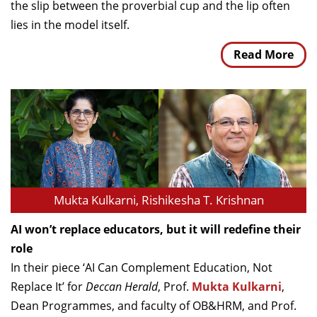
the slip between the proverbial cup and the lip often
lies in the model itself.
Read More
Mukta Kulkarni, Rishikesha T. Krishnan
AI won’t replace educators, but it will redefine their
role
In their piece ‘AI Can Complement Education, Not
Replace It’ for
Deccan Herald
, Prof.
Mukta Kulkarni
,
Dean Programmes, and faculty of OB&HRM, and Prof.