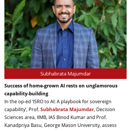
Subhabrata Majumdar
Success of home-grown AI rests on unglamorous
capability-building
In the op-ed ‘ISRO to AI: A playbook for sovereign
capability’, Prof.
Subhabrata Majumdar
, Decision
Sciences area, IIMB, IAS Binod Kumar and Prof.
Kanadpriya Basu, George Mason University, assess