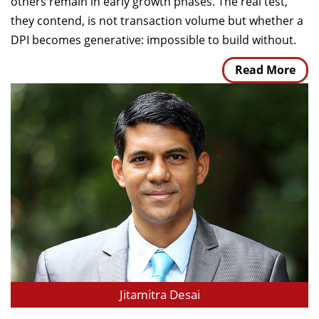
others remain in early growth phases. The real test,
they contend, is not transaction volume but whether a
DPI becomes generative: impossible to build without.
Read More
Jitamitra Desai