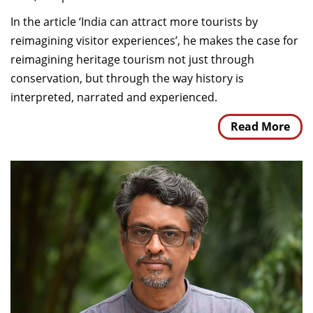
In the article ‘India can attract more tourists by
reimagining visitor experiences’, he makes the case for
reimagining heritage tourism not just through
conservation, but through the way history is
interpreted, narrated and experienced.
Read More