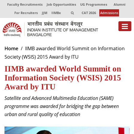
Faculty Recruitments
Job Opportunities
UG Programmes
Alumni
For Recruiters
JJM
IIMBx
CAT 2026
Admissions
About
Home
IIMB awarded World Summit on Information
Society (WSIS) 2015 Award by ITU
Programmes
IIMB awarded World Summit on
Exec Education
Information Society (WSIS) 2015
Centres of Excellence
Award by ITU
Faculty
Satellite and Advanced Multimedia Education (SAME)
programme was awarded for bridging the gap between
Director-in-charge
urban and rural quality of education
Dean Administration
Dean Alumni Relations & Development
Dean Faculty