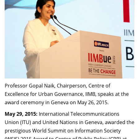
Dean Programmes
Faculty List A to Z
Faculty List Area-Wise
Areas
Research
Journal
Giving
Professor Gopal Naik, Chairperson, Centre of
Excellence for Urban Governance, IIMB, speaks at the
award ceremony in Geneva on May 26, 2015.
May 29, 2015:
International Telecommunications
Union (ITU) and United Nations in Geneva, awarded the
prestigious World Summit on Information Society