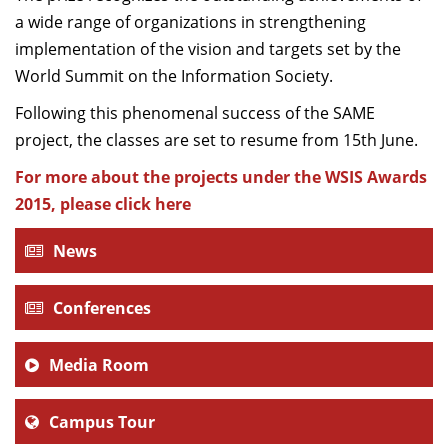
a wide range of organizations in strengthening
implementation of the vision and targets set by the
World Summit on the Information Society.
Following this phenomenal success of the SAME
project, the classes are set to resume from 15th June.
For more about the projects under the WSIS Awards
2015, please click here
News
Conferences
Media Room
Campus Tour