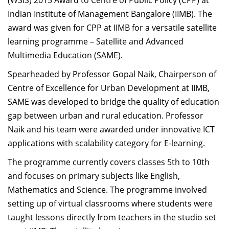
(WSIS) 2015 Award to Centre of Public Policy (CPP) at
Indian Institute of Management Bangalore (IIMB). The
award was given for CPP at IIMB for a versatile satellite
learning programme – Satellite and Advanced
Multimedia Education (SAME).
Spearheaded by Professor Gopal Naik, Chairperson of
Centre of Excellence for Urban Development at IIMB,
SAME was developed to bridge the quality of education
gap between urban and rural education. Professor
Naik and his team were awarded under innovative ICT
applications with scalability category for E-learning.
The programme currently covers classes 5th to 10th
and focuses on primary subjects like English,
Mathematics and Science. The programme involved
setting up of virtual classrooms where students were
taught lessons directly from teachers in the studio set