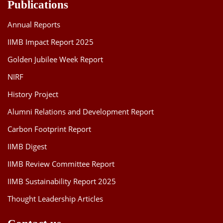
Publications
Annual Reports
IIMB Impact Report 2025
Golden Jubilee Week Report
NIRF
History Project
Alumni Relations and Development Report
Carbon Footprint Report
IIMB Digest
IIMB Review Committee Report
IIMB Sustainability Report 2025
Thought Leadership Articles