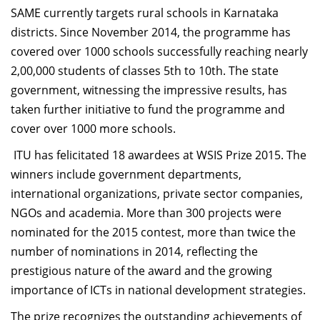
SAME currently targets rural schools in Karnataka
districts. Since November 2014, the programme has
covered over 1000 schools successfully reaching nearly
2,00,000 students of classes 5th to 10th. The state
government, witnessing the impressive results, has
taken further initiative to fund the programme and
cover over 1000 more schools.
ITU has felicitated 18 awardees at WSIS Prize 2015. The
winners include government departments,
international organizations, private sector companies,
NGOs and academia. More than 300 projects were
nominated for the 2015 contest, more than twice the
number of nominations in 2014, reflecting the
prestigious nature of the award and the growing
importance of ICTs in national development strategies.
The prize recognizes the outstanding achievements of