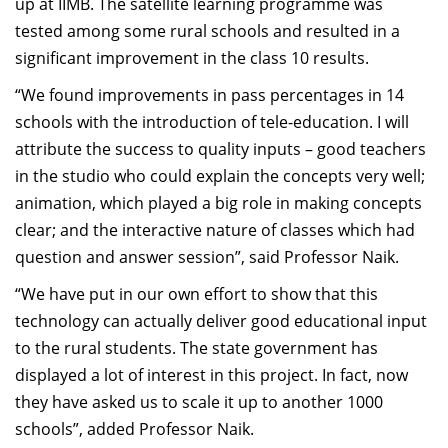
up at IIMB. The satellite learning programme was
tested among some rural schools and resulted in a
significant improvement in the class 10 results.
“We found improvements in pass percentages in 14
schools with the introduction of tele-education. I will
attribute the success to quality inputs – good teachers
in the studio who could explain the concepts very well;
animation, which played a big role in making concepts
clear; and the interactive nature of classes which had
question and answer session”, said Professor Naik.
“We have put in our own effort to show that this
technology can actually deliver good educational input
to the rural students. The state government has
displayed a lot of interest in this project. In fact, now
they have asked us to scale it up to another 1000
schools”, added Professor Naik.