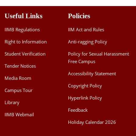
Useful Links
Policies
IIMB Regulations
IIM Act and Rules
Right to Information
Anti-ragging Policy
Student Verification
Policy for Sexual Harassment
Free Campus
Tender Notices
Accessibility Statement
Media Room
Copyright Policy
Campus Tour
Hyperlink Policy
Library
Feedback
IIMB Webmail
Holiday Calendar 2026