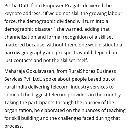
Pritha Dutt, from Empower Pragati, delivered the
keynote address. “If we do not skill the growing labour
force, the demographic dividend will turn into a
demographic disaster,” she warned, adding that
channelization and formal recognition of a skillset
mattered because, without them, one would stick to a
narrow geography and prospects would depend on
just contacts and not the skillset itself.
Maharaja Gokulavasan, from RuralShores Business
Services Pvt. Ltd., spoke about people based out of
rural India delivering telecom, industry services to
some of the biggest telecom providers in the country.
Taking the participants through the journey of the
organization, he elaborated on the nuances of teaching
for skill building and the challenges faced during that
process.