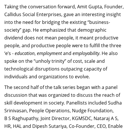
Taking the conversation forward, Amit Gupta, Founder,
Callidus Social Enterprises, gave an interesting insight
into the need for bridging the existing “business-
society” gap. He emphasized that demographic
dividend does not mean people, it meant productive
people, and productive people were to fulfill the three
‘e’s -
education
,
employment
and
employability
. He also
spoke on the “unholy trinity” of cost, scale and
technological disruptions outpacing capacity of
individuals and organizations to evolve.
The second half of the talk series began with a panel
discussion that was organized to discuss the reach of
skill development in society. Panellists included Sudha
Srinivasan, People Operations, Nudge Foundation,
B S Raghupathy, Joint Director, KGMSDC, Nataraj A S,
HR, HAL and Dipesh Sutariya, Co-Founder, CEO, Enable