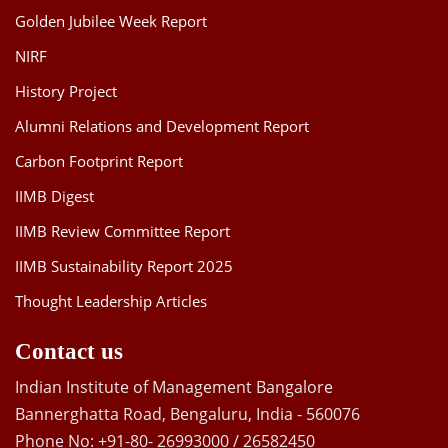
Golden Jubilee Week Report
NIRF
History Project
Alumni Relations and Development Report
Carbon Footprint Report
IIMB Digest
IIMB Review Committee Report
IIMB Sustainability Report 2025
Thought Leadership Articles
Contact us
Indian Institute of Management Bangalore
Bannerghatta Road, Bengaluru, India - 560076
Phone No: +91-80- 26993000 / 26582450