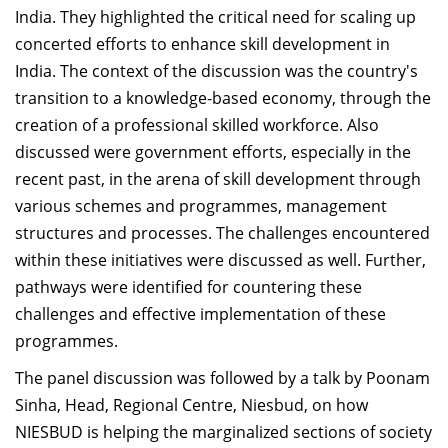
India. They highlighted the critical need for scaling up
concerted efforts to enhance skill development in
India. The context of the discussion was the country's
transition to a knowledge-based economy, through the
creation of a professional skilled workforce. Also
discussed were government efforts, especially in the
recent past, in the arena of skill development through
various schemes and programmes, management
structures and processes. The challenges encountered
within these initiatives were discussed as well. Further,
pathways were identified for countering these
challenges and effective implementation of these
programmes.
The panel discussion was followed by a talk by Poonam
Sinha, Head, Regional Centre, Niesbud, on how
NIESBUD is helping the marginalized sections of society