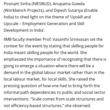
Poonam Sinha (NIESBUD), Anupama Gowda
Dean Programmes
(Workbench Projects), and Dipesh Sutariya (Enable
Faculty List A to Z
India) to shed light on the theme of ‘Upskill and
Faculty List Area-Wise
Upscale – Employment Generation and Skill
Areas
Development in India’.
Research
IIMB faculty member Prof. Vasanthi Srinivasan set the
context for the event by stating that skilling people for
Journal
India meant skilling people for the world. She
Giving
emphasized the importance of recognizing that there is
going to emerge a situation where there will be a
demand in the global labour market rather than in the
local labour market, for local skills. She raised the
pressing question of how one had to bring forth the
informal path dependencies to public and social sector
interventions. “Scale comes from scale structures and
not efficiency-based structures,” she observed.