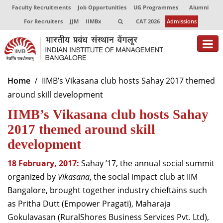
Faculty Recruitments
Job Opportunities
UG Programmes
Alumni
For Recruiters
JJM
IIMBx
CAT 2026
Admissions
About
Home
IIMB’s Vikasana club hosts Sahay 2017 themed
around skill development
Programmes
IIMB’s Vikasana club hosts Sahay
Exec Education
2017 themed around skill
Centres of Excellence
development
Faculty
18 February, 2017:
Sahay ’17, the annual social summit
organized by
Vikasana
, the social impact club at IIM
Director-in-charge
Bangalore, brought together industry chieftains such
Dean Administration
as Pritha Dutt (Empower Pragati), Maharaja
Dean Alumni Relations & Development
Gokulavasan (RuralShores Business Services Pvt. Ltd),
Dean Faculty