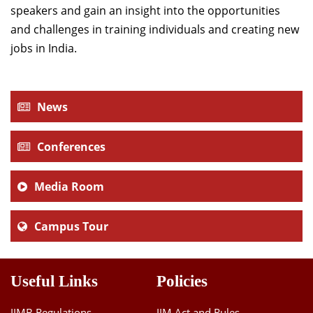
speakers and gain an insight into the opportunities
and challenges in training individuals and creating new
jobs in India.
News
Conferences
Media Room
Campus Tour
Useful Links
Policies
IIMB Regulations
IIM Act and Rules