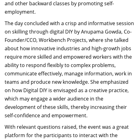
and other backward classes by promoting self-
employment.
The day concluded with a crisp and informative session
on skilling through digital DIY by Anupama Gowda, Co-
Founder/CCO, Workbench Projects, where she talked
about how innovative industries and high-growth jobs
require more skilled and empowered workers with the
ability to respond flexibly to complex problems,
communicate effectively, manage information, work in
teams and produce new knowledge. She emphasized
on how Digital DIY is envisaged as a creative practice,
which may engage a wider audience in the
development of these skills, thereby increasing their
self-confidence and empowerment.
With relevant questions raised, the event was a great
platform for the participants to interact with the