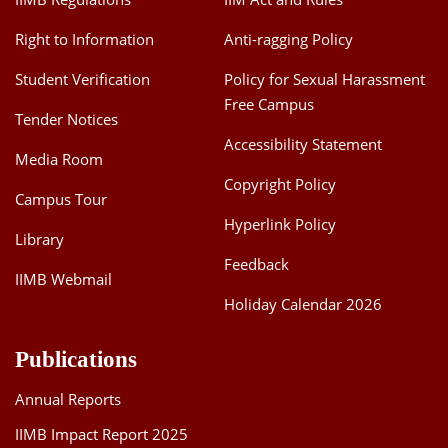
Right to Information
Anti-ragging Policy
Student Verification
Policy for Sexual Harassment
Free Campus
Tender Notices
Accessibility Statement
Media Room
Copyright Policy
Campus Tour
Hyperlink Policy
Library
Feedback
IIMB Webmail
Holiday Calendar 2026
Publications
Annual Reports
IIMB Impact Report 2025