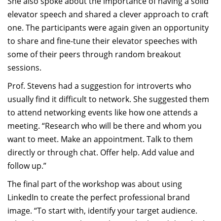
She also spoke about the importance of having a solid
elevator speech and shared a clever approach to craft
one. The participants were again given an opportunity
to share and fine-tune their elevator speeches with
some of their peers through random breakout
sessions.
Prof. Stevens had a suggestion for introverts who
usually find it difficult to network. She suggested them
to attend networking events like how one attends a
meeting. “Research who will be there and whom you
want to meet. Make an appointment. Talk to them
directly or through chat. Offer help. Add value and
follow up.”
The final part of the workshop was about using
LinkedIn to create the perfect professional brand
image. “To start with, identify your target audience.