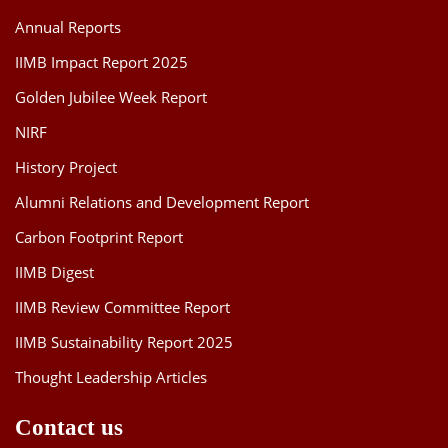
Annual Reports
IIMB Impact Report 2025
Golden Jubilee Week Report
NIRF
History Project
Alumni Relations and Development Report
Carbon Footprint Report
IIMB Digest
IIMB Review Committee Report
IIMB Sustainability Report 2025
Thought Leadership Articles
Contact us