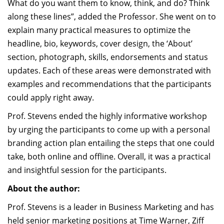
What do you want them to know, think, and do? Think
along these lines”, added the Professor. She went on to
explain many practical measures to optimize the
headline, bio, keywords, cover design, the ‘About’
section, photograph, skills, endorsements and status
updates. Each of these areas were demonstrated with
examples and recommendations that the participants
could apply right away.
Prof. Stevens ended the highly informative workshop
by urging the participants to come up with a personal
branding action plan entailing the steps that one could
take, both online and offline. Overall, it was a practical
and insightful session for the participants.
About the author:
Prof. Stevens is a leader in Business Marketing and has
held senior marketing positions at Time Warner, Ziff