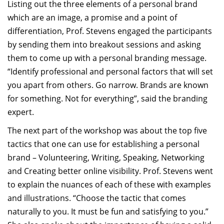
Listing out the three elements of a personal brand
which are an image, a promise and a point of
differentiation, Prof. Stevens engaged the participants
by sending them into breakout sessions and asking
them to come up with a personal branding message.
“Identify professional and personal factors that will set
you apart from others. Go narrow. Brands are known
for something. Not for everything”, said the branding
expert.
The next part of the workshop was about the top five
tactics that one can use for establishing a personal
brand – Volunteering, Writing, Speaking, Networking
and Creating better online visibility. Prof. Stevens went
to explain the nuances of each of these with examples
and illustrations. “Choose the tactic that comes
naturally to you. It must be fun and satisfying to you.”