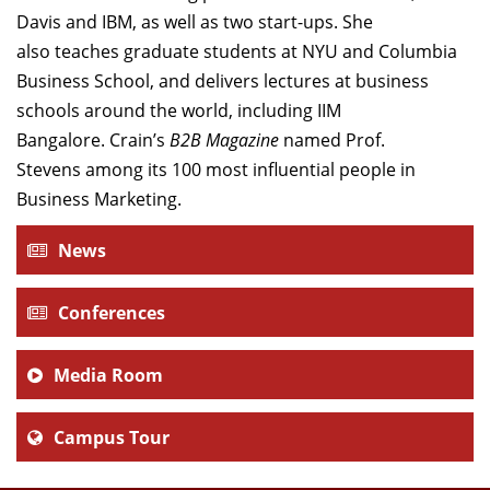
Davis and IBM, as well as two start-ups. She
also teaches graduate students at NYU and Columbia
Business School, and delivers lectures at business
schools around the world, including IIM
Bangalore. Crain’s
B2B Magazine
named Prof.
Stevens among its 100 most influential people in
Business Marketing.
News
Conferences
Media Room
Campus Tour