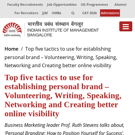
Faculty Recruitments
Job Opportunities
UG Programmes
Alumni
For Recruiters
JJM
IIMBx
CAT 2026
Admissions
About
Home
Top five tactics to use for establishing
personal brand – Volunteering, Writing, Speaking,
Programmes
Networking and Creating better online visibility
Exec Education
Top five tactics to use for
Centres of Excellence
establishing personal brand –
Volunteering, Writing, Speaking,
Faculty
Networking and Creating better
Director-in-charge
online visibility
Dean Administration
Business Marketing leader Prof. Ruth Stevens talks about,
Dean Alumni Relations & Development
Dean Faculty
‘Personal Branding: How to Position Yourself for Success
’,