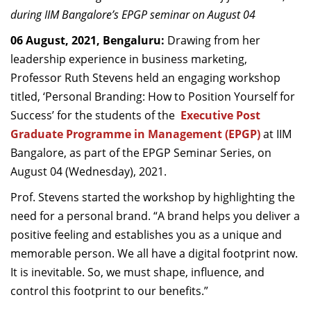
Dean Programmes
during IIM Bangalore’s EPGP seminar on August 04
Faculty List A to Z
06 August, 2021, Bengaluru:
Drawing from her
leadership experience in business marketing,
Faculty List Area-Wise
Professor Ruth Stevens held an engaging workshop
Areas
titled, ‘Personal Branding: How to Position Yourself for
Research
Success
’
for the students of the
Executive Post
Graduate Programme in Management (EPGP)
at IIM
Journal
Bangalore, as part of the EPGP Seminar Series, on
Giving
August 04 (Wednesday), 2021.
Prof. Stevens started the workshop by highlighting the
need for a personal brand. “A brand helps you deliver a
positive feeling and establishes you as a unique and
memorable person. We all have a digital footprint now.
It is inevitable. So, we must shape, influence, and
control this footprint to our benefits.”