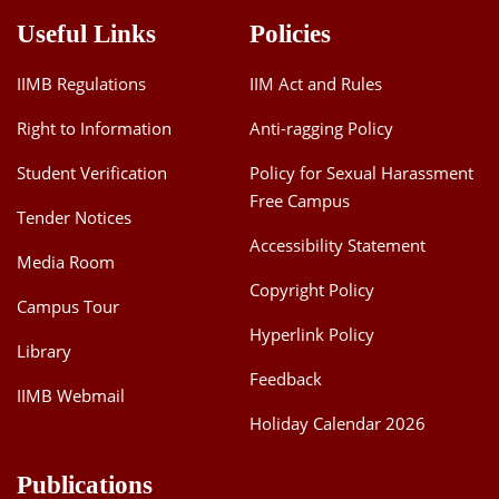
Useful Links
Policies
IIMB Regulations
IIM Act and Rules
Right to Information
Anti-ragging Policy
Student Verification
Policy for Sexual Harassment
Free Campus
Tender Notices
Accessibility Statement
Media Room
Copyright Policy
Campus Tour
Hyperlink Policy
Library
Feedback
IIMB Webmail
Holiday Calendar 2026
Publications