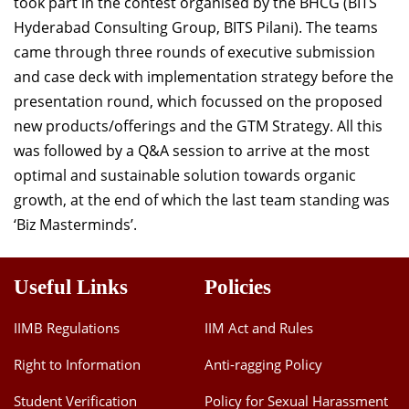
took part in the contest organised by the BHCG (BITS
Hyderabad Consulting Group, BITS Pilani). The teams
came through three rounds of executive submission
and case deck with implementation strategy before the
presentation round, which focussed on the proposed
new products/offerings and the GTM Strategy. All this
was followed by a Q&A session to arrive at the most
optimal and sustainable solution towards organic
growth, at the end of which the last team standing was
‘Biz Masterminds’.
Useful Links
Policies
IIMB Regulations
IIM Act and Rules
Right to Information
Anti-ragging Policy
Student Verification
Policy for Sexual Harassment