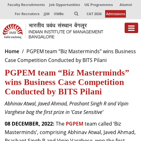
Faculty Recruitments
Job Opportunities
UG Programmes
Alumni
For Recruiters
JJM
IIMBx
CAT 2026
Admissions
About
Home
PGPEM team “Biz Masterminds” wins Business
Case Competition Conducted by BITS Pilani
Programmes
PGPEM team “Biz Masterminds”
Exec Education
wins Business Case Competition
Centres of Excellence
Conducted by BITS Pilani
Faculty
Abhinav Atwal, Javed Ahmad, Prashant Singh R and Vipin
Varghese bag the first prize in ‘Case Sensitive’
Director-in-charge
Dean Administration
08 DECEMBER, 2022:
The
PGPEM
team called ‘Biz
Dean Alumni Relations & Development
Masterminds’, comprising Abhinav Atwal, Javed Ahmad,
Dean Faculty
Prashant Singh R and Vipin Varghese, won the first