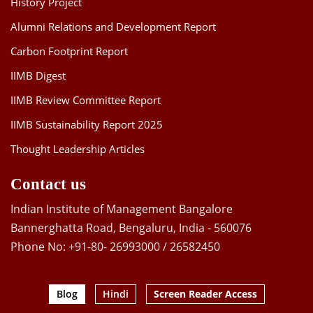
History Project
Alumni Relations and Development Report
Carbon Footprint Report
IIMB Digest
IIMB Review Committee Report
IIMB Sustainability Report 2025
Thought Leadership Articles
Contact us
Indian Institute of Management Bangalore
Bannerghatta Road, Bengaluru, India - 560076
Phone No: +91-80- 26993000 / 26582450
Blog
Hindi
Screen Reader Access