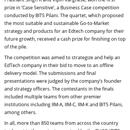
Dean Programmes
prize in ‘Case Sensitive’, a Business Case competition
Faculty List A to Z
conducted by BITS Pilani. The quartet, which proposed
the most suitable and sustainable Go-to-Market
Faculty List Area-Wise
strategy and products for an Edtech company for their
Areas
future growth, received a cash prize for finishing on top
Research
of the pile.
Journal
The competition was aimed to strategize and help an
EdTech company in their bid to move to an offline
Giving
delivery model. The submissions and final
presentations were judged by the company’s founder
and strategy officers. The contestants in the finals
included multiple teams from other premier
institutions including IIM-A, IIM-C, IIM-K and BITS Pilani,
among others.
In all, more than 850 teams from across the country