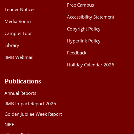
Free Campus
Tender Notices
Accessibility Statement
Media Room
Copyright Policy
Campus Tour
Hyperlink Policy
Library
Feedback
IIMB Webmail
Holiday Calendar 2026
Publications
Annual Reports
IIMB Impact Report 2025
Golden Jubilee Week Report
NIRF