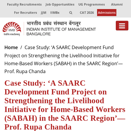
Faculty Recruitments
Job Opportunities
UG Programmes
Alumni
For Recruiters
JJM
IIMBx
CAT 2026
Admissions
About
Home
Case Study: ‘A SAARC Development Fund
Project on Strengthening the Livelihood Initiative for
Programmes
Home-Based Workers (SABAH) in the SAARC Region’—
Exec Education
Prof. Rupa Chanda
Case Study: ‘A SAARC
Centres of Excellence
Development Fund Project on
Faculty
Strengthening the Livelihood
Director-in-charge
Initiative for Home-Based Workers
Dean Administration
(SABAH) in the SAARC Region’—
Dean Alumni Relations & Development
Prof. Rupa Chanda
Dean Faculty