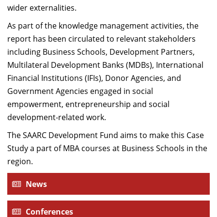
wider externalities.
As part of the knowledge management activities, the
report has been circulated to relevant stakeholders
including Business Schools, Development Partners,
Multilateral Development Banks (MDBs), International
Financial Institutions (IFIs), Donor Agencies, and
Government Agencies engaged in social
empowerment, entrepreneurship and social
development-related work.
The SAARC Development Fund aims to make this Case
Study a part of MBA courses at Business Schools in the
region.
News
Conferences