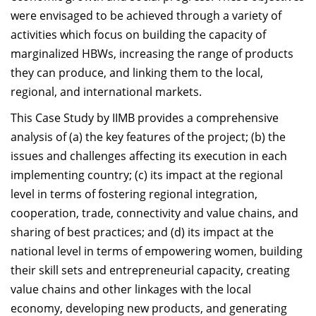
were envisaged to be achieved through a variety of
activities which focus on building the capacity of
marginalized HBWs, increasing the range of products
they can produce, and linking them to the local,
regional, and international markets.
This Case Study by IIMB provides a comprehensive
analysis of (a) the key features of the project; (b) the
issues and challenges affecting its execution in each
implementing country; (c) its impact at the regional
level in terms of fostering regional integration,
cooperation, trade, connectivity and value chains, and
sharing of best practices; and (d) its impact at the
national level in terms of empowering women, building
their skill sets and entrepreneurial capacity, creating
value chains and other linkages with the local
economy, developing new products, and generating