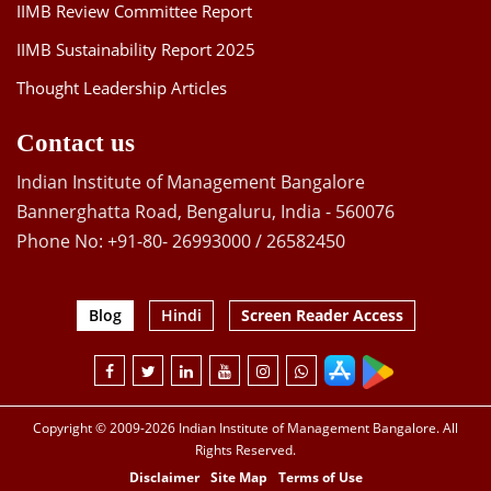
IIMB Review Committee Report
IIMB Sustainability Report 2025
Thought Leadership Articles
Contact us
Indian Institute of Management Bangalore
Bannerghatta Road, Bengaluru, India - 560076
Phone No: +91-80- 26993000 / 26582450
Blog
Hindi
Screen Reader Access
Copyright © 2009-2026 Indian Institute of Management Bangalore. All
Rights Reserved.
Disclaimer
Site Map
Terms of Use