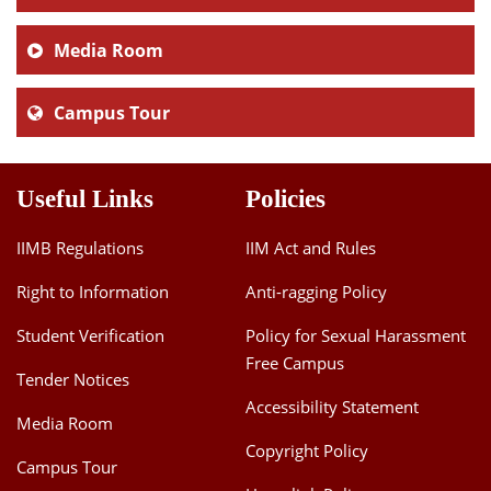
Media Room
Campus Tour
Useful Links
Policies
IIMB Regulations
IIM Act and Rules
Right to Information
Anti-ragging Policy
Student Verification
Policy for Sexual Harassment
Free Campus
Tender Notices
Accessibility Statement
Media Room
Copyright Policy
Campus Tour