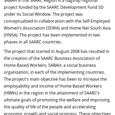
SABAH in the SAARC Region is a flagship regional
project funded by the SAARC Development Fund SD
under its Social Window. The project was
conceptualized in collaboration with the Self-Employed
Women’s Association (SEWA) and Home Net South Asia
(HNSA). The project has been implemented in two
phases in all SAARC countries.
The project that started in August 2008 has resulted in
the creation of the SAARC Business Association of
Home-Based Workers, SABAH, a social business
organization, in each of the implementing countries.
The project’s main objective has been to increase the
employability and income of Home-Based Workers
(HBWs) in the region in the attainment of SAARC’s
ultimate goals of promoting the welfare and improving
the quality of life of the people and accelerating
economic growth and social progress. These objectives