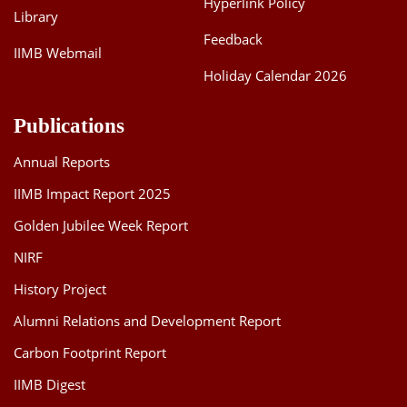
Hyperlink Policy
Library
Feedback
IIMB Webmail
Holiday Calendar 2026
Publications
Annual Reports
IIMB Impact Report 2025
Golden Jubilee Week Report
NIRF
History Project
Alumni Relations and Development Report
Carbon Footprint Report
IIMB Digest