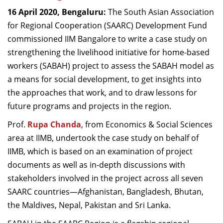
Dean Programmes
16 April 2020, Bengaluru:
The South Asian Association
Faculty List A to Z
for Regional Cooperation (SAARC) Development Fund
commissioned IIM Bangalore to write a case study on
Faculty List Area-Wise
strengthening the livelihood initiative for home-based
Areas
workers (SABAH) project to assess the SABAH model as
Research
a means for social development, to get insights into
the approaches that work, and to draw lessons for
Journal
future programs and projects in the region.
Giving
Prof.
Rupa Chanda
, from Economics & Social Sciences
area at IIMB, undertook the case study on behalf of
IIMB, which is based on an examination of project
documents as well as in-depth discussions with
stakeholders involved in the project across all seven
SAARC countries—Afghanistan, Bangladesh, Bhutan,
the Maldives, Nepal, Pakistan and Sri Lanka.