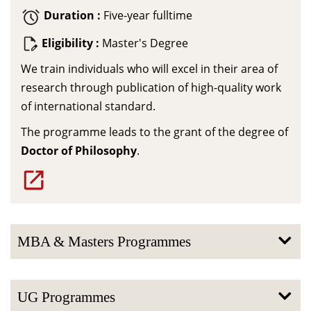
Duration :
Five-year fulltime
Eligibility :
Master's Degree
We train individuals who will excel in their area of
research through publication of high-quality work
of international standard.
The programme leads to the grant of the degree of
Doctor of Philosophy
.
MBA & Masters Programmes
UG Programmes