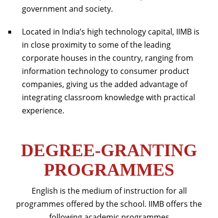
government and society.
Located in India’s high technology capital, IIMB is
in close proximity to some of the leading
corporate houses in the country, ranging from
information technology to consumer product
companies, giving us the added advantage of
integrating classroom knowledge with practical
experience.
DEGREE-GRANTING
PROGRAMMES
English is the medium of instruction for all
programmes offered by the school. IIMB offers the
following academic programmes