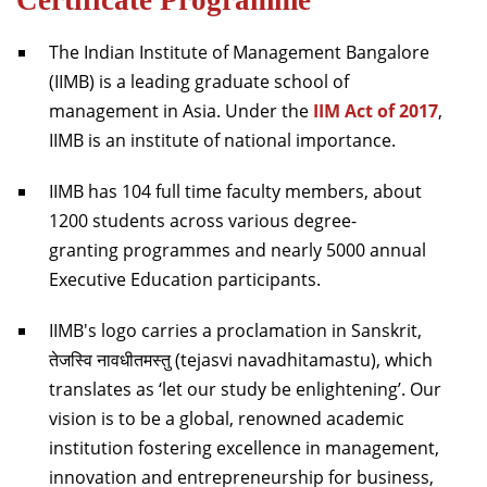
The Indian Institute of Management Bangalore
(IIMB) is a leading graduate school of
management in Asia. Under the
IIM Act of 2017
,
IIMB is an institute of national importance.
IIMB has 104 full time faculty members, about
1200 students across various degree-
granting programmes and nearly 5000 annual
Executive Education participants.
IIMB's logo carries a proclamation in Sanskrit,
तेजस्वि नावधीतमस्तु (tejasvi navadhitamastu), which
translates as ‘let our study be enlightening’. Our
vision is to be a global, renowned academic
institution fostering excellence in management,
innovation and entrepreneurship for business,