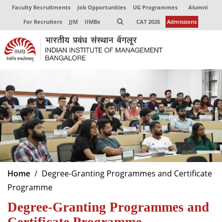
Faculty Recruitments
Job Opportunities
UG Programmes
Alumni
For Recruiters
JJM
IIMBx
CAT 2026
Admissions
Home
Degree-Granting Programmes and Certificate
Programme
Degree-Granting Programmes and
Certificate Programme