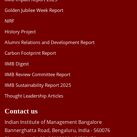
Golden Jubilee Week Report
NIRF
History Project
Alumni Relations and Development Report
Carbon Footprint Report
IIMB Digest
IIMB Review Committee Report
IIMB Sustainability Report 2025
Thought Leadership Articles
Contact us
Indian Institute of Management Bangalore
Bannerghatta Road, Bengaluru, India - 560076