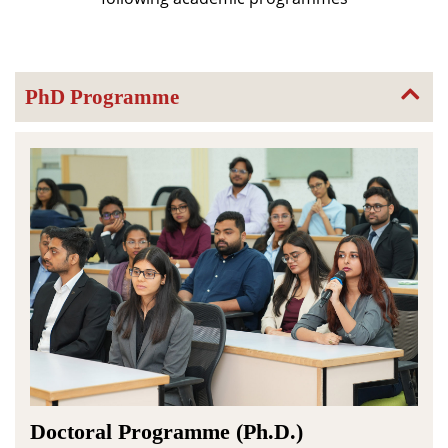
PhD Programme
Doctoral Programme (Ph.D.)