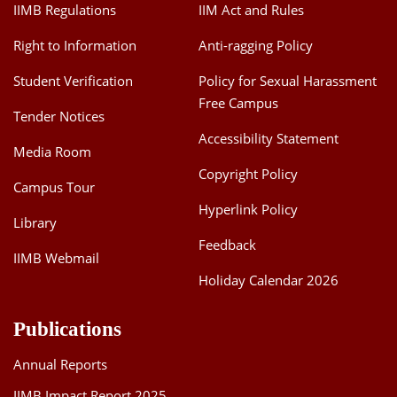
IIMB Regulations
IIM Act and Rules
Right to Information
Anti-ragging Policy
Student Verification
Policy for Sexual Harassment
Free Campus
Tender Notices
Accessibility Statement
Media Room
Copyright Policy
Campus Tour
Hyperlink Policy
Library
Feedback
IIMB Webmail
Holiday Calendar 2026
Publications
Annual Reports
IIMB Impact Report 2025