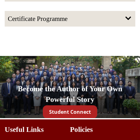
Certificate Programme
Become the Author of Your Own
Powerful Story
Student Connect
Useful Links
Policies