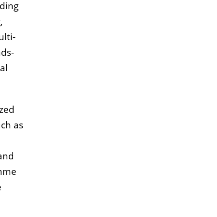
uding
,
lti-
nds-
al
ized
uch as
 and
amme
e