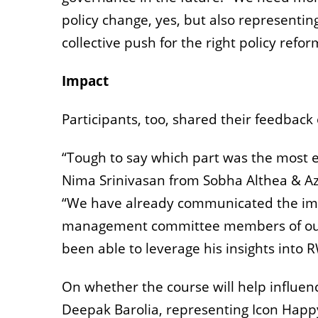
policy change, yes, but also representin
collective push for the right policy refor
Impact
Participants, too, shared their feedbac
“Tough to say which part was the most e
Nima Srinivasan from Sobha Althea & Az
“We have already communicated the imp
management committee members of our 
been able to leverage his insights into 
On whether the course will help influ
Deepak Barolia,
representing
Icon Happy