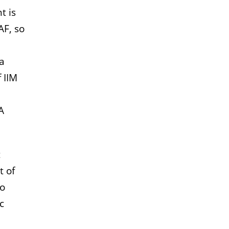
t is
AF, so
 a
 IIM
A
t
t of
to
c