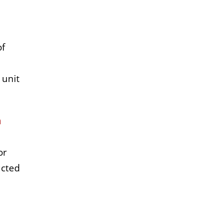
of
 unit
h
or
ucted