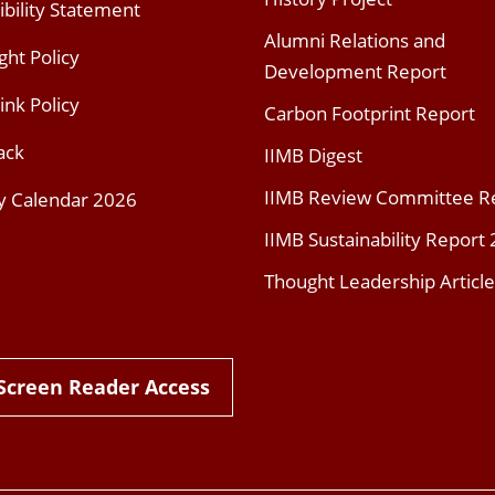
ibility Statement
Alumni Relations and
ght Policy
Development Report
ink Policy
Carbon Footprint Report
ack
IIMB Digest
IIMB Review Committee R
y Calendar 2026
IIMB Sustainability Report
Thought Leadership Article
Screen Reader Access