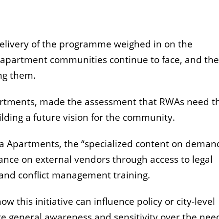
delivery of the programme weighed in on the
 apartment communities continue to face, and the
ing them.
partments, made the assessment that RWAs need t
lding a future vision for the community.
a Apartments, the “specialized content on deman
ance on external vendors through access to legal
 and conflict management training.
 how
this initiative can influence policy or city-level
 general awareness and sensitivity over the need