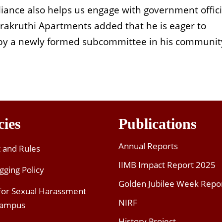
liance also helps us engage with government offici
Prakruthi Apartments added that he is eager to
by a newly formed subcommittee in his communit
cies
Publications
Annual Reports
t and Rules
IIMB Impact Report 2025
gging Policy
Golden Jubilee Week Repo
 for Sexual Harassment
NIRF
Campus
History Project