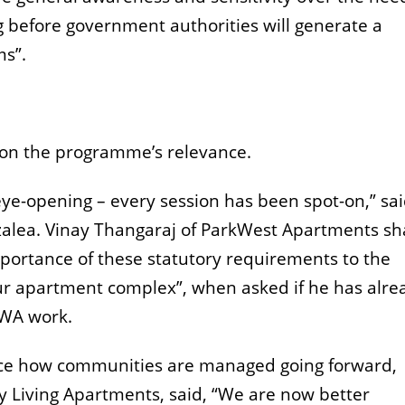
g before government authorities will generate a
ms”.
k on the programme’s relevance.
ye-opening – every session has been spot-on,” sa
alea. Vinay Thangaraj of ParkWest Apartments sh
ortance of these statutory requirements to the
apartment complex”, when asked if he has alre
RWA work.
ence how communities are managed going forward,
 Living Apartments, said,
“We are now better