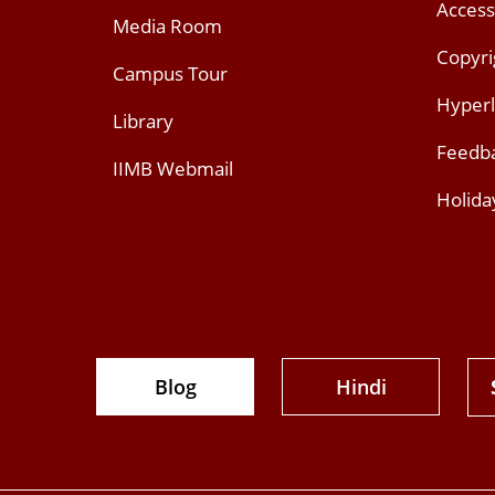
Access
Media Room
Copyri
Campus Tour
Hyperl
Library
Feedb
IIMB Webmail
Holida
Blog
Hindi