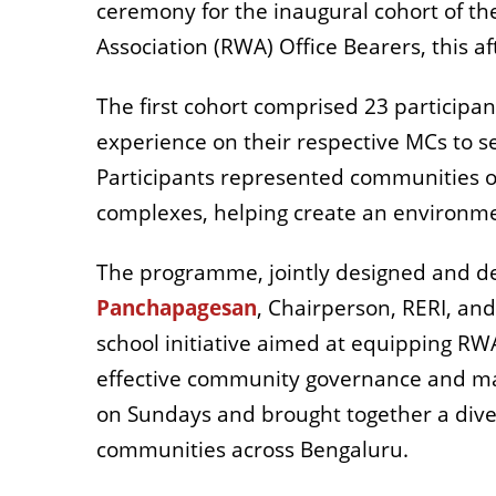
ceremony for the inaugural cohort of th
Association (RWA)
Office Bearers, this a
The first cohort comprised 23 participan
experience on their respective MCs to s
Participants represented communities of
complexes, helping create an environme
The programme, jointly designed and del
Panchapagesan
, Chairperson, RERI, and
school initiative aimed at equipping RW
effective community governance and 
on Sundays and brought together a di
communities across Bengaluru.