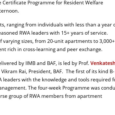
e Certificate Programme for Resident Welfare
fternoon.
ts, ranging from individuals with less than a year 
easoned RWA leaders with 15+ years of service.
 varying sizes, from 20-unit apartments to 3,000+
nt rich in cross-learning and peer exchange.
ivered by IIMB and BAF, is led by Prof.
Venkates
 Vikram Rai, President, BAF.
The first of its kind B-
A leaders with the knowledge and tools required f
management. The four-week Programme was cond
verse group of RWA members from apartment