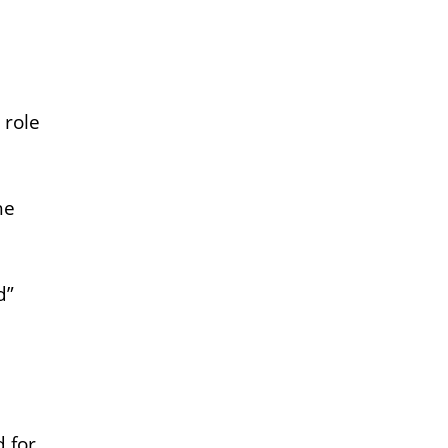
 role
he
d”
 for