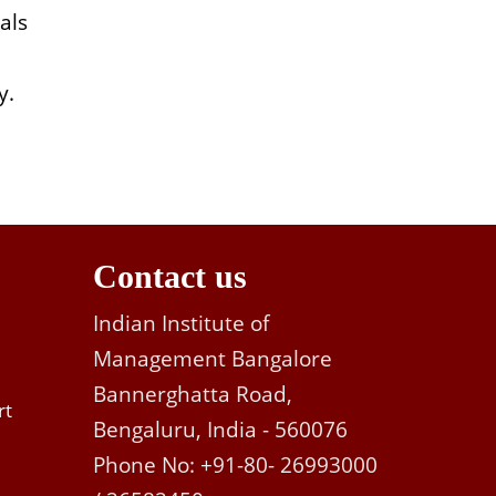
als
y.
Contact us
Indian Institute of
Management Bangalore
Bannerghatta Road,
rt
Bengaluru, India - 560076
Phone No: +91-80- 26993000