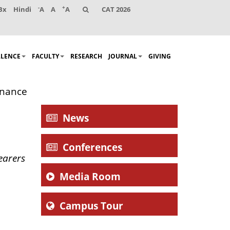
-
+
Bx
Hindi
A
A
A
CAT 2026
LLENCE
FACULTY
RESEARCH
JOURNAL
GIVING
rnance
News
Conferences
earers
Media Room
Campus Tour