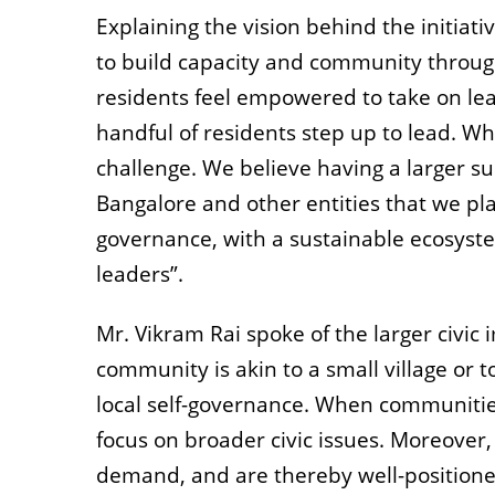
Explaining the vision behind the initiat
to build capacity and community through
residents feel empowered to take on lea
handful of residents step up to lead. Wh
challenge.
We believe having a larger su
Bangalore and other entities that we pla
governance, with a
sustainable ecosyste
leaders”.
Mr. Vikram Rai spoke of the larger civic
community is akin to a small village or t
local self-governance. When communities
focus on broader civic issues. Moreover, 
demand, and are thereby well-positione