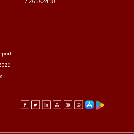
/ 26582450
eport
 2025
s