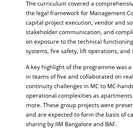
The curriculum covered a comprehensive 
the legal framework for Management Com
capital project execution, vendor and s
stakeholder communication, and compli
on exposure to the technical functioning
systems, fire safety, lift operations, an
A key highlight of the programme was a g
in teams of five and collaborated on re
continuity challenges in MC to MC-hand
operational complexities as apartments 
more. These group projects were presen
and are expected to form the basis of c
sharing by IIM Bangalore and BAF.