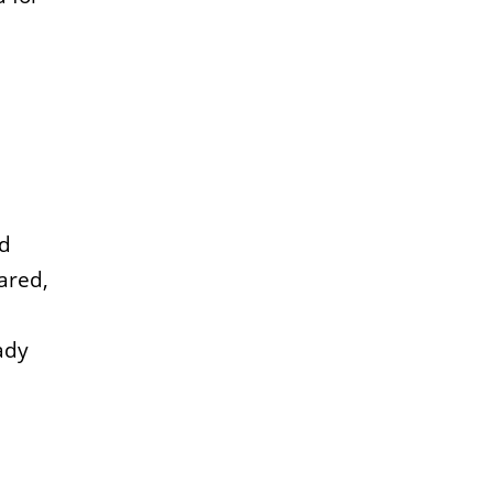
id
ared,
ady