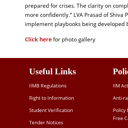
prepared for crises. The clarity on comp
more confidently.” LVA Prasad of Shiva 
implement playbooks being developed 
Click here
for photo gallery
Useful Links
Poli
IIMB Regulations
IIM Ac
Right to Information
Anti-ra
Student Verification
Policy
Free 
Tender Notices