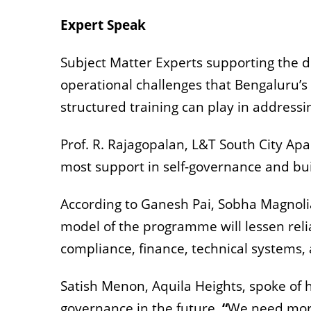
Expert Speak
Subject Matter Experts supporting the 
operational challenges that Bengaluru’s
structured training can play in address
Prof. R. Rajagopalan, L&T South City A
most support in self-governance and bui
According to Ganesh Pai, Sobha Magnoli
model of the programme will lessen reli
compliance, finance, technical systems,
Satish Menon, Aquila Heights, spoke of
governance in the future.
“
We need more