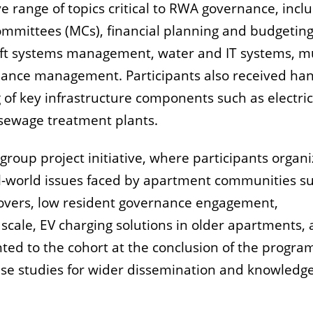
range of topics critical to RWA governance, incl
mittees (MCs), financial planning and budgeting
oft systems management, water and IT systems, mu
ance management. Participants also received ha
 of key infrastructure components such as electric
d sewage treatment plants.
roup project initiative, where participants organ
al-world issues faced by apartment communities s
overs, low resident governance engagement,
scale, EV charging solutions in older apartments,
ted to the cohort at the conclusion of the progr
ase studies for wider dissemination and knowledg