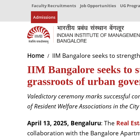
Faculty Recruitments
Job Opportunities
UG Prog
Admissions
Home
IIM Bangalore seeks to strength
IIM Bangalore seeks to s
grassroots of urban gov
Valedictory ceremony marks successful comp
of Resident Welfare Associations in the City
April 13, 2025, Bengaluru
: The
Real Est
collaboration with the Bangalore Apartm