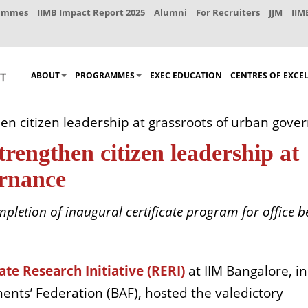
rammes
IIMB Impact Report 2025
Alumni
For Recruiters
JJM
IIM
ABOUT
PROGRAMMES
EXEC EDUCATION
CENTRES OF EXCE
en citizen leadership at grassroots of urban gove
trengthen citizen leadership at
ernance
letion of inaugural certificate program for office b
ate Research Initiative (RERI)
at IIM Bangalore, in
ents’ Federation (BAF), hosted the valedictory