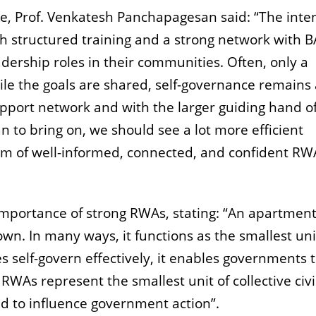
ive, Prof. Venkatesh Panchapagesan said: “The inten
 structured training and a strong network with B
dership roles in their communities. Often, only a
ile the goals are shared, self-governance remains
pport network and with the larger guiding hand of
n to bring on, we should see a lot more efficient
m of well-informed, connected, and confident RW
 importance of strong RWAs, stating: “An apartmen
own. In many ways, it functions as the smallest uni
 self-govern effectively, it enables governments 
RWAs represent the smallest unit of collective civi
d to influence government action”.