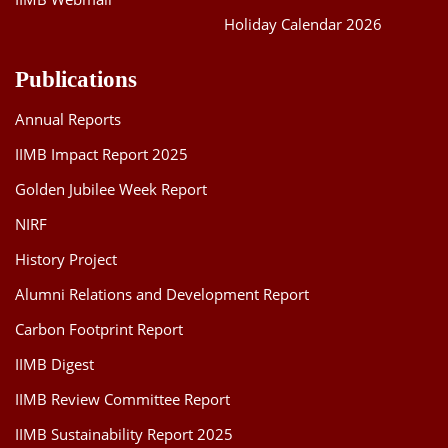
Holiday Calendar 2026
Publications
Annual Reports
IIMB Impact Report 2025
Golden Jubilee Week Report
NIRF
History Project
Alumni Relations and Development Report
Carbon Footprint Report
IIMB Digest
IIMB Review Committee Report
IIMB Sustainability Report 2025