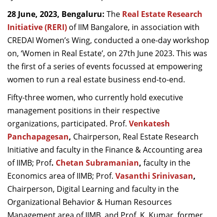
Dean Programmes
28 June, 2023, Bengaluru:
The
Real Estate Research
Faculty List A to Z
Initiative (RERI)
of IIM Bangalore, in association with
CREDAI Women’s Wing, conducted a one-day workshop
Faculty List Area-Wise
on, ‘Women in Real Estate’, on 27th June 2023. This was
Areas
the first of a series of events focussed at empowering
Research
women to run a real estate business end-to-end.
Journal
Fifty-three women, who currently hold executive
management positions in their respective
Giving
organizations, participated. Prof.
Venkatesh
Panchapagesan
,
Chairperson, Real Estate Research
Initiative and faculty in the Finance & Accounting area
of IIMB; Prof
.
Chetan Subramanian
,
faculty in the
Economics area of IIMB; Prof.
Vasanthi Srinivasan
,
Chairperson, Digital Learning and faculty in the
Organizational Behavior & Human Resources
Management area of IIMB, and Prof. K. Kumar, former