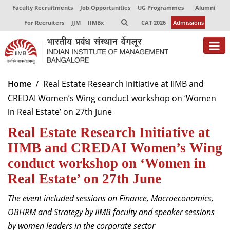
Faculty Recruitments
Job Opportunities
UG Programmes
Alumni
For Recruiters
JJM
IIMBx
CAT 2026
Admissions
About
Home
Real Estate Research Initiative at IIMB and
CREDAI Women’s Wing conduct workshop on ‘Women
Programmes
in Real Estate’ on 27th June
Exec Education
Real Estate Research Initiative at
Centres of Excellence
IIMB and CREDAI Women’s Wing
conduct workshop on ‘Women in
Faculty
Real Estate’ on 27th June
Director-in-charge
The event included sessions on Finance, Macroeconomics,
Dean Administration
OBHRM and Strategy by IIMB faculty and speaker sessions
Dean Alumni Relations & Development
by women leaders in the corporate sector
Dean Faculty