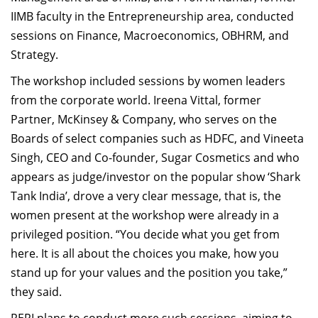
IIMB faculty in the Entrepreneurship area, conducted
sessions on Finance, Macroeconomics, OBHRM, and
Strategy.
The workshop included sessions by women leaders
from the corporate world. Ireena Vittal, former
Partner, McKinsey & Company, who serves on the
Boards of select companies such as HDFC, and Vineeta
Singh, CEO and Co-founder, Sugar Cosmetics and who
appears as judge/investor on the popular show ‘Shark
Tank India’, drove a very clear message, that is, the
women present at the workshop were already in a
privileged position. “You decide what you get from
here. It is all about the choices you make, how you
stand up for your values and the position you take,”
they said.