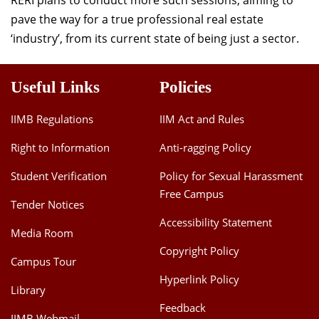
RERI plans to conduct more such sessions, aiming to
pave the way for a true professional real estate
‘industry’, from its current state of being just a sector.
Useful Links
Policies
IIMB Regulations
IIM Act and Rules
Right to Information
Anti-ragging Policy
Student Verification
Policy for Sexual Harassment
Free Campus
Tender Notices
Accessibility Statement
Media Room
Copyright Policy
Campus Tour
Hyperlink Policy
Library
Feedback
IIMB Webmail