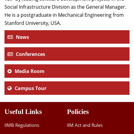
Social Infrastructure Division as the General Manager.
He is a postgraduate in Mechanical Engineering from
Stanford University, USA.
News
Conferences
Media Room
Campus Tour
Useful Links
Policies
IIMB Regulations
IIM Act and Rules