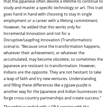
that the Japanese often devote a lifetime to continue to
study and master a specific technology or art. This trait
goes hand in hand with choosing to stay in single
employment or a career with a lifelong commitment.
However, he added that this works only for
Incremental Innovation and not for a
Disruptive/Leapfrog Innovation (Transformation)
scenario. “Because once the transformation happens,
whatever their achievement, or whatever the
accumulated, may become obsolete, so sometimes the
Japanese are resistant to transformation. However,
Indians are the opposite. They are not hesitant to take
a leap of faith and try new ventures. Understanding
and filling these differences like a jigsaw puzzle is
another way for the Japanese and Indian businesses to
forge cross-country partnerships and create success.”
The webinar ended with a Q&A session with the