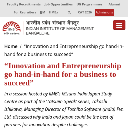
Faculty Recruitments
Job Opportunities
UG Programmes
Alumni
For Recruiters
JJM
IIMBx
CAT 2026
Admissions
About
Home
“Innovation and Entrepreneurship go hand-in-
hand for a business to succeed”
Programmes
“Innovation and Entrepreneurship
Exec Education
go hand-in-hand for a business to
Centres of Excellence
succeed”
Faculty
In a session hosted by IIMB’s Mizuho India Japan Study
Centre as part of the ‘Tatsujin-Speak’ series, Takashi
Director-in-charge
Ishikawa, Managing Director of Toshiba Software (India) Pvt.
Dean Administration
Ltd, discussed why India and Japan could be the best of
Dean Alumni Relations & Development
partners for innovation despite challenges
Dean Faculty