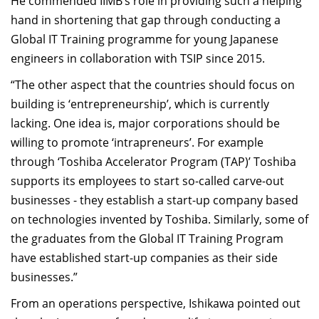
He commended IIMB’s role in providing such a helping
hand in shortening that gap through conducting a
Global IT Training programme for young Japanese
engineers in collaboration with TSIP since 2015.
“The other aspect that the countries should focus on
building is ‘entrepreneurship’, which is currently
lacking. One idea is, major corporations should be
willing to promote ‘intrapreneurs’. For example
through ‘Toshiba Accelerator Program (TAP)’ Toshiba
supports its employees to start so-called carve-out
businesses - they establish a start-up company based
on technologies invented by Toshiba. Similarly, some of
the graduates from the Global IT Training Program
have established start-up companies as their side
businesses.”
From an operations perspective, Ishikawa pointed out