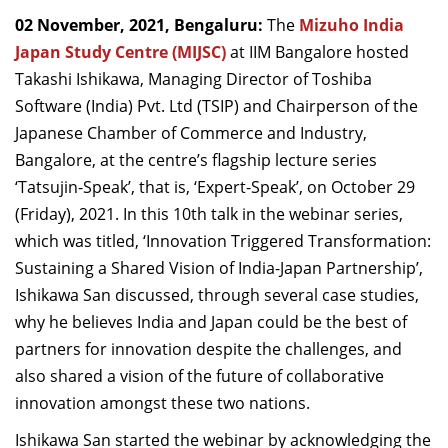
Dean Programmes
02 November, 2021, Bengaluru:
The
Mizuho India
Faculty List A to Z
Japan Study Centre (MIJSC)
at IIM Bangalore hosted
Takashi Ishikawa, Managing Director of Toshiba
Faculty List Area-Wise
Software (India) Pvt. Ltd (TSIP) and Chairperson of the
Areas
Japanese Chamber of Commerce and Industry,
Research
Bangalore, at the centre’s flagship lecture series
‘Tatsujin-Speak’, that is, ‘Expert-Speak’, on October 29
Journal
(Friday), 2021. In this 10th talk in the webinar series,
Giving
which was titled, ‘Innovation Triggered Transformation:
Sustaining a Shared Vision of India-Japan Partnership’,
Ishikawa San discussed, through several case studies,
why he believes India and Japan could be the best of
partners for innovation despite the challenges, and
also shared a vision of the future of collaborative
innovation amongst these two nations.
Ishikawa San started the webinar by acknowledging the