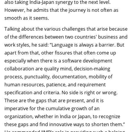
also taking India-Japan synergy to the next level.
However, he admits that the journey is not often as
smooth as it seems.
Talking about the various challenges that arise because
of the differences between two countries' business and
work styles, he said: “Language is always a barrier. But
apart from that, other fissures that often come up
especially when there is a software development
collaboration are quality mind, decision-making
process, punctuality, documentation, mobility of
human resources, patience, and requirement
specification and criteria. No side is right or wrong.
These are the gaps that are present, and it is
imperative for the cumulative growth of an
organization, whether in India or Japan, to recognize
these gaps and find innovative ways to shorten them.”