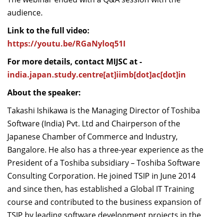
audience.
Link to the full video:
https://youtu.be/RGaNyloq51I
For more details, contact MIJSC at -
india.japan.study.centre[at]iimb[dot]ac[dot]in
About the speaker:
Takashi Ishikawa is the Managing Director of
Toshiba
Software (India) Pvt. Ltd
and Chairperson of the
Japanese Chamber of Commerce and Industry,
Bangalore. He also has a three-year experience as the
President of a Toshiba subsidiary – Toshiba Software
Consulting Corporation. He joined TSIP in June 2014
and since then, has established a Global IT Training
course and contributed to the business expansion of
TSIP by leading software development projects in the