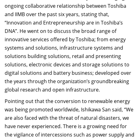
ongoing collaborative relationship between Toshiba
and IIMB over the past six years, stating that,
“Innovation and Entrepreneurship are in Toshiba’s
DNA”. He went on to discuss the broad range of
innovative services offered by Toshiba; from energy
systems and solutions, infrastructure systems and
solutions building solutions, retail and presenting
solutions, electronic devices and storage solutions to
digital solutions and battery business; developed over
the years through the organization’s groundbreaking
global research and open infrastructure.
Pointing out that the conversion to renewable energy
was being promoted worldwide, Ishikawa San said, “We
are also faced with the threat of natural disasters, we
have never experienced. There is a growing need for
the vigilance of intercessions such as power supply and