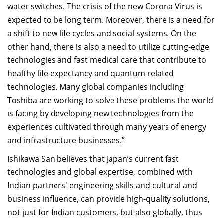
water switches. The crisis of the new Corona Virus is
expected to be long term. Moreover, there is a need for
a shift to new life cycles and social systems. On the
other hand, there is also a need to utilize cutting-edge
technologies and fast medical care that contribute to
healthy life expectancy and quantum related
technologies. Many global companies including
Toshiba are working to solve these problems the world
is facing by developing new technologies from the
experiences cultivated through many years of energy
and infrastructure businesses.”
Ishikawa San believes that Japan’s current fast
technologies and global expertise, combined with
Indian partners' engineering skills and cultural and
business influence, can provide high-quality solutions,
not just for Indian customers, but also globally, thus