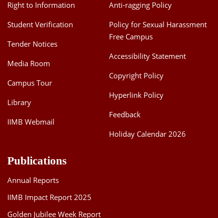
Right to Information
Anti-ragging Policy
Student Verification
Policy for Sexual Harassment
Free Campus
Tender Notices
Accessibility Statement
Media Room
Copyright Policy
Campus Tour
Hyperlink Policy
Library
Feedback
IIMB Webmail
Holiday Calendar 2026
Publications
Annual Reports
IIMB Impact Report 2025
Golden Jubilee Week Report