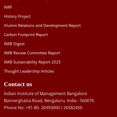
NIRF
History Project
Alumni Relations and Development Report
Carbon Footprint Report
IIMB Digest
IIMB Review Committee Report
IIMB Sustainability Report 2025
Thought Leadership Articles
Contact us
Indian Institute of Management Bangalore
Bannerghatta Road, Bengaluru, India - 560076
Phone No: +91-80- 26993000 / 26582450