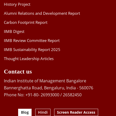
History Project
Alumni Relations and Development Report
Carbon Footprint Report
IIMB Digest
IIMB Review Committee Report
IIMB Sustainability Report 2025
Thought Leadership Articles
Contact us
Indian Institute of Management Bangalore
Bannerghatta Road, Bengaluru, India - 560076
Phone No: +91-80- 26993000 / 26582450
Blog
Hindi
Screen Reader Access