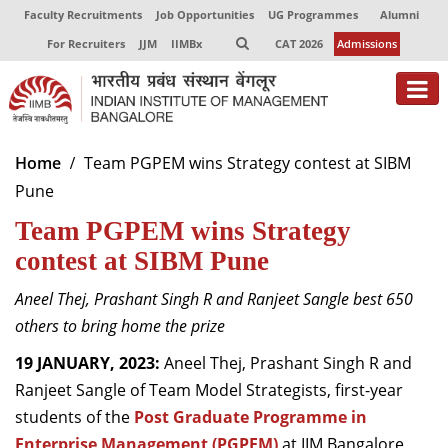
Faculty Recruitments
Job Opportunities
UG Programmes
Alumni
For Recruiters
JJM
IIMBx
CAT 2026
Admissions
About
Home
Team PGPEM wins Strategy contest at SIBM
Pune
Programmes
Team PGPEM wins Strategy
Exec Education
contest at SIBM Pune
Centres of Excellence
Aneel Thej, Prashant Singh R and Ranjeet Sangle best 650
Faculty
others to bring home the prize
19 JANUARY, 2023:
Aneel Thej, Prashant Singh R and
Director-in-charge
Ranjeet Sangle of Team Model Strategists, first-year
Dean Administration
students of the
Dean Alumni Relations & Development
Post Graduate Programme in
Dean Faculty
Enterprise Management (PGPEM)
at IIM Bangalore,