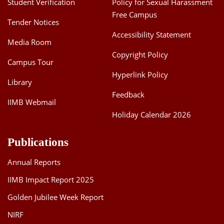
Student Verification
Policy for Sexual Harassment
Free Campus
Tender Notices
Accessibility Statement
Media Room
Copyright Policy
Campus Tour
Hyperlink Policy
Library
Feedback
IIMB Webmail
Holiday Calendar 2026
Publications
Annual Reports
IIMB Impact Report 2025
Golden Jubilee Week Report
NIRF