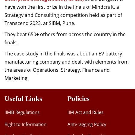
Dean Programmes
have won the first prize in the finals of Mindcraft, a
Faculty List A to Z
Strategy and Consulting competition held as part of
Transcend 2023, at SIBM, Pune.
Faculty List Area-Wise
They beat 650+ others from across the country in the
Areas
finals.
Research
The case study in the finals was about an EV battery
Journal
manufacturing company and dealt with elements from
the areas of Operations, Strategy, Finance and
Giving
Marketing.
Useful Links
Policies
IIMB Regulations
IIM Act and Rules
Right to Information
Anti-ragging Policy