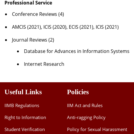
Professional Service
Conference Reviews (4)
AMCIS (2021), ICIS (2020), ECIS (2021), ICIS (2021)
Journal Reviews (2)
Database for Advances in Information Systems
Internet Research
Useful Links
Policies
IIMB Regulations
IIM Act and Rules
Right to Information
Anti-ragging Policy
Student Verification
Policy for Sexual Harassment