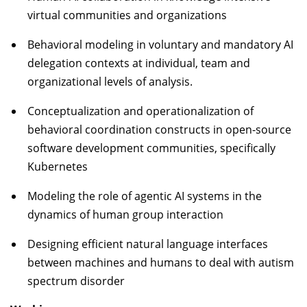
virtual communities and organizations
Behavioral modeling in voluntary and mandatory AI
delegation contexts at individual, team and
organizational levels of analysis.
Conceptualization and operationalization of
behavioral coordination constructs in open-source
software development communities, specifically
Kubernetes
Modeling the role of agentic AI systems in the
dynamics of human group interaction
Designing efficient natural language interfaces
between machines and humans to deal with autism
spectrum disorder