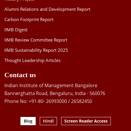
Alumni Relations and Development Report
Carbon Footprint Report
IIMB Digest
IIMB Review Committee Report
IIMB Sustainability Report 2025
Thought Leadership Articles
Contact us
Indian Institute of Management Bangalore
Bannerghatta Road, Bengaluru, India - 560076
Phone No: +91-80- 26993000 / 26582450
Blog
Hindi
Screen Reader Access