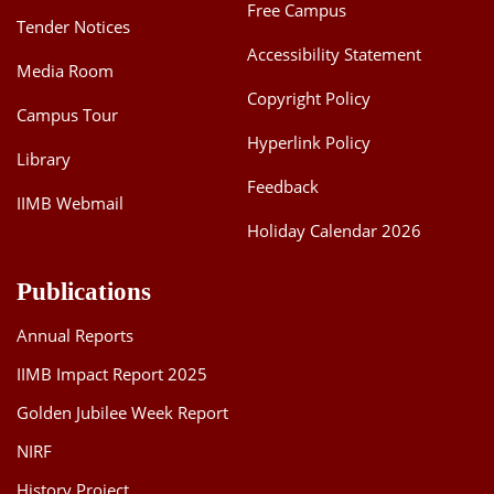
Free Campus
Tender Notices
Accessibility Statement
Media Room
Copyright Policy
Campus Tour
Hyperlink Policy
Library
Feedback
IIMB Webmail
Holiday Calendar 2026
Publications
Annual Reports
IIMB Impact Report 2025
Golden Jubilee Week Report
NIRF
History Project