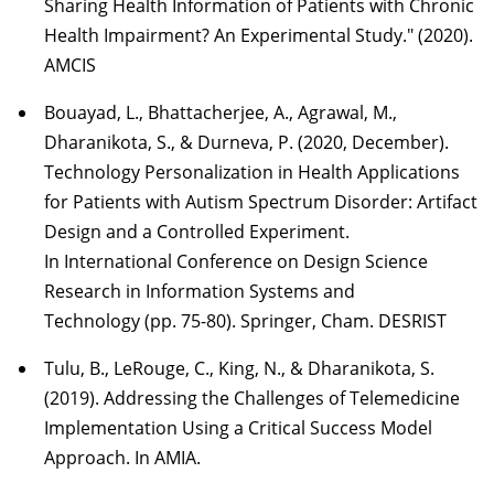
Sharing Health Information of Patients with Chronic
Health Impairment? An Experimental Study." (2020).
AMCIS
Bouayad, L., Bhattacherjee, A., Agrawal, M.,
Dharanikota, S., & Durneva, P. (2020, December).
Technology Personalization in Health Applications
for Patients with Autism Spectrum Disorder: Artifact
Design and a Controlled Experiment.
In International Conference on Design Science
Research in Information Systems and
Technology (pp. 75-80). Springer, Cham. DESRIST
Tulu, B., LeRouge, C., King, N., & Dharanikota, S.
(2019). Addressing the Challenges of Telemedicine
Implementation Using a Critical Success Model
Approach. In AMIA.