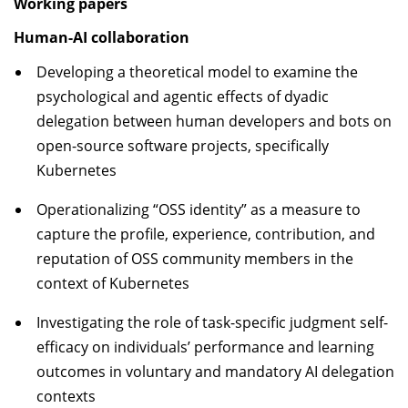
Working papers
Human-AI collaboration
Developing a theoretical model to examine the
psychological and agentic effects of dyadic
delegation between human developers and bots on
open-source software projects, specifically
Kubernetes
Operationalizing “OSS identity” as a measure to
capture the profile, experience, contribution, and
reputation of OSS community members in the
context of Kubernetes
Investigating the role of task-specific judgment self-
efficacy on individuals’ performance and learning
outcomes in voluntary and mandatory AI delegation
contexts