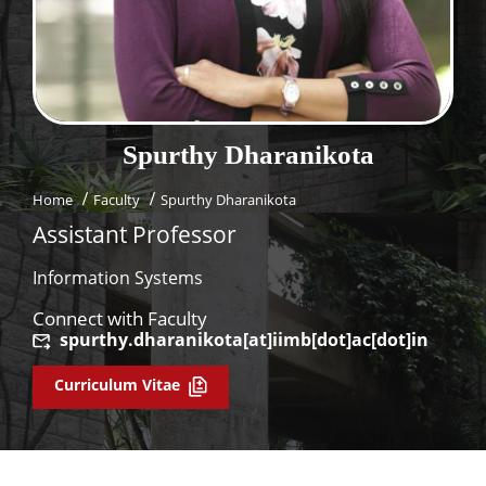
Dean Programmes
Faculty List A to Z
Faculty List Area-Wise
Areas
Spurthy
Dharanikota
Research
Home
Faculty
Spurthy Dharanikota
Journal
Assistant Professor
Giving
Information Systems
Connect with Faculty
spurthy.dharanikota[at]iimb[dot]ac[dot]in
Curriculum Vitae