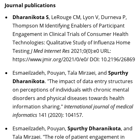
Journal publications
Dharanikota S
, LeRouge CM, Lyon V, Durneva P,
Thompson M Identifying Enablers of Participant
Engagement in Clinical Trials of Consumer Health
Technologies: Qualitative Study of Influenza Home
Testing
J Med Internet Res
2021;0(0):e0 URL:
https://www.jmir.org/2021/0/e0/ DOI: 10.2196/26869
Esmaeilzadeh, Pouyan, Tala Mirzaei, and
Spurthy
Dharanikota
. "The impact of data entry structures
on perceptions of individuals with chronic mental
disorders and physical diseases towards health
information sharing."
International journal of medical
informatics
141 (2020): 104157.
Esmaeilzadeh, Pouyan,
Spurthy Dharanikota
, and
Tala Mirzaei. "The role of patient engagement in