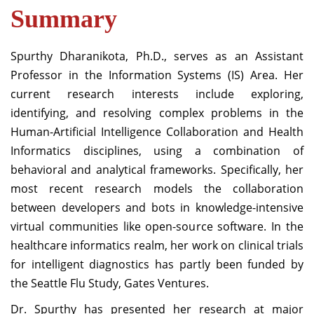
Summary
Spurthy Dharanikota, Ph.D., serves as an Assistant
Professor in the Information Systems (IS) Area. Her
current research interests include exploring,
identifying, and resolving complex problems in the
Human-Artificial Intelligence Collaboration and Health
Informatics disciplines, using a combination of
behavioral and analytical frameworks. Specifically, her
most recent research models the collaboration
between developers and bots in knowledge-intensive
virtual communities like open-source software. In the
healthcare informatics realm, her work on clinical trials
for intelligent diagnostics has partly been funded by
the Seattle Flu Study, Gates Ventures.
Dr. Spurthy has presented her research at major