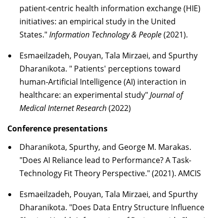
patient-centric health information exchange (HIE)
initiatives: an empirical study in the United
States."
Information Technology & People
(2021).
Esmaeilzadeh, Pouyan, Tala Mirzaei, and Spurthy
Dharanikota. " Patients' perceptions toward
human-Artificial Intelligence (AI) interaction in
healthcare: an experimental study"
Journal of
Medical Internet Research
(2022)
Conference presentations
Dharanikota, Spurthy, and George M. Marakas.
"Does AI Reliance lead to Performance? A Task-
Technology Fit Theory Perspective." (2021). AMCIS
Esmaeilzadeh, Pouyan, Tala Mirzaei, and Spurthy
Dharanikota. "Does Data Entry Structure Influence