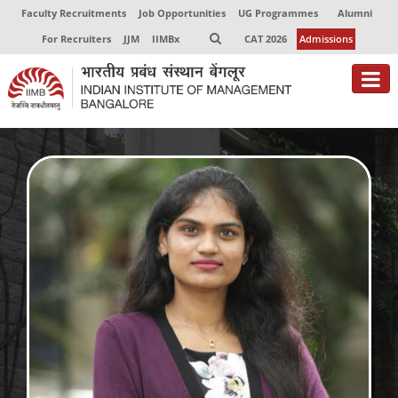
Faculty Recruitments
Job Opportunities
UG Programmes
Alumni
For Recruiters
JJM
IIMBx
CAT 2026
Admissions
About
Programmes
Exec Education
Centres of Excellence
Faculty
Director-in-charge
Dean Administration
Dean Alumni Relations & Development
Dean Faculty