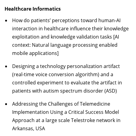
Healthcare Informatics
How do patients’ perceptions toward human-AI
interaction in healthcare influence their knowledge
exploitation and knowledge validation tasks [AI
context: Natural language processing enabled
mobile applications]
Designing a technology personalization artifact
(real-time voice conversion algorithm) and a
controlled experiment to evaluate the artifact in
patients with autism spectrum disorder (ASD)
Addressing the Challenges of Telemedicine
Implementation Using a Critical Success Model
Approach at a large scale Telestroke network in
Arkansas, USA