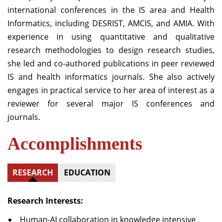
international conferences in the IS area and Health
Informatics, including DESRIST, AMCIS, and AMIA. With
experience in using quantitative and qualitative
research methodologies to design research studies,
she led and co-authored publications in peer reviewed
IS and health informatics journals. She also actively
engages in practical service to her area of interest as a
reviewer for several major IS conferences and
journals.
Accomplishments
RESEARCH
EDUCATION
Research Interests:
Human-AI collaboration in knowledge intensive