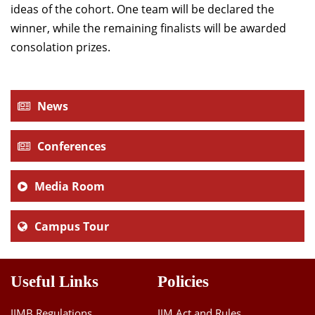
ideas of the cohort. One team will be declared the
winner, while the remaining finalists will be awarded
consolation prizes.
News
Conferences
Media Room
Campus Tour
Useful Links
Policies
IIMB Regulations
IIM Act and Rules