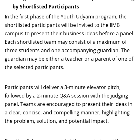
by Shortlisted Participants
In the first phase of the Youth Udyami program, the
shortlisted participants will be invited to the IIMB
campus to present their business ideas before a panel.
Each shortlisted team may consist of a maximum of
three students and one accompanying guardian. The
guardian may be either a teacher or a parent of one of
the selected participants.
Participants will deliver a 3-minute elevator pitch,
followed by a 2-minute Q&A session with the judging
panel. Teams are encouraged to present their ideas in
a clear, concise, and compelling manner, highlighting
the problem, solution, and potential impact.