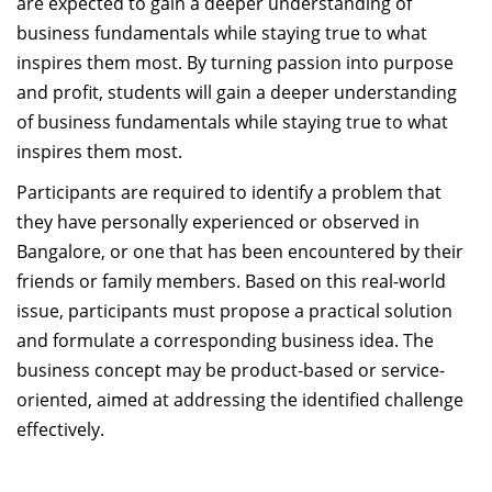
are expected to gain a deeper understanding of
business fundamentals while staying true to what
inspires them most. By turning passion into purpose
and profit, students will gain a deeper understanding
of business fundamentals while staying true to what
inspires them most.
Participants are required to identify a problem that
they have personally experienced or observed in
Bangalore, or one that has been encountered by their
friends or family members. Based on this real-world
issue, participants must propose a practical solution
and formulate a corresponding business idea. The
business concept may be product-based or service-
oriented, aimed at addressing the identified challenge
effectively.