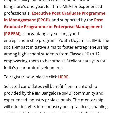
Dean Programmes
Bangalore’s one-year, full-time MBA for experienced
Faculty List A to Z
professionals,
Executive Post Graduate Programme
in Management (EPGP)
, and supported by the
Post
Faculty List Area-Wise
Graduate Programme in Enterprise Management
Areas
(PGPEM)
, is organizing a year-long youth
Research
entrepreneurship program, ‘Youth Udyami’ at IIMB. The
social-impact initiative aims to foster entrepreneurship
Journal
among high school students from Classes 10 to 12,
Giving
empowering them to become self-reliant catalysts for
India's economic development.
To register now, please click
HERE
.
Selected candidates will benefit from mentorship
provided by the IIM Bangalore (IIMB) community and
experienced industry professionals. The mentorship
will offer insights into industry best practices, enabling