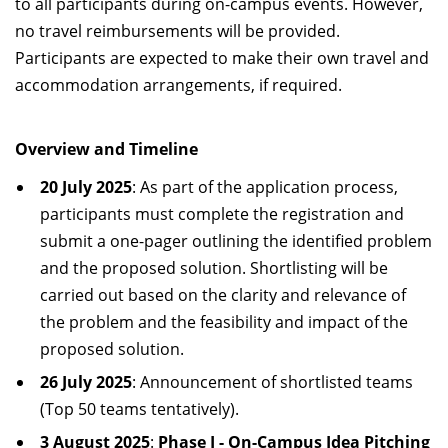
to all participants during on-campus events. However,
no travel reimbursements will be provided.
Participants are expected to make their own travel and
accommodation arrangements, if required.
Overview and Timeline
20 July 2025
: As part of the application process,
participants must complete the registration and
submit a one-pager outlining the identified problem
and the proposed solution. Shortlisting will be
carried out based on the clarity and relevance of
the problem and the feasibility and impact of the
proposed solution.
26 July 2025
: Announcement of shortlisted teams
(Top 50 teams tentatively).
3 August 2025
:
Phase I - On-Campus Idea Pitching