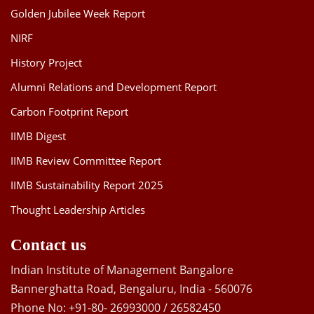
Golden Jubilee Week Report
NIRF
History Project
Alumni Relations and Development Report
Carbon Footprint Report
IIMB Digest
IIMB Review Committee Report
IIMB Sustainability Report 2025
Thought Leadership Articles
Contact us
Indian Institute of Management Bangalore
Bannerghatta Road, Bengaluru, India - 560076
Phone No: +91-80- 26993000 / 26582450