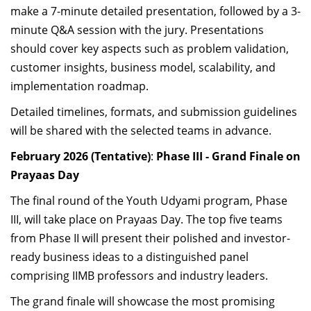
make a 7-minute detailed presentation, followed by a 3-
minute Q&A session with the jury. Presentations
should cover key aspects such as problem validation,
customer insights, business model, scalability, and
implementation roadmap.
Detailed timelines, formats, and submission guidelines
will be shared with the selected teams in advance.
February 2026 (Tentative)
:
Phase III - Grand Finale on
Prayaas Day
The final round of the Youth Udyami program, Phase
III, will take place on Prayaas Day. The top five teams
from Phase II will present their polished and investor-
ready business ideas to a distinguished panel
comprising IIMB professors and industry leaders.
The grand finale will showcase the most promising