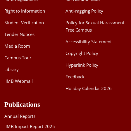
Right to Information
Anti-ragging Policy
Student Verification
Policy for Sexual Harassment
Free Campus
Tender Notices
Accessibility Statement
Media Room
Copyright Policy
Campus Tour
Hyperlink Policy
Library
Feedback
IIMB Webmail
Holiday Calendar 2026
Publications
Annual Reports
IIMB Impact Report 2025