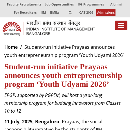
Faculty Recruitments
Job Opportunities
UG Programmes
Alumni
For Recruiters
JJM
IIMBx
CAT 2026
Admissions
About
Home
Student-run initiative Prayaas announces
youth entrepreneurship program ‘Youth Udyami 2026’
Programmes
Student-run initiative Prayaas
Exec Education
announces youth entrepreneurship
Centres of Excellence
program ‘Youth Udyami 2026’
Faculty
EPGP, supported by PGPEM, will host a year-long
mentorship program for budding innovators from Classes
Director-in-charge
10 to 12
Dean Administration
Dean Alumni Relations & Development
11 July, 2025, Bengaluru
: Prayaas, the social
Dean Faculty
responsibility initiative by the students of IIM