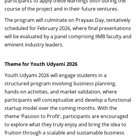
participants to apply these learnings both during the
course of the project and in their future ventures.
The program will culminate on Prayaas Day, tentatively
scheduled for February 2026, where final presentations
will be evaluated by a panel comprising IIMB faculty and
eminent industry leaders.
Theme for Youth Udyami 2026
Youth Udyami 2026 will engage students in a
structured program involving business planning,
hands-on activities, and market validation, where
participants will conceptualize and develop a functional
startup model over the coming months. With the
theme ‘Passion to Profit’, participants are encouraged
to explore what they truly enjoy and bring the idea to
fruition through a scalable and sustainable business