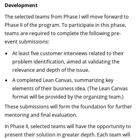
Development
The selected teams from Phase I will move forward to
Phase II of the program. To participate in this phase,
teams are required to complete the following pre-
event submissions:
At least five customer interviews related to their
problem identification, aimed at validating the
relevance and depth of the issue.
A completed Lean Canvas, summarizing key
elements of their business idea. (The Lean Canvas
format will be provided by the organizing team.)
These submissions will form the foundation for further
mentoring and final evaluation.
In Phase II, selected teams will have the opportunity to
present their solution in greater depth. Each team will