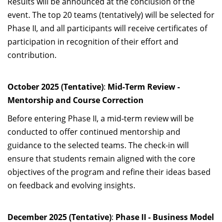
Results will be announced at the conclusion of the
event. The top 20 teams (tentatively) will be selected for
Phase II, and all participants will receive certificates of
participation in recognition of their effort and
contribution.
October 2025 (Tentative)
:
Mid-Term Review -
Mentorship and Course Correction
Before entering Phase II, a mid-term review will be
conducted to offer continued mentorship and
guidance to the selected teams. The check-in will
ensure that students remain aligned with the core
objectives of the program and refine their ideas based
on feedback and evolving insights.
December 2025 (Tentative)
:
Phase II - Business Model