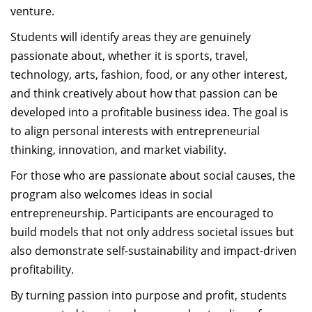
venture.
Students will identify areas they are genuinely
passionate about, whether it is sports, travel,
technology, arts, fashion, food, or any other interest,
and think creatively about how that passion can be
developed into a profitable business idea. The goal is
to align personal interests with entrepreneurial
thinking, innovation, and market viability.
For those who are passionate about social causes, the
program also welcomes ideas in social
entrepreneurship. Participants are encouraged to
build models that not only address societal issues but
also demonstrate self-sustainability and impact-driven
profitability.
By turning passion into purpose and profit, students