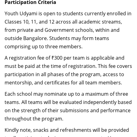
Participation Criteria
Youth Udyami is open to students currently enrolled in
Classes 10, 11, and 12 across all academic streams,
from private and Government schools, within and
outside Bangalore. Students may form teams
comprising up to three members.
A registration fee of ₹300 per team is applicable and
must be paid at the time of registration. This fee covers
participation in all phases of the program, access to
mentorship, and certificates for all team members.
Each school may nominate up to a maximum of three
teams. All teams will be evaluated independently based
on the strength of their submissions and performance
throughout the program.
Kindly note, snacks and refreshments will be provided