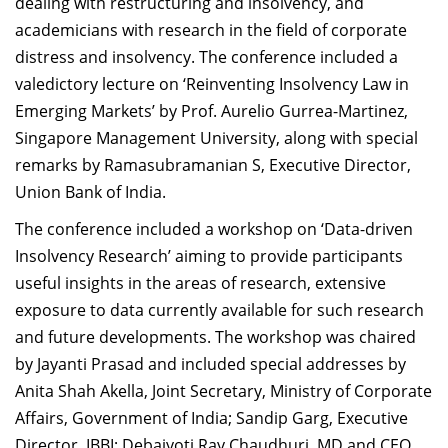
dealing with restructuring and insolvency, and
academicians with research in the field of corporate
distress and insolvency. The conference included a
valedictory lecture on ‘Reinventing Insolvency Law in
Emerging Markets’ by Prof. Aurelio Gurrea-Martinez,
Singapore Management University, along with special
remarks by Ramasubramanian S, Executive Director,
Union Bank of India.
The conference included a workshop on ‘Data-driven
Insolvency Research’ aiming to provide participants
useful insights in the areas of research, extensive
exposure to data currently available for such research
and future developments. The workshop was chaired
by Jayanti Prasad and included special addresses by
Anita Shah Akella, Joint Secretary, Ministry of Corporate
Affairs, Government of India; Sandip Garg, Executive
Director, IBBI; Debajyoti Ray Chaudhuri, MD and CEO,