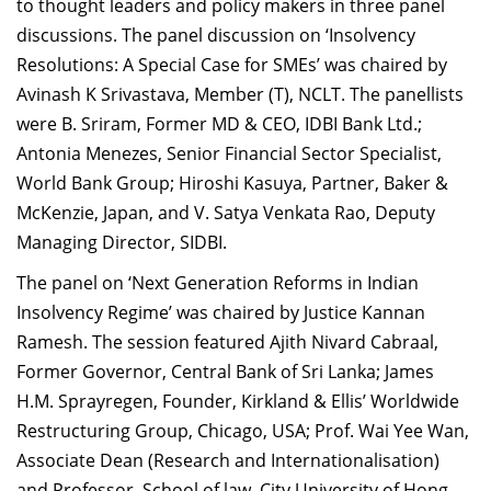
to thought leaders and policy makers in three panel
discussions. The panel discussion on ‘Insolvency
Resolutions: A Special Case for SMEs’ was chaired by
Avinash K Srivastava, Member (T), NCLT. The panellists
were B. Sriram, Former MD & CEO, IDBI Bank Ltd.;
Antonia Menezes, Senior Financial Sector Specialist,
World Bank Group; Hiroshi Kasuya, Partner, Baker &
McKenzie, Japan, and V. Satya Venkata Rao, Deputy
Managing Director, SIDBI.
The panel on ‘Next Generation Reforms in Indian
Insolvency Regime’ was chaired by Justice Kannan
Ramesh. The session featured Ajith Nivard Cabraal,
Former Governor, Central Bank of Sri Lanka; James
H.M. Sprayregen, Founder, Kirkland & Ellis’ Worldwide
Restructuring Group, Chicago, USA; Prof. Wai Yee Wan,
Associate Dean (Research and Internationalisation)
and Professor, School of law, City University of Hong