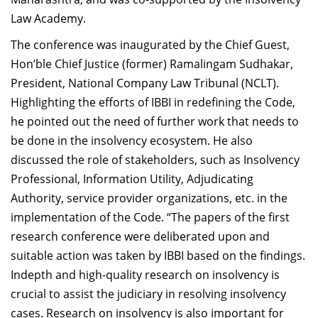
Law Academy.
The conference was inaugurated by the Chief Guest,
Hon’ble Chief Justice (former) Ramalingam Sudhakar,
President, National Company Law Tribunal (NCLT).
Highlighting the efforts of IBBI in redefining the Code,
he pointed out the need of further work that needs to
be done in the insolvency ecosystem. He also
discussed the role of stakeholders, such as Insolvency
Professional, Information Utility, Adjudicating
Authority, service provider organizations, etc. in the
implementation of the Code. “The papers of the first
research conference were deliberated upon and
suitable action was taken by IBBI based on the findings.
Indepth and high-quality research on insolvency is
crucial to assist the judiciary in resolving insolvency
cases. Research on insolvency is also important for