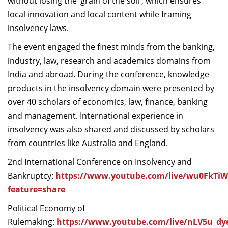
without losing the ‘grain of the soil’, which ensures
local innovation and local content while framing
insolvency laws.
The event engaged the finest minds from the banking,
industry, law, research and academics domains from
India and abroad. During the conference, knowledge
products in the insolvency domain were presented by
over 40 scholars of economics, law, finance, banking
and management. International experience in
insolvency was also shared and discussed by scholars
from countries like Australia and England.
2nd International Conference on Insolvency and
Bankruptcy:
https://www.youtube.com/live/wu0FkTi
feature=share
Political Economy of
Rulemaking:
https://www.youtube.com/live/nLV5u_d