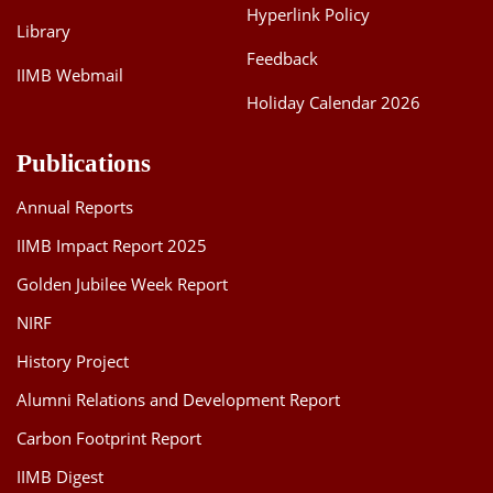
Hyperlink Policy
Library
Feedback
IIMB Webmail
Holiday Calendar 2026
Publications
Annual Reports
IIMB Impact Report 2025
Golden Jubilee Week Report
NIRF
History Project
Alumni Relations and Development Report
Carbon Footprint Report
IIMB Digest