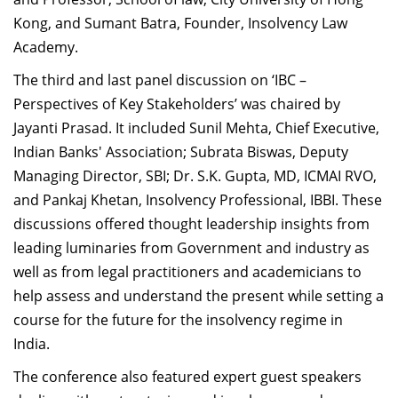
Kong, and Sumant Batra, Founder, Insolvency Law
Academy.
The third and last panel discussion on ‘IBC –
Perspectives of Key Stakeholders’ was chaired by
Jayanti Prasad. It included Sunil Mehta, Chief Executive,
Indian Banks' Association; Subrata Biswas, Deputy
Managing Director, SBI; Dr. S.K. Gupta, MD, ICMAI RVO,
and Pankaj Khetan, Insolvency Professional, IBBI.
These
discussions offered thought leadership insights from
leading luminaries from Government and industry as
well as from legal practitioners and academicians to
help assess and understand the present while setting a
course for the future for the insolvency regime in
India.
The conference also featured expert guest speakers