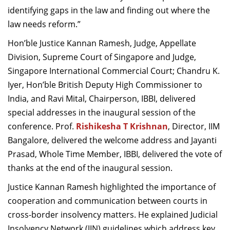
identifying gaps in the law and finding out where the
law needs reform.”
Hon’ble Justice Kannan Ramesh, Judge, Appellate
Division, Supreme Court of Singapore and Judge,
Singapore International Commercial Court; Chandru K.
Iyer, Hon’ble British Deputy High Commissioner to
India, and Ravi Mital, Chairperson, IBBI, delivered
special addresses in the inaugural session of the
conference. Prof.
Rishikesha T Krishnan
, Director, IIM
Bangalore, delivered the welcome address and Jayanti
Prasad, Whole Time Member, IBBI, delivered the vote of
thanks at the end of the inaugural session.
Justice Kannan Ramesh highlighted the importance of
cooperation and communication between courts in
cross-border insolvency matters. He explained Judicial
Insolvency Network (JIN) guidelines which address key