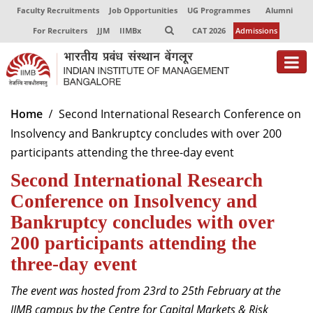
Faculty Recruitments
Job Opportunities
UG Programmes
Alumni
For Recruiters
JJM
IIMBx
CAT 2026
Admissions
About
Home
Second International Research Conference on
Insolvency and Bankruptcy concludes with over 200
Programmes
participants attending the three-day event
Exec Education
Second International Research
Centres of Excellence
Conference on Insolvency and
Bankruptcy concludes with over
Faculty
200 participants attending the
Director-in-charge
three-day event
Dean Administration
The event was hosted from 23
rd
to 25
th
February
at the
Dean Alumni Relations & Development
Dean Faculty
IIMB campus by the Centre for Capital Markets & Risk