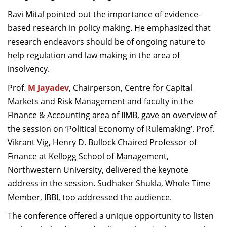
Ravi Mital pointed out the importance of evidence-
based research in policy making. He emphasized that
research endeavors should be of ongoing nature to
help regulation and law making in the area of
insolvency.
Prof.
M Jayadev
, Chairperson, Centre for Capital
Markets and Risk Management and faculty in the
Finance & Accounting area of IIMB, gave an overview of
the session on ‘Political Economy of Rulemaking’. Prof.
Vikrant Vig, Henry D. Bullock Chaired Professor of
Finance at Kellogg School of Management,
Northwestern University, delivered the keynote
address in the session. Sudhaker Shukla, Whole Time
Member, IBBI, too addressed the audience.
The conference offered a unique opportunity to listen