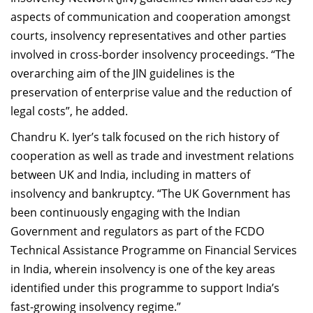
aspects of communication and cooperation amongst
courts, insolvency representatives and other parties
involved in cross-border insolvency proceedings. “The
overarching aim of the JIN guidelines is the
preservation of enterprise value and the reduction of
legal costs”, he added.
Chandru K. Iyer’s talk focused on the rich history of
cooperation as well as trade and investment relations
between UK and India, including in matters of
insolvency and bankruptcy. “The UK Government has
been continuously engaging with the Indian
Government and regulators as part of the FCDO
Technical Assistance Programme on Financial Services
in India, wherein insolvency is one of the key areas
identified under this programme to support India’s
fast-growing insolvency regime.”