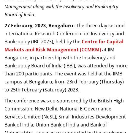
Dean Programmes
Management along with the Insolvency and Bankruptcy
Faculty List A to Z
Board of India
27 February, 2023, Bengaluru:
The three-day second
Faculty List Area-Wise
International Research Conference on Insolvency and
Areas
Bankruptcy (IBC 2023), held by the
Centre for Capital
Research
Markets and Risk Management (CCMRM)
at IIM
Bangalore, in partnership with the Insolvency and
Journal
Bankruptcy Board of India (IBBI), was attended by more
Giving
than 200 participants. The event was held at the IIMB
campus at Bengaluru, from 23
rd
February (Thursday)
to 25
th
February (Saturday) 2023.
The conference was co-sponsored by the British High
Commission, New Delhi; National E-Governance
Services Limited (NeSL); Small Industries Development
Bank of India; Union Bank of India and Bank of
Maharashtra, and was co-supported by the Insolvency