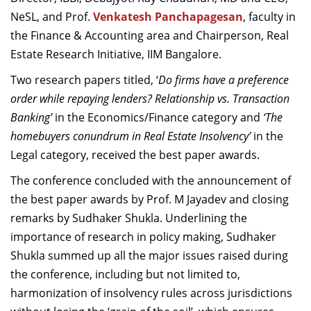
NeSL, and Prof.
Venkatesh Panchapagesan
, faculty in
the Finance & Accounting area and Chairperson, Real
Estate Research Initiative, IIM Bangalore.
Two research papers titled, ‘
Do firms have a preference
order while repaying lenders? Relationship vs. Transaction
Banking’
in the Economics/Finance category and
‘The
homebuyers conundrum in Real Estate Insolvency’
in the
Legal category, received the best paper awards.
The conference concluded with the announcement of
the best paper awards by Prof. M Jayadev and closing
remarks by Sudhaker Shukla. Underlining the
importance of research in policy making, Sudhaker
Shukla summed up all the major issues raised during
the conference, including but not limited to,
harmonization of insolvency rules across jurisdictions