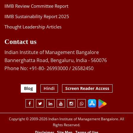
IIMB Review Committee Report
IIMB Sustainability Report 2025
Thought Leadership Articles
Contact us
Indian Institute of Management Bangalore
Bannerghatta Road, Bengaluru, India - 560076
Phone No: +91-80- 26993000 / 26582450
Blog
Hindi
Screen Reader Access
Copyright © 2009-2026 Indian Institute of Management Bangalore. All
Rights Reserved.
Disclaimer
Site Map
Terms of Use