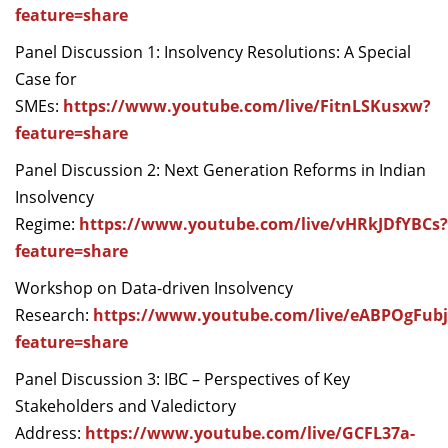
feature=share
Panel Discussion 1: Insolvency Resolutions: A Special
Case for
SMEs:
https://www.youtube.com/live/FitnLSKusxw?
feature=share
Panel Discussion 2: Next Generation Reforms in Indian
Insolvency
Regime:
https://www.youtube.com/live/vHRkJDfYBCs?
feature=share
Workshop on Data-driven Insolvency
Research:
https://www.youtube.com/live/eABPOgFubj
feature=share
Panel Discussion 3: IBC – Perspectives of Key
Stakeholders and Valedictory
Address:
https://www.youtube.com/live/GCFL37a-