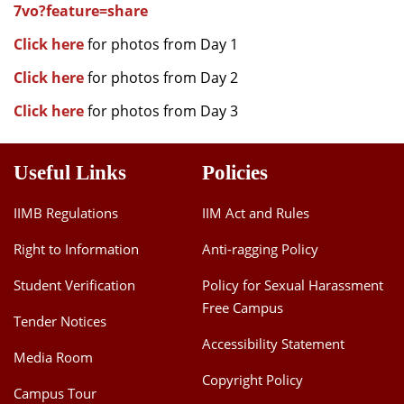
7vo?feature=share
Click here
for photos from Day 1
Click here
for photos from Day 2
Click here
for photos from Day 3
Useful Links
Policies
IIMB Regulations
IIM Act and Rules
Right to Information
Anti-ragging Policy
Student Verification
Policy for Sexual Harassment
Free Campus
Tender Notices
Accessibility Statement
Media Room
Copyright Policy
Campus Tour