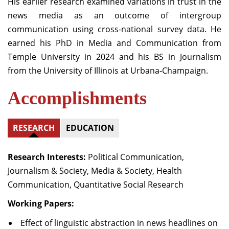
His earlier research examined variations in trust in the
news media as an outcome of intergroup
communication using cross-national survey data. He
earned his PhD in Media and Communication from
Temple University in 2024 and his BS in Journalism
from the University of Illinois at Urbana-Champaign.
Accomplishments
RESEARCH
EDUCATION
Research Interests:
Political Communication,
Journalism & Society, Media & Society, Health
Communication, Quantitative Social Research
Working Papers:
Effect of linguistic abstraction in news headlines on