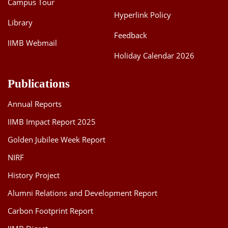
Campus Tour
Hyperlink Policy
Library
Feedback
IIMB Webmail
Holiday Calendar 2026
Publications
Annual Reports
IIMB Impact Report 2025
Golden Jubilee Week Report
NIRF
History Project
Alumni Relations and Development Report
Carbon Footprint Report