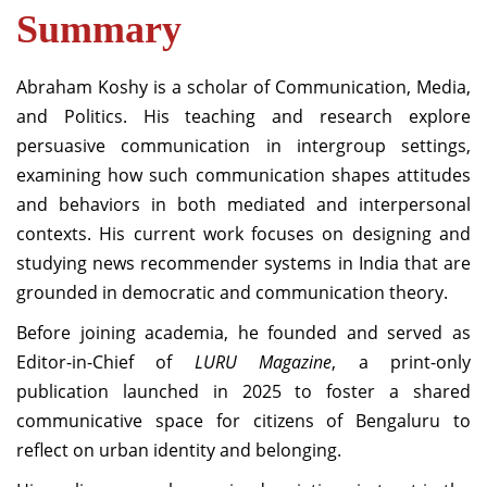
Summary
Abraham Koshy is a scholar of Communication, Media,
and Politics. His teaching and research explore
persuasive communication in intergroup settings,
examining how such communication shapes attitudes
and behaviors in both mediated and interpersonal
contexts. His current work focuses on designing and
studying news recommender systems in India that are
grounded in democratic and communication theory.
Before joining academia, he founded and served as
Editor-in-Chief of
LURU Magazine
, a print-only
publication launched in 2025 to foster a shared
communicative space for citizens of Bengaluru to
reflect on urban identity and belonging.