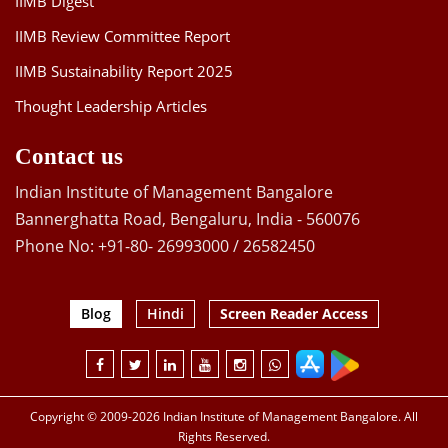
IIMB Digest
IIMB Review Committee Report
IIMB Sustainability Report 2025
Thought Leadership Articles
Contact us
Indian Institute of Management Bangalore
Bannerghatta Road, Bengaluru, India - 560076
Phone No: +91-80- 26993000 / 26582450
Blog
Hindi
Screen Reader Access
Copyright © 2009-2026 Indian Institute of Management Bangalore. All
Rights Reserved.