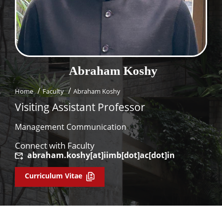
Dean Programmes
Faculty List A to Z
Faculty List Area-Wise
Areas
Abraham
Koshy
Research
Home
Faculty
Abraham Koshy
Journal
Visiting Assistant Professor
Giving
Management Communication
Connect with Faculty
abraham.koshy[at]iimb[dot]ac[dot]in
Curriculum Vitae