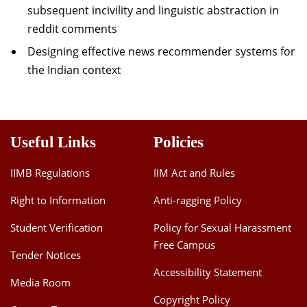
subsequent incivility and linguistic abstraction in
reddit comments
Designing effective news recommender systems for
the Indian context
Useful Links
Policies
IIMB Regulations
IIM Act and Rules
Right to Information
Anti-ragging Policy
Student Verification
Policy for Sexual Harassment
Free Campus
Tender Notices
Accessibility Statement
Media Room
Copyright Policy