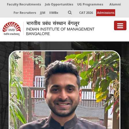
Faculty Recruitments
Job Opportunities
UG Programmes
Alumni
For Recruiters
JJM
IIMBx
CAT 2026
Admissions
About
Programmes
Exec Education
Centres of Excellence
Faculty
Director-in-charge
Dean Administration
Dean Alumni Relations & Development
Dean Faculty