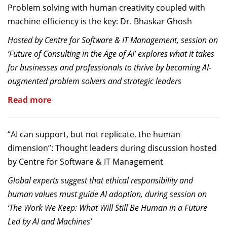
Problem solving with human creativity coupled with
machine efficiency is the key: Dr. Bhaskar Ghosh
Hosted by Centre for Software & IT Management, session on
‘Future of Consulting in the Age of AI’ explores what it takes
for businesses and professionals to thrive by becoming AI-
augmented problem solvers and strategic leaders
Read more
“AI can support, but not replicate, the human
dimension”: Thought leaders during discussion hosted
by Centre for Software & IT Management
Global experts suggest that ethical responsibility and
human values must guide AI adoption, during session on
‘The Work We Keep: What Will Still Be Human in a Future
Led by AI and Machines’