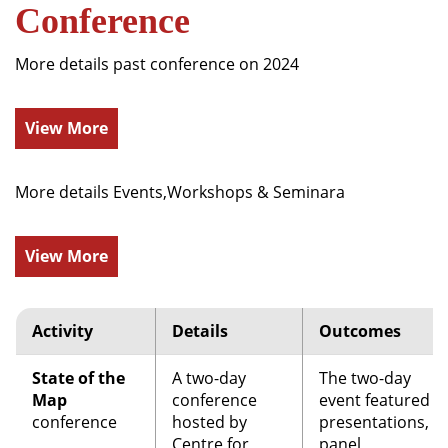
Conference
More details past conference on 2024
View More
More details Events,Workshops & Seminara
View More
Activity
Details
Outcomes
State of the
A two-day
The two-day
Map
conference
event featured
conference
hosted by
presentations,
Centre for
panel