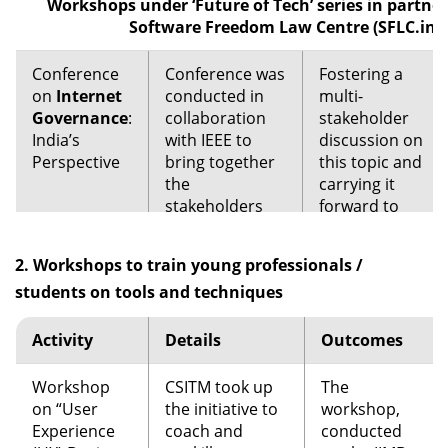
Workshops under ‘Future of Tech’ series in partne
in Jakarta,
Software Freedom Law Centre (SFLC.in)
Indonesia
(2015), followed
Conference
Conference was
Fostering a
by Manila,
on
Internet
conducted in
multi-
Philippines
Governance
:
collaboration
stakeholder
(2016) and
India’s
with IEEE to
discussion on
Kathmandu,
Perspective
bring together
this topic and
Nepal (2017).
the
carrying it
stakeholders
The conference
forward to
from industry,
brought
the IEEE ETAP
academia and
together
(Experts in
2. Workshops to train young professionals /
NGOs to
participants
Technology
students on tools and techniques
discuss and
from around
and Policy).
debate the
Asia to discuss
issue of
the challenges,
Activity
Details
Outcomes
internet
learn, and
governance
initiate study /
Workshop
CSITM took up
The
from India’s
research on
on “User
the initiative to
workshop,
perspective.
mapping. With
Experience
coach and
conducted