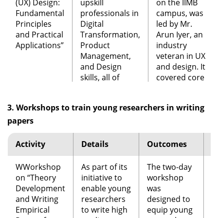
over 300
(UX) Design:
upskill
on the IIMB
participants,
Workshop
A participative
Fundamental
professionals in
campus, was
the conference
on
Impact of
workshop to
Principles
Digital
led by Mr.
received a good
Education
assess the
and Practical
Transformation,
Arun Iyer, an
press coverage.
Technology
impact that
Applications”
Product
industry
Startups
on
education
Management,
veteran in UX
Education
technology
and Design
and design. It
Software
A two day
Over 150
Reform in
startups can
skills, all of
covered core
Product
event was
product
India
have on the
which are
UX principles
Management
conducted in
management
educational
extremely
through
Summit
(SPM
partnership
professionals,
3. Workshops to train young researchers in writing
reform goals
relevant to the
interactive
2019)
with
aspirants and
set up by RTE,
current
sessions
papers
International
students
Niti Aayog and
technology
involving
Software
attend first
other such
industry.
design
Activity
Details
Outcomes
T
Product
Software
initiatives by
thinking,
Management
Product
As part of this
the
illustrations
WWorkshop
As part of its
Association
The two-day
Management
J
initiative, CSITM
Government of
of real-world
on “Theory
initiative to
(ISPMA.org),
workshop
Summit at IIMB.
conducted a
India.
examples of
Development
enable young
the first of its
was
workshop titled
poor and
and Writing
researchers
kind in India.
designed to
“User
The summit
effective
Roundtable
The first event
A report was
Empirical
to write high
equip young
Experience (UX)
provided an
design, and
on
in the series.
generated