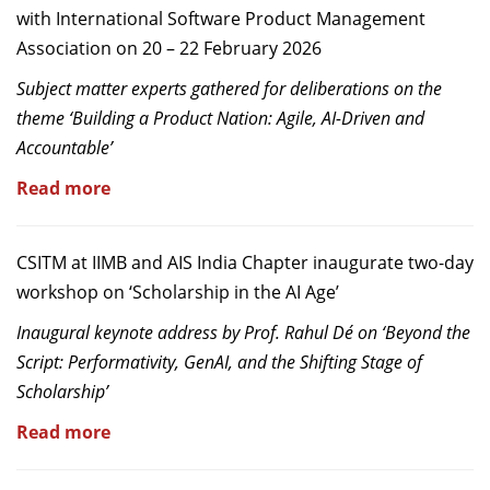
with International Software Product Management
Association on 20 – 22 February 2026
Subject matter experts gathered for deliberations on the
theme ‘Building a Product Nation: Agile, AI-Driven and
Accountable’
Read more
CSITM at IIMB and AIS India Chapter inaugurate two-day
workshop on ‘Scholarship in the AI Age’
Inaugural keynote address by Prof. Rahul Dé on ‘Beyond the
Script: Performativity, GenAI, and the Shifting Stage of
Scholarship’
Read more