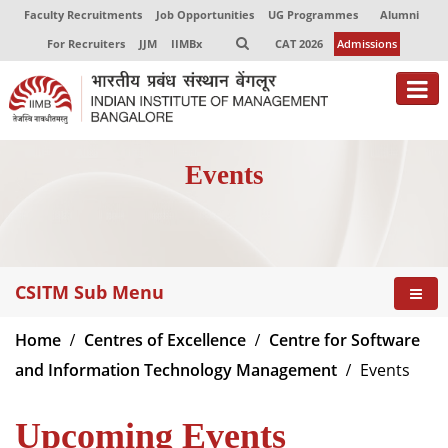
Faculty Recruitments
Job Opportunities
UG Programmes
Alumni
For Recruiters
JJM
IIMBx
CAT 2026
Admissions
About
Events
Programmes
Exec Education
Centres of Excellence
CSITM Sub Menu
Faculty
Home
Centres of Excellence
Centre for Software
Director-in-charge
and Information Technology Management
Events
Dean Administration
Dean Alumni Relations & Development
Upcoming Events
Dean Faculty