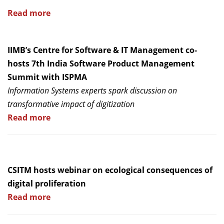
Read more
IIMB’s Centre for Software & IT Management co-
hosts 7th India Software Product Management
Summit with ISPMA
Information Systems experts spark discussion on
transformative impact of digitization
Read more
CSITM hosts webinar on ecological consequences of
digital proliferation
Read more