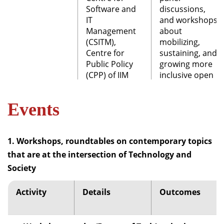
Software and
discussions,
IT
and workshops
Management
about
(CSITM),
mobilizing,
Centre for
sustaining, and
Public Policy
growing more
(CPP) of IIM
inclusive open
Bangalore and
mapping
SOTMAC (State
communities.
Events
of the Map
Asia, 2018
State of the
Committee)
Map (SOTM)
1. Workshops, roundtables on contemporary topics
Asia is the
that are at the intersection of Technology and
annual
Society
conference of
OpenStreetMap
communities
Activity
Details
Outcomes
since 2015. The
first conference
was organized