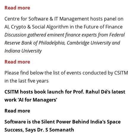
Read more
Centre for Software & IT Management hosts panel on
AI, Crypto & Social Algorithm in the Future of Finance
Discussion gathered eminent finance experts from Federal
Reserve Bank of Philadelphia, Cambridge University and
Indiana University
Read more
Please find below the list of events conducted by CSITM
in the last five years
CSITM hosts book launch for Prof. Rahul Dé’s latest
work ‘AI for Managers’
Read more
Software is the Silent Power Behind India’s Space
Success, Says Dr. S Somanath