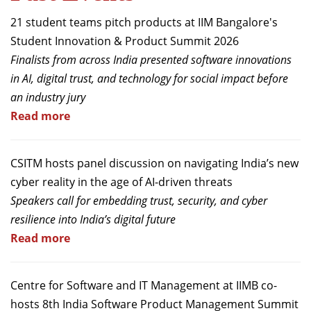
21 student teams pitch products at IIM Bangalore's
Student Innovation & Product Summit 2026
Finalists from across India presented software innovations
in AI, digital trust, and technology for social impact before
an industry jury
Read more
CSITM hosts panel discussion on navigating India’s new
cyber reality in the age of AI-driven threats
Speakers call for embedding trust, security, and cyber
resilience into India’s digital future
Read more
Centre for Software and IT Management at IIMB co-
hosts 8th India Software Product Management Summit