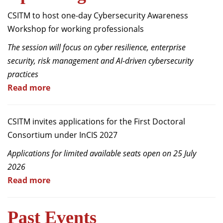
Dean Programmes
CSITM to host one-day Cybersecurity Awareness
Faculty List A to Z
Workshop for working professionals
Faculty List Area-Wise
The session will focus on cyber resilience, enterprise
Areas
security, risk management and AI-driven cybersecurity
practices
Research
Read more
Journal
Giving
CSITM invites applications for the First Doctoral
Consortium under InCIS 2027
Applications for limited available seats open on 25 July
2026
Read more
Past Events