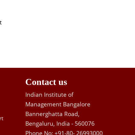
t
Contact us
Indian Institute of
Management Bangalore
Bannerghatta Road,
rt
Bengaluru, India - 560076
Phone No: +91-80- 26993000