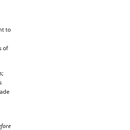
nt to
s of
s;
s
made
efore