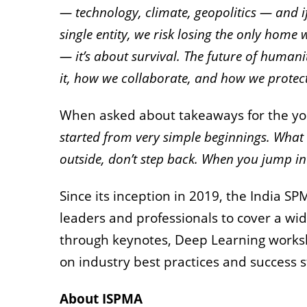
— technology, climate, geopolitics — and if
single entity, we risk losing the only home
— it’s about survival. The future of huma
it, how we collaborate, and how we protect 
When asked about takeaways for the yo
started from very simple beginnings. What I
outside, don’t step back. When you jump int
Since its inception in 2019, the India 
leaders and professionals to cover a w
through keynotes, Deep Learning worksho
on industry best practices and success s
About ISPMA