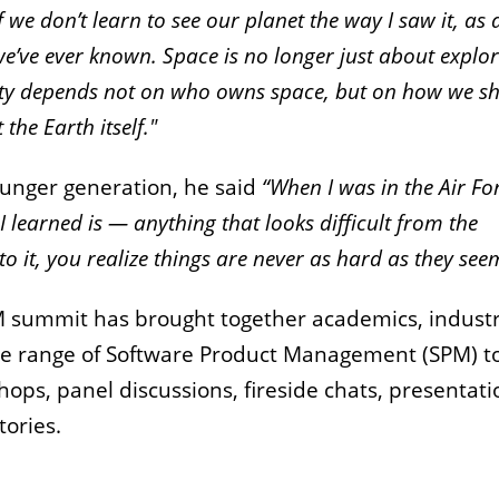
 we don’t learn to see our planet the way I saw it, as 
 we’ve ever known. Space is no longer just about explo
nity depends not on who owns space, but on how we s
the Earth itself."
unger generation, he said
“When I was in the Air For
 learned is — anything that looks difficult from the
o it, you realize things are never as hard as they see
SPM summit has brought together academics, indust
ide range of Software Product Management (SPM) t
ps, panel discussions, fireside chats, presentati
tories.