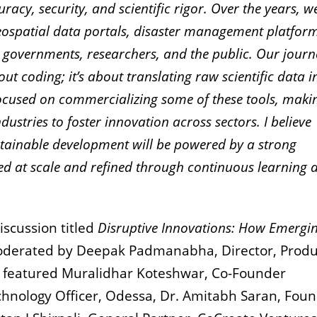
uracy, security, and scientific rigor. Over the years, 
ospatial data portals, disaster management platform
 governments, researchers, and the public. Our journ
ut coding; it’s about translating raw scientific data i
focused on commercializing some of these tools, maki
dustries to foster innovation across sectors. I believe
ustainable development will be powered by a strong
ed at scale and refined through continuous learning 
scussion titled
Disruptive Innovations: How Emergi
derated by Deepak Padmanabha, Director, Produ
 featured Muralidhar Koteshwar, Co-Founder
chnology Officer, Odessa, Dr. Amitabh Saran, Fou