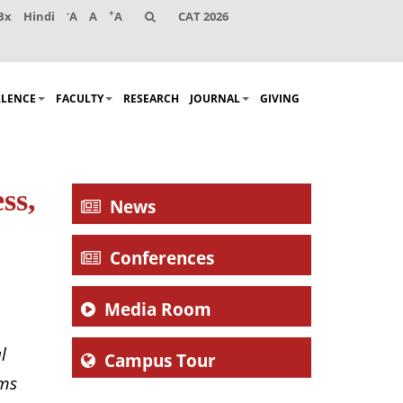
-
+
Bx
Hindi
A
A
A
CAT 2026
LLENCE
FACULTY
RESEARCH
JOURNAL
GIVING
ss,
News
Conferences
Media Room
l
Campus Tour
ems