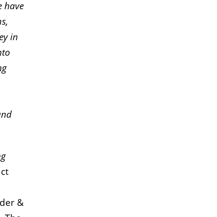
we have
s,
ey in
nto
ng
and
ng
ct
nder &