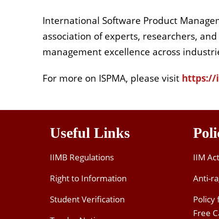
International Software Product Managem
association of experts, researchers, and
management excellence across industri
For more on ISPMA, please visit
https:/
Useful Links
Poli
IIMB Regulations
IIM Ac
Right to Information
Anti-ra
Student Verification
Policy
Free 