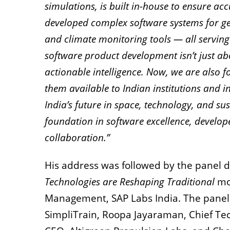
simulations, is built in-house to ensure acc
developed complex software systems for ge
and climate monitoring tools — all serving
software product development isn’t just abo
actionable intelligence. Now, we are also 
them available to Indian institutions and in
India’s future in space, technology, and s
foundation in software excellence, develop
collaboration.”
His address was followed by the panel di
Technologies are Reshaping Traditional
mo
Management, SAP Labs India. The panel
SimpliTrain, Roopa Jayaraman, Chief Te