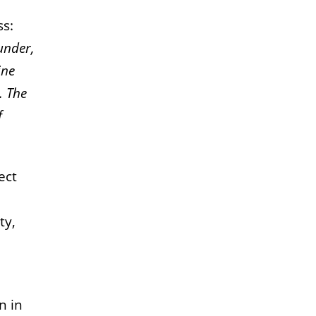
ss:
under,
ine
.
The
f
ect
ty,
n in