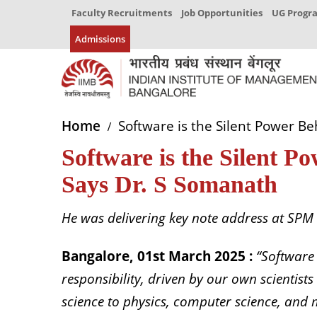
Faculty Recruitments
Job Opportunities
UG Prog
Admissions
Home
Software is the Silent Power Be
Software is the Silent P
Says Dr. S Somanath
He was delivering key note address at SPM
Bangalore, 01st March 2025 :
“Software
responsibility, driven by our own scienti
science to physics, computer science, and 