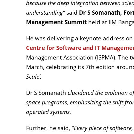
because the deep integration between scie
understanding”
said
Dr S Somanath, For
Management Summit
held at IIM Bang
He was delivering a keynote address on
Centre for Software and IT Manageme
Management Association (ISPMA).
The t
March, celebrating its 7th edition arou
Scale’.
Dr S Somanath
elucidated the evolution
space programs, emphasizing the shift fr
operated systems.
Further, he said, “
Every piece of software,