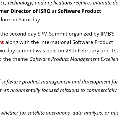
nce, technology, and applications requires intimate 
mer Director of ISRO
at
Software Product
alore on Saturday.
 the second day SPM Summit organized by IIMB’S
nt
along with the International Software Product
wo day summit was held on 28th February and 1s
nd the theme
‘Software Product Management Excellen
 of software product management and development fo
om environmentally focused missions to commercially
 whether for satellite operations, data analysis, or mi