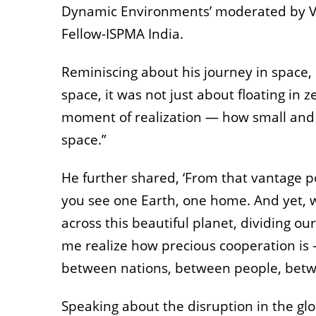
Dynamic Environments’ moderated by Ve
Fellow-ISPMA India.
Reminiscing about his journey in space, 
space, it was not just about floating in z
moment of realization — how small and fr
space.”
He further shared, ‘From that vantage po
you see one Earth, one home. And yet, 
across this beautiful planet, dividing our
me realize how precious cooperation is 
between nations, between people, bet
Speaking about the disruption in the glo