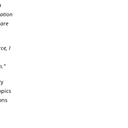
a
ration
hare
ce, I
m."
ry
opics
ons