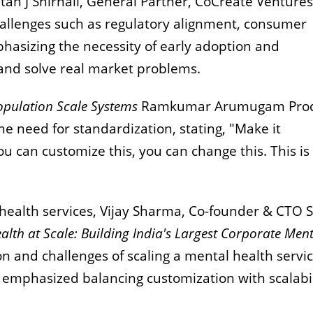
an J Shirnali, General Partner, CoCreate Ventures
hallenges such as regulatory alignment, consumer
hasizing the necessity of early adoption and
 and solve real market problems.
pulation Scale Systems
Ramkumar Arumugam Pro
 need for standardization, stating, "Make it
ou can customize this, you can change this. This is
health services, Vijay Sharma, Co-founder & CTO S
alth at Scale: Building India's Largest Corporate Men
n and challenges of scaling a mental health servic
 emphasized balancing customization with scalabil