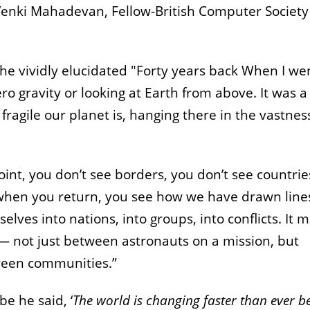
nki Mahadevan, Fellow-British Computer Society
he vividly elucidated "Forty years back When I we
ero gravity or looking at Earth from above. It was a
agile our planet is, hanging there in the vastnes
int, you don’t see borders, you don’t see countrie
when you return, you see how we have drawn line
selves into nations, into groups, into conflicts. It 
— not just between astronauts on a mission, but
ween communities.”
be he said,
‘
The world is changing faster than ever b