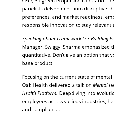
CEO, Altigreen Propulsion Labs
and Chet
panelists delved deep into disruptive c
preferences, and market readiness, emp
responsible innovation to stay relevant
Speaking about Framework For Building Po
Manager, Swiggy, Sharma emphasized the
quantitative. Don’t give an option that y
base product.
Focusing on the current state of mental 
Oak Health delivered a talk on
Mental He
Health Platform.
Deepdiving into evolutio
employees across various industries, he
and compliance.