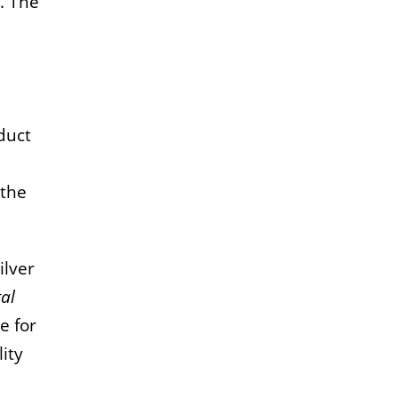
. The
duct
 the
ilver
tal
e for
ity