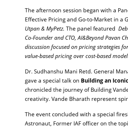
The afternoon session began with a Pan
Effective Pricing and Go-to-Market in 
Utpan & MyPetz.
The panel featured
Deb
Co-Founder and CTO, AI&Beyond Pavan Ch
discussion focused on pricing strategies f
value-based pricing over cost-based model
Dr. Sudhanshu Mani Retd. General Manag
gave a special talk on
Building an Icon
chronicled the journey of Building Vand
creativity.
Vande Bharath represent spirit
The event concluded with a special fires
Astronaut, Former IAF officer on the top