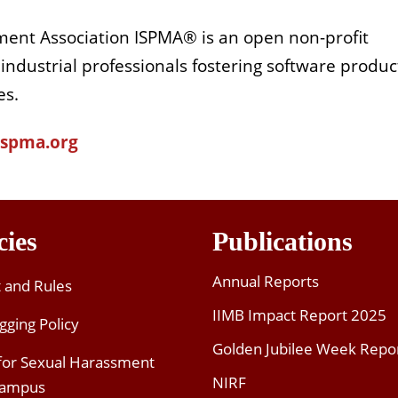
ent Association ISPMA® is an open non-profit
 industrial professionals fostering software produc
es.
/ispma.org
cies
Publications
Annual Reports
t and Rules
IIMB Impact Report 2025
gging Policy
Golden Jubilee Week Repo
 for Sexual Harassment
NIRF
Campus