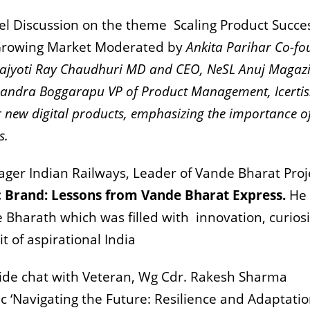
el Discussion on the theme
Scaling Product Succe
a Growing Market Moderated by
Ankita Parihar Co-fo
ajyoti Ray Chaudhuri MD and CEO, NeSL Anuj Magaz
andra Boggarapu VP of Product Management, Icertis
or new digital products, emphasizing the importance o
s.
er Indian Railways, Leader of Vande Bharat Proj
ic Brand: Lessons from Vande Bharat Express.
He
e Bharath which was filled with
innovation, curiosi
 of aspirational India
ide chat with Veteran,
Wg Cdr. Rakesh Sharma
ic ‘Navigating the Future: Resilience and Adaptatio