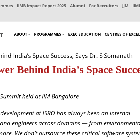
rammes
IIMB Impact Report 2025
Alumni
For Recruiters
JJM
IIM
ABOUT
PROGRAMMES
EXEC EDUCATION
CENTRES OF EXCE
hind India’s Space Success, Says Dr. S Somanath
ower Behind India’s Space Succe
 Summit held at IIM Bangalore
 development at ISRO has always been an internal
sts and engineers across domains — from environmenta
more. We don’t outsource these critical software syst