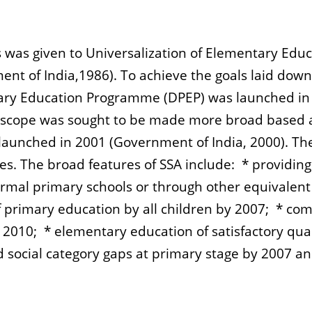
was given to Universalization of Elementary Educa
nt of India,1986). To achieve the goals laid down 
ary Education Programme (DPEP) was launched in 1
n scope was sought to be made more broad based
launched in 2001 (Government of India, 2000). Th
s. The broad features of SSA include: * providing a
ormal primary schools or through other equivalent
of primary education by all children by 2007; * com
y 2010; * elementary education of satisfactory qua
and social category gaps at primary stage by 2007 a