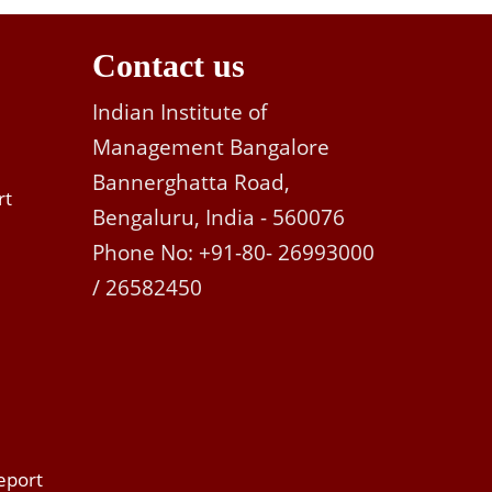
Contact us
Indian Institute of
Management Bangalore
Bannerghatta Road,
rt
Bengaluru, India - 560076
Phone No: +91-80- 26993000
/ 26582450
eport