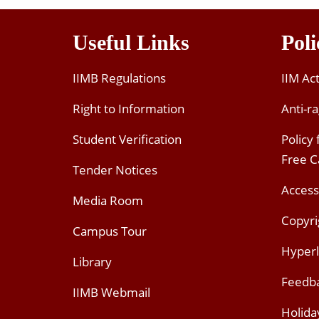
Useful Links
Poli
IIMB Regulations
IIM Ac
Right to Information
Anti-ra
Student Verification
Policy
Free 
Tender Notices
Access
Media Room
Copyri
Campus Tour
Hyperl
Library
Feedb
IIMB Webmail
Holida