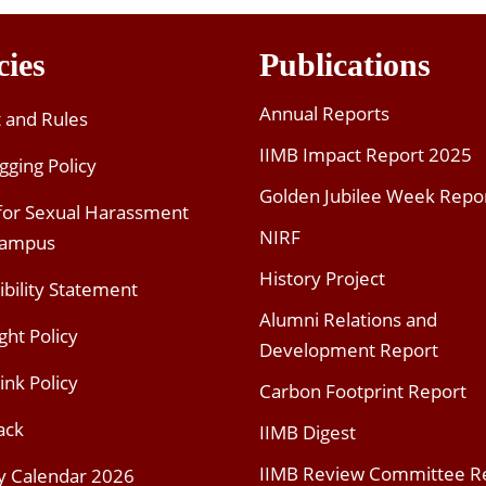
cies
Publications
Annual Reports
t and Rules
IIMB Impact Report 2025
gging Policy
Golden Jubilee Week Repo
 for Sexual Harassment
NIRF
Campus
History Project
ibility Statement
Alumni Relations and
ght Policy
Development Report
ink Policy
Carbon Footprint Report
ack
IIMB Digest
IIMB Review Committee R
y Calendar 2026