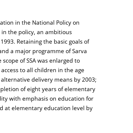
tion in the National Policy on
in the policy, an ambitious
993. Retaining the basic goals of
 and a major programme of Sarva
e scope of SSA was enlarged to
ccess to all children in the age
 alternative delivery means by 2003;
pletion of eight years of elementary
lity with emphasis on education for
nd at elementary education level by