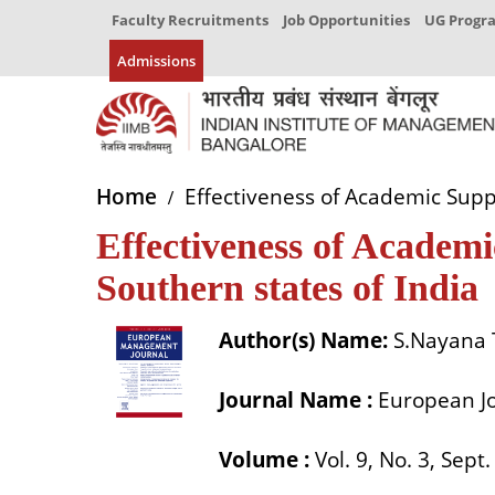
Faculty Recruitments
Job Opportunities
UG Prog
Admissions
Home
Effectiveness of Academic Suppo
Effectiveness of Academ
Southern states of India
Author(s) Name:
S.Nayana 
Journal Name :
European J
Volume :
Vol. 9, No. 3, Sept