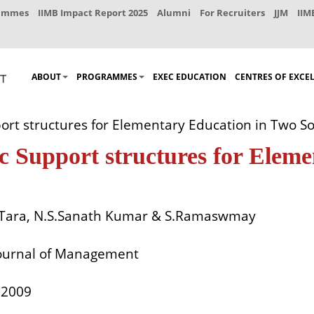
rammes
IIMB Impact Report 2025
Alumni
For Recruiters
JJM
IIM
ABOUT
PROGRAMMES
EXEC EDUCATION
CENTRES OF EXCE
rt structures for Elementary Education in Two So
ic Support structures for Elem
Tara, N.S.Sanath Kumar & S.Ramaswmay
ournal of Management
. 2009