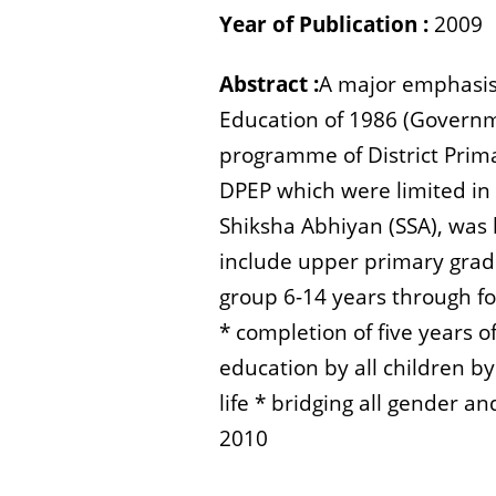
Year of Publication :
2009
Abstract :
A major emphasis 
Education of 1986 (Governme
programme of District Prim
DPEP which were limited i
Shiksha Abhiyan (SSA), was 
include upper primary grade
group 6-14 years through f
* completion of five years 
education by all children b
life * bridging all gender 
2010