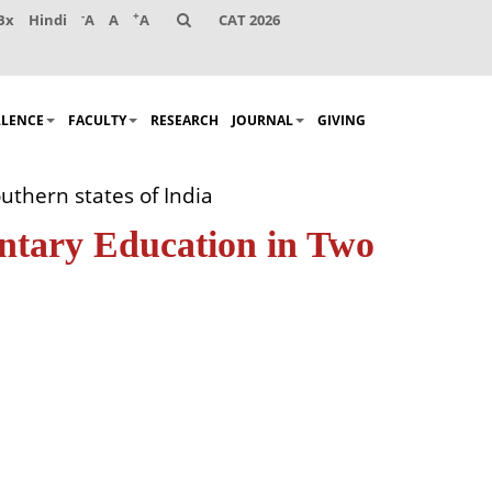
-
+
Bx
Hindi
A
A
A
CAT 2026
LLENCE
FACULTY
RESEARCH
JOURNAL
GIVING
uthern states of India
entary Education in Two