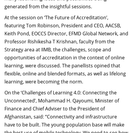
generated from the insightful sessions.
At the session on ‘The Future of Accreditation’,
featuring Tom Robinson, President and CEO, AACSB,
Keith Pond, EOCCS Director, EFMD Global Network, and
Professor Rishikesha T Krishnan, faculty from the
Strategy area at IIMB, the challenges, scope and
opportunities of accreditation in the context of online
learning, were discussed. The panellists opined that
flexible, online and blended formats, as well as lifelong
learning, were becoming the norm.
On the ‘Challenges of Learning 4.0: Connecting the
Unconnected’, Mohammad H. Qayoumi, Minister of
Finance and Chief Adviser to the President of
Afghanistan, said: “Connectivity and infrastructure
have to be built. The young population base will make
the best use of mobile technology. We need to see how