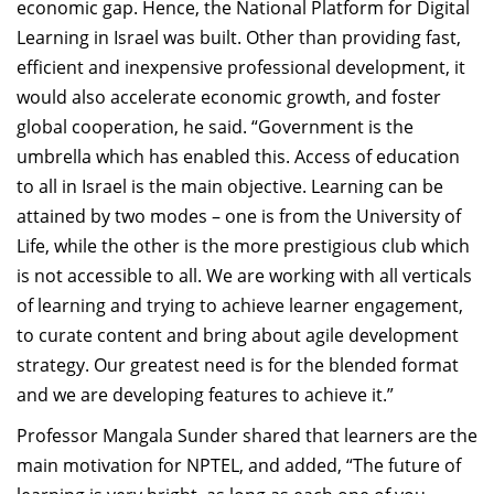
economic gap. Hence, the National Platform for Digital
Learning in Israel was built. Other than providing fast,
efficient and inexpensive professional development, it
would also accelerate economic growth, and foster
global cooperation, he said. “Government is the
umbrella which has enabled this. Access of education
to all in Israel is the main objective. Learning can be
attained by two modes – one is from the University of
Life, while the other is the more prestigious club which
is not accessible to all. We are working with all verticals
of learning and trying to achieve learner engagement,
to curate content and bring about agile development
strategy. Our greatest need is for the blended format
and we are developing features to achieve it.”
Professor Mangala Sunder shared that learners are the
main motivation for NPTEL, and added, “The future of