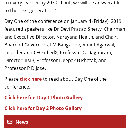
to every learner by 2030. If not, we will be answerable
to the next generation.”
Day One of the conference on January 4 (Friday), 2019
featured speakers like Dr Devi Prasad Shetty, Chairman
and Executive Director, Narayana Health, and Chair,
Board of Governors, IIM Bangalore, Anant Agarwal,
Founder and CEO of edX, Professor G. Raghuram,
Director, IIMB, Professor Deepak B Phatak, and
Professor P D Jose.
Please
click here
to read about Day One of the
conference.
Click here for Day 1 Photo Gallery
Click here for Day 2 Photo Gallery
News