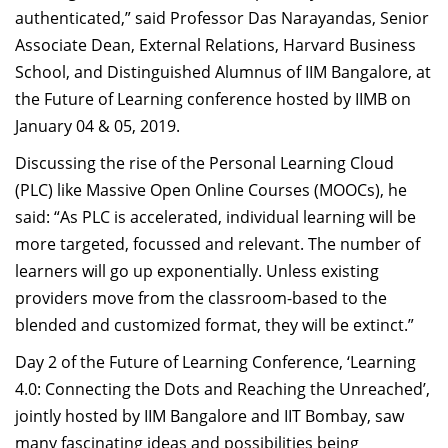
authenticated,” said Professor Das Narayandas, Senior
Dean Programmes
Faculty List A to Z
Associate Dean, External Relations, Harvard Business
School, and Distinguished Alumnus of IIM Bangalore, at
Faculty List Area-Wise
the Future of Learning conference hosted by IIMB on
Areas
January 04 & 05, 2019.
Research
Discussing the rise of the Personal Learning Cloud
(PLC) like Massive Open Online Courses (MOOCs), he
Journal
said: “As PLC is accelerated, individual learning will be
Giving
more targeted, focussed and relevant. The number of
learners will go up exponentially. Unless existing
providers move from the classroom-based to the
blended and customized format, they will be extinct.”
Day 2 of the Future of Learning Conference, ‘Learning
4.0: Connecting the Dots and Reaching the Unreached’,
jointly hosted by IIM Bangalore and IIT Bombay, saw
many fascinating ideas and possibilities being