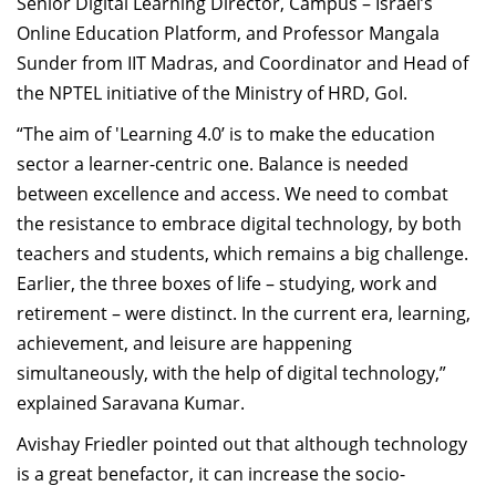
Senior Digital Learning Director, Campus – Israel’s
Online Education Platform, and Professor Mangala
Sunder from IIT Madras, and Coordinator and Head of
the NPTEL initiative of the Ministry of HRD, GoI.
“The aim of 'Learning 4.0’ is to make the education
sector a learner-centric one. Balance is needed
between excellence and access. We need to combat
the resistance to embrace digital technology, by both
teachers and students, which remains a big challenge.
Earlier, the three boxes of life – studying, work and
retirement – were distinct. In the current era, learning,
achievement, and leisure are happening
simultaneously, with the help of digital technology,”
explained Saravana Kumar.
Avishay Friedler pointed out that although technology
is a great benefactor, it can increase the socio-