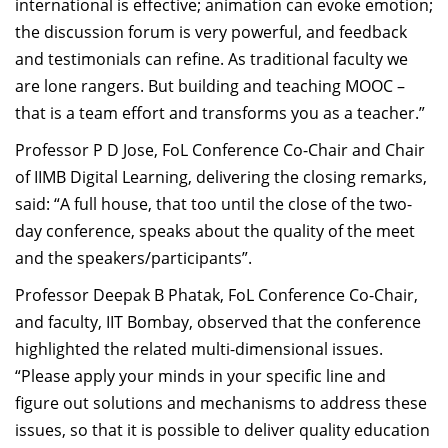
international is effective; animation can evoke emotion;
the discussion forum is very powerful, and feedback
and testimonials can refine. As traditional faculty we
are lone rangers. But building and teaching MOOC –
that is a team effort and transforms you as a teacher.”
Professor P D Jose, FoL Conference Co-Chair and Chair
of IIMB Digital Learning, delivering the closing remarks,
said: “A full house, that too until the close of the two-
day conference, speaks about the quality of the meet
and the speakers/participants”.
Professor Deepak B Phatak, FoL Conference Co-Chair,
and faculty, IIT Bombay, observed that the conference
highlighted the related multi-dimensional issues.
“Please apply your minds in your specific line and
figure out solutions and mechanisms to address these
issues, so that it is possible to deliver quality education