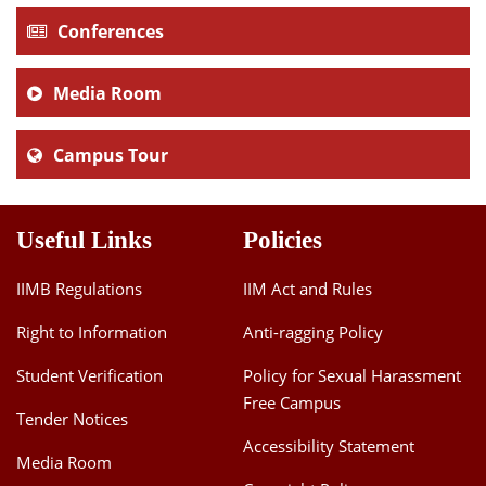
Conferences
Media Room
Campus Tour
Useful Links
Policies
IIMB Regulations
IIM Act and Rules
Right to Information
Anti-ragging Policy
Student Verification
Policy for Sexual Harassment
Free Campus
Tender Notices
Accessibility Statement
Media Room