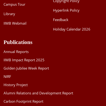
Copyright Policy
Campus Tour
Hyperlink Policy
Library
Feedback
IIMB Webmail
Holiday Calendar 2026
Publications
Annual Reports
IIMB Impact Report 2025
Golden Jubilee Week Report
NIRF
History Project
Alumni Relations and Development Report
Carbon Footprint Report