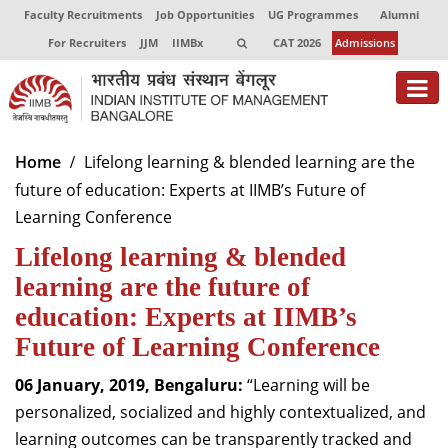
Faculty Recruitments
Job Opportunities
UG Programmes
Alumni
For Recruiters
JJM
IIMBx
CAT 2026
Admissions
About
Home
Lifelong learning & blended learning are the
future of education: Experts at IIMB’s Future of
Programmes
Learning Conference
Exec Education
Lifelong learning & blended
Centres of Excellence
learning are the future of
education: Experts at IIMB’s
Faculty
Future of Learning Conference
Director-in-charge
06 January, 2019, Bengaluru:
“Learning will be
Dean Administration
personalized, socialized and highly contextualized, and
Dean Alumni Relations & Development
learning outcomes can be transparently tracked and
Dean Faculty