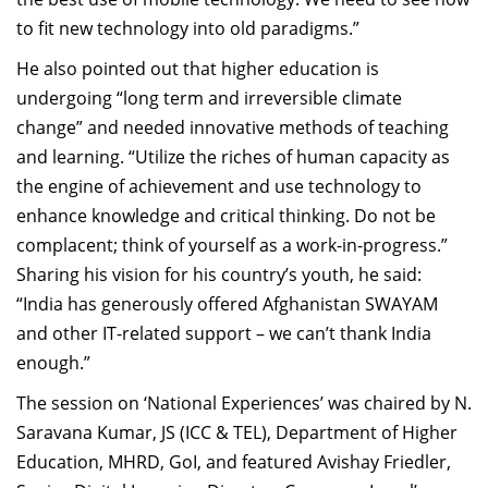
to fit new technology into old paradigms.”
He also pointed out that higher education is
undergoing “long term and irreversible climate
change” and needed innovative methods of teaching
and learning. “Utilize the riches of human capacity as
the engine of achievement and use technology to
enhance knowledge and critical thinking. Do not be
complacent; think of yourself as a work-in-progress.”
Sharing his vision for his country’s youth, he said:
“India has generously offered Afghanistan SWAYAM
and other IT-related support – we can’t thank India
enough.”
The session on ‘National Experiences’ was chaired by N.
Saravana Kumar, JS (ICC & TEL), Department of Higher
Education, MHRD, GoI, and featured Avishay Friedler,