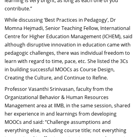
learning is very bright, as long as each one of you
contribute.”
While discussing ‘Best Practices in Pedagogy’, Dr
Momna Hejmadi, Senior Teaching Fellow, International
Centre for Higher Education Management (ICHEM), said
although disruptive innovation in education came with
pedagogic challenges, there was individual freedom to
learn with regard to time, pace, etc. She listed the 3Cs
in building successful MOOCs as Course Design,
Creating the Culture, and Continue to Refine.
Professor Vasanthi Srinivasan, faculty from the
Organizational Behavior & Human Resources
Management area at IIMB, in the same session, shared
her experience in and learnings from developing
MOOCs and said: “Challenge assumptions and
everything else, including course title; not everything