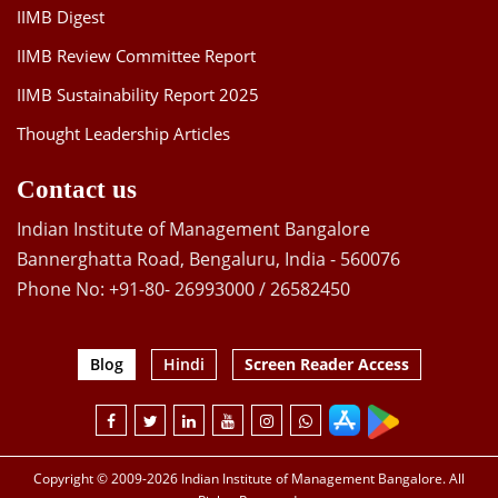
IIMB Digest
IIMB Review Committee Report
IIMB Sustainability Report 2025
Thought Leadership Articles
Contact us
Indian Institute of Management Bangalore
Bannerghatta Road, Bengaluru, India - 560076
Phone No: +91-80- 26993000 / 26582450
Blog
Hindi
Screen Reader Access
Copyright © 2009-2026 Indian Institute of Management Bangalore. All