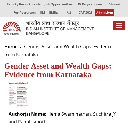
Faculty Recruitments
Job Opportunities
UG Programmes
Alumni
For Recruiters
JJM
IIMBx
CAT 2026
Admissions
About
Home
Gender Asset and Wealth Gaps: Evidence
from Karnataka
Programmes
Gender Asset and Wealth Gaps:
Exec Education
Evidence from Karnataka
Centres of Excellence
Faculty
Director-in-charge
Dean Administration
Author(s) Name:
Hema Swaminathan, Suchitra JY
Dean Alumni Relations & Development
and Rahul Lahoti
Dean Faculty