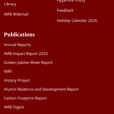
Hyperlink Policy
Library
Feedback
IIMB Webmail
Holiday Calendar 2026
Publications
Annual Reports
IIMB Impact Report 2025
Golden Jubilee Week Report
NIRF
History Project
Alumni Relations and Development Report
Carbon Footprint Report
IIMB Digest