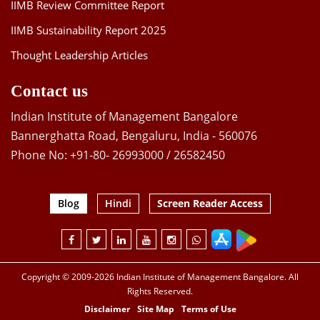
IIMB Review Committee Report
IIMB Sustainability Report 2025
Thought Leadership Articles
Contact us
Indian Institute of Management Bangalore
Bannerghatta Road, Bengaluru, India - 560076
Phone No: +91-80- 26993000 / 26582450
Blog
Hindi
Screen Reader Access
Copyright © 2009-2026 Indian Institute of Management Bangalore. All
Rights Reserved.
Disclaimer
Site Map
Terms of Use