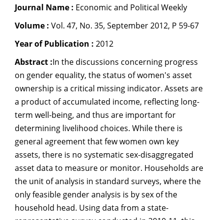
Journal Name :
Economic and Political Weekly
Dean Programmes
Faculty List A to Z
Volume :
Vol. 47, No. 35, September 2012, P 59-67
Year of Publication :
Faculty List Area-Wise
2012
Areas
Abstract :
In the discussions concerning progress
on gender equality, the status of women's asset
Research
ownership is a critical missing indicator. Assets are
Journal
a product of accumulated income, reflecting long-
term well-being, and thus are important for
Giving
determining livelihood choices. While there is
general agreement that few women own key
assets, there is no systematic sex-disaggregated
asset data to measure or monitor. Households are
the unit of analysis in standard surveys, where the
only feasible gender analysis is by sex of the
household head. Using data from a state-