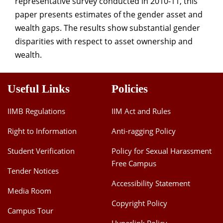
representative survey conducted in 2010-11, this
paper presents estimates of the gender asset and
wealth gaps. The results show substantial gender
disparities with respect to asset ownership and
wealth.
Useful Links
Policies
IIMB Regulations
IIM Act and Rules
Right to Information
Anti-ragging Policy
Student Verification
Policy for Sexual Harassment
Free Campus
Tender Notices
Accessibility Statement
Media Room
Copyright Policy
Campus Tour