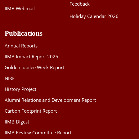
Feedback
IIMB Webmail
Holiday Calendar 2026
Publications
Annual Reports
IIMB Impact Report 2025
Golden Jubilee Week Report
NIRF
History Project
Alumni Relations and Development Report
Carbon Footprint Report
IIMB Digest
IIMB Review Committee Report