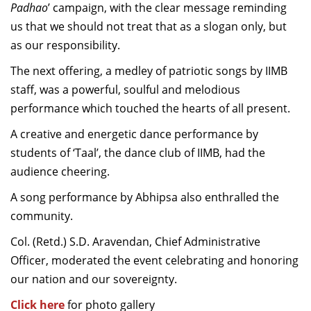
Padhao
’
campaign, with the clear message reminding
us that we should not treat that as a slogan only, but
as our responsibility.
The next offering, a medley of patriotic songs by IIMB
staff, was a powerful, soulful and melodious
performance which touched the hearts of all present.
A creative and energetic dance performance by
students of ‘Taal’, the dance club of IIMB, had the
audience cheering.
A song performance by Abhipsa also enthralled the
community.
Col. (Retd.) S.D. Aravendan, Chief Administrative
Officer, moderated the event celebrating and honoring
our nation and our sovereignty.
Click here
for photo gallery