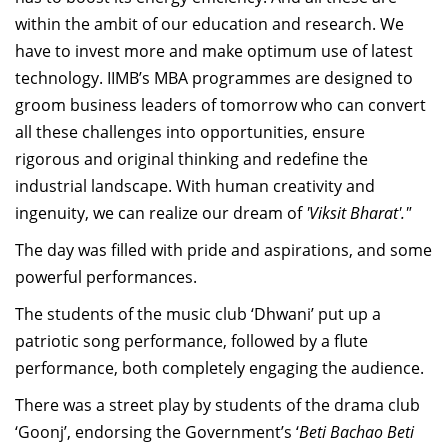
within the ambit of our education and research. We
have to invest more and make optimum use of latest
technology. IIMB’s MBA programmes are designed to
groom business leaders of tomorrow who can convert
all these challenges into opportunities, ensure
rigorous and original thinking and redefine the
industrial landscape. With human creativity and
ingenuity, we can realize our dream of
'Viksit Bharat'."
The day was filled with pride and aspirations, and some
powerful performances.
The students of the music club ‘Dhwani’ put up a
patriotic song performance, followed by a flute
performance, both completely engaging the audience.
There was a street play by students of the drama club
‘Goonj’, endorsing the Government’s ‘
Beti Bachao Beti