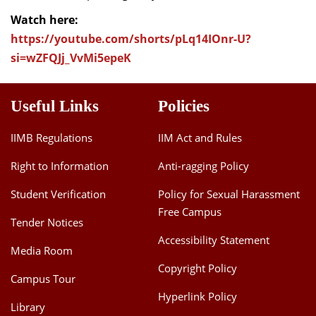
Watch here:
https://youtube.com/shorts/pLq14IOnr-U?
si=wZFQJj_VvMi5epeK
Useful Links
Policies
IIMB Regulations
IIM Act and Rules
Right to Information
Anti-ragging Policy
Student Verification
Policy for Sexual Harassment
Free Campus
Tender Notices
Accessibility Statement
Media Room
Copyright Policy
Campus Tour
Hyperlink Policy
Library