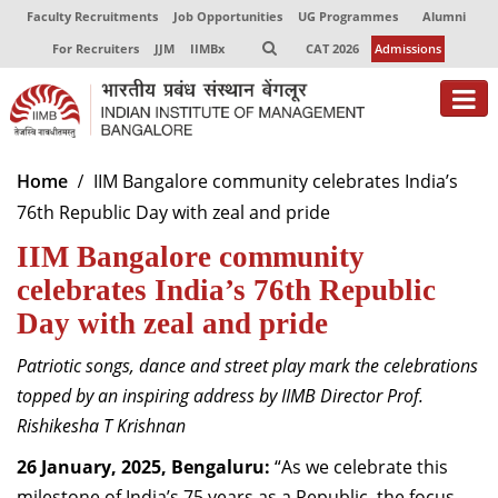
Faculty Recruitments
Job Opportunities
UG Programmes
Alumni
For Recruiters
JJM
IIMBx
CAT 2026
Admissions
About
Home
IIM Bangalore community celebrates India’s
76th Republic Day with zeal and pride
Programmes
IIM Bangalore community
Exec Education
celebrates India’s 76th Republic
Centres of Excellence
Day with zeal and pride
Faculty
Patriotic songs, dance and street play mark the celebrations
topped by an inspiring address by IIMB Director Prof.
Director-in-charge
Rishikesha T Krishnan
Dean Administration
Dean Alumni Relations & Development
26 January, 2025, Bengaluru:
“As we celebrate this
Dean Faculty
milestone of India’s 75 years as a Republic, the focus