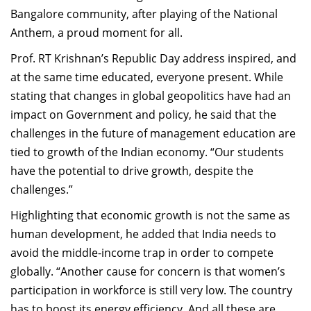
Bangalore community, after playing of the National
Anthem, a proud moment for all.
Prof. RT Krishnan’s Republic Day address inspired, and
at the same time educated, everyone present. While
stating that changes in global geopolitics have had an
impact on Government and policy, he said that the
challenges in the future of management education are
tied to growth of the Indian economy. “Our students
have the potential to drive growth, despite the
challenges.”
Highlighting that economic growth is not the same as
human development, he added that India needs to
avoid the middle-income trap in order to compete
globally. “Another cause for concern is that women’s
participation in workforce is still very low. The country
has to boost its energy efficiency. And all these are