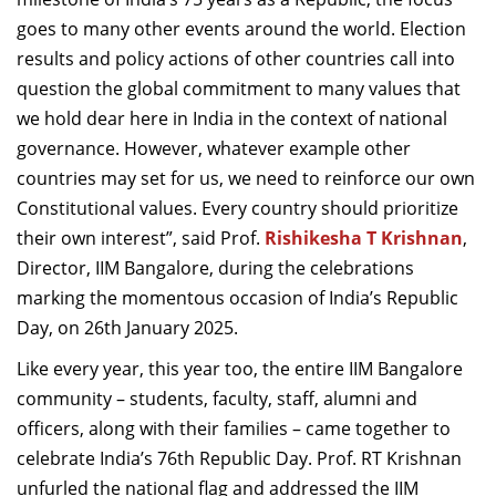
Dean Programmes
goes to many other events around the world. Election
Faculty List A to Z
results and policy actions of other countries call into
question the global commitment to many values that
Faculty List Area-Wise
we hold dear here in India in the context of national
Areas
governance. However, whatever example other
Research
countries may set for us, we need to reinforce our own
Constitutional values. Every country should prioritize
Journal
their own interest”, said Prof.
Rishikesha T Krishnan
,
Giving
Director, IIM Bangalore, during the celebrations
marking the momentous occasion of India’s Republic
Day, on 26th January 2025.
Like every year, this year too, the entire IIM Bangalore
community –
students, faculty, staff, alumni and
officers, along with their families – came together to
celebrate India’s 76th Republic Day. Prof. RT Krishnan
unfurled the national flag and addressed the IIM