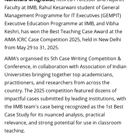
Dean Programmes
Faculty at IIMB, Rahul Kesarwani student of General
Faculty List A to Z
Management Programme for IT Executives (GEMPIT)
Executive Education Programme at IIMB, and Vibha
Faculty List Area-Wise
Keshri, has won the Best Teaching Case Award at the
Areas
AIMA ICRC Case Competition 2025, held in New Delhi
Research
from May 29 to 31, 2025.
Journal
AIMA’s organised its 5th Case Writing Competition &
Conference, in collaboration with Association of Indian
Giving
Universities bringing together top academicians,
practitioners, and researchers from across the
country. The 2025 competition featured dozens of
impactful cases submitted by leading institutions, with
the IIMB team's case being recognized as the
1st Best
Case Study for its nuanced analysis, practical
relevance, and strong potential for use in classroom
teaching.