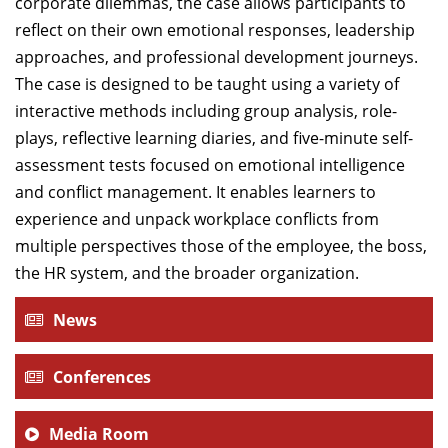
corporate dilemmas, the case allows participants to
reflect on their own emotional responses, leadership
approaches, and professional development journeys.
The case is designed to be taught using a variety of
interactive methods including group analysis, role-
plays, reflective learning diaries, and five-minute self-
assessment tests focused on emotional intelligence
and conflict management. It enables learners to
experience and unpack workplace conflicts from
multiple perspectives those of the employee, the boss,
the HR system, and the broader organization.
News
Conferences
Media Room