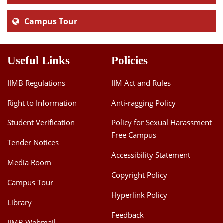
Campus Tour
Useful Links
Policies
IIMB Regulations
IIM Act and Rules
Right to Information
Anti-ragging Policy
Student Verification
Policy for Sexual Harassment
Free Campus
Tender Notices
Accessibility Statement
Media Room
Copyright Policy
Campus Tour
Hyperlink Policy
Library
Feedback
IIMB Webmail