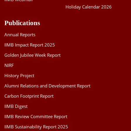
Holiday Calendar 2026
Publications
Annual Reports
IIMB Impact Report 2025
Golden Jubilee Week Report
NIRF
History Project
Alumni Relations and Development Report
Carbon Footprint Report
IIMB Digest
IIMB Review Committee Report
IIMB Sustainability Report 2025