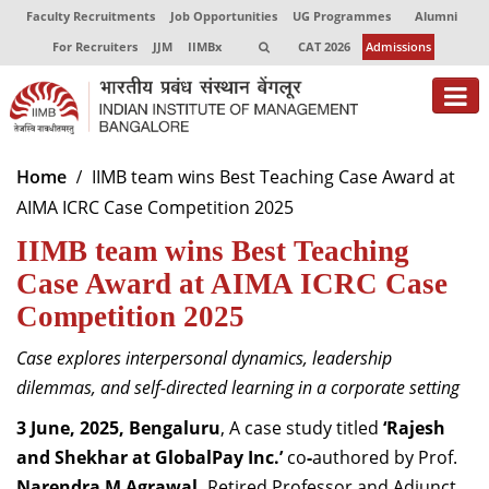
Faculty Recruitments
Job Opportunities
UG Programmes
Alumni
For Recruiters
JJM
IIMBx
CAT 2026
Admissions
About
Home
IIMB team wins Best Teaching Case Award at
AIMA ICRC Case Competition 2025
Programmes
IIMB team wins Best Teaching
Exec Education
Case Award at AIMA ICRC Case
Centres of Excellence
Competition 2025
Faculty
Case explores interpersonal dynamics, leadership
dilemmas, and self-directed learning in a corporate setting
Director-in-charge
Dean Administration
3 June, 2025, Bengaluru
, A case study titled
‘Rajesh
Dean Alumni Relations & Development
and Shekhar at GlobalPay Inc.’
co
-
authored by Prof.
Dean Faculty
Narendra M Agrawal,
Retired Professor and Adjunct