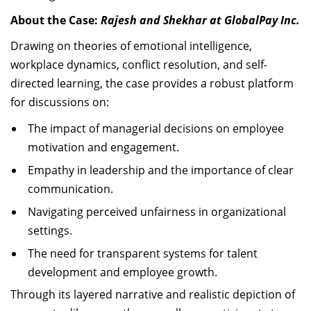
About the Case:
Rajesh and Shekhar at GlobalPay Inc.
Drawing on theories of emotional intelligence,
workplace dynamics, conflict resolution, and self-
directed learning, the case provides a robust platform
for discussions on:
The impact of managerial decisions on employee
motivation and engagement.
Empathy in leadership and the importance of clear
communication.
Navigating perceived unfairness in organizational
settings.
The need for transparent systems for talent
development and employee growth.
Through its layered narrative and realistic depiction of