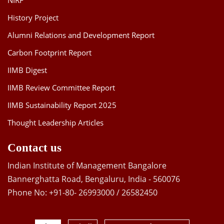
NIRF
History Project
Alumni Relations and Development Report
Carbon Footprint Report
IIMB Digest
IIMB Review Committee Report
IIMB Sustainability Report 2025
Thought Leadership Articles
Contact us
Indian Institute of Management Bangalore
Bannerghatta Road, Bengaluru, India - 560076
Phone No: +91-80- 26993000 / 26582450