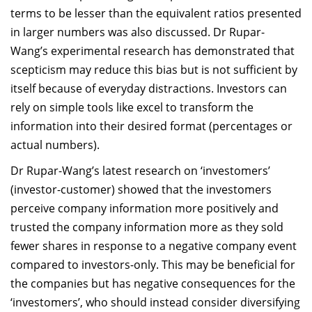
terms to be lesser than the equivalent ratios presented
in larger numbers was also discussed. Dr Rupar-
Wang’s experimental research has demonstrated that
scepticism may reduce this bias but is not sufficient by
itself because of everyday distractions. Investors can
rely on simple tools like excel to transform the
information into their desired format (percentages or
actual numbers).
Dr Rupar-Wang’s latest research on ‘investomers’
(investor-customer) showed that the investomers
perceive company information more positively and
trusted the company information more as they sold
fewer shares in response to a negative company event
compared to investors-only. This may be beneficial for
the companies but has negative consequences for the
‘investomers’, who should instead consider diversifying