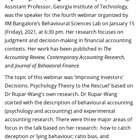
Dean Programmes
Assistant Professor, Georgia Institute of Technology,
Faculty List A to Z
was the speaker for the fourth webinar organized by
IIM Bangalore’s Behavioural Sciences Lab on January 15
Faculty List Area-Wise
(Friday), 2021, at 6:30 pm. Her research focuses on
Areas
judgment and decision-making in financial accounting
Research
contexts. Her work has been published in
The
Accounting Review, Contemporary Accounting Research,
Journal
and
Journal of Behavioral Finance
.
Giving
The topic of this webinar was ‘Improving Investors'
Decisions: Psychology Theory to the Rescue!’ based on
Dr Rupar-Wang’s own research. Dr Rupar-Wang
started with the description of behavioural accounting
(psychology and accounting) and experimental
accounting research. There were three major areas of
focus in the talk based on her research: how to catch
deception or lying behaviour; ratio bias, and