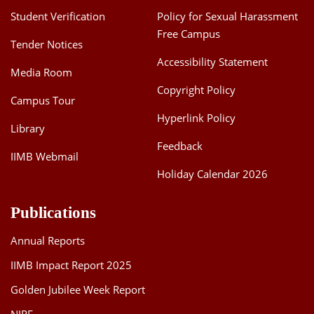
Student Verification
Policy for Sexual Harassment
Free Campus
Tender Notices
Accessibility Statement
Media Room
Copyright Policy
Campus Tour
Hyperlink Policy
Library
Feedback
IIMB Webmail
Holiday Calendar 2026
Publications
Annual Reports
IIMB Impact Report 2025
Golden Jubilee Week Report