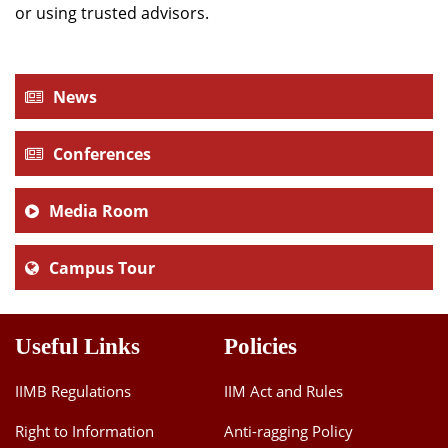
or using trusted advisors.
News
Conferences
Media Room
Campus Tour
Useful Links
Policies
IIMB Regulations
IIM Act and Rules
Right to Information
Anti-ragging Policy