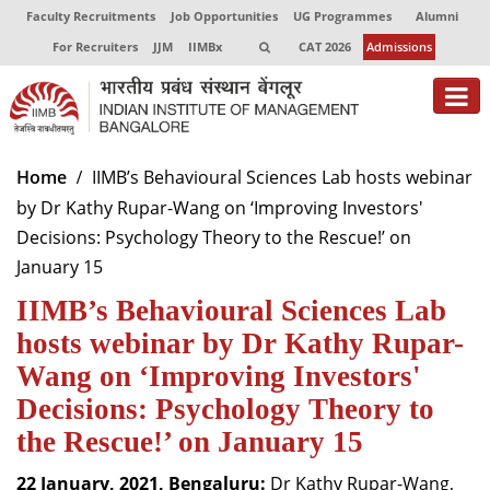
Faculty Recruitments
Job Opportunities
UG Programmes
Alumni
For Recruiters
JJM
IIMBx
CAT 2026
Admissions
About
Home
IIMB’s Behavioural Sciences Lab hosts webinar
by Dr Kathy Rupar-Wang on ‘Improving Investors'
Programmes
Decisions: Psychology Theory to the Rescue!’ on
Exec Education
January 15
IIMB’s Behavioural Sciences Lab
Centres of Excellence
hosts webinar by Dr Kathy Rupar-
Faculty
Wang on ‘Improving Investors'
Director-in-charge
Decisions: Psychology Theory to
Dean Administration
the Rescue!’ on January 15
Dean Alumni Relations & Development
Dean Faculty
22 January, 2021, Bengaluru:
Dr Kathy Rupar-Wang,