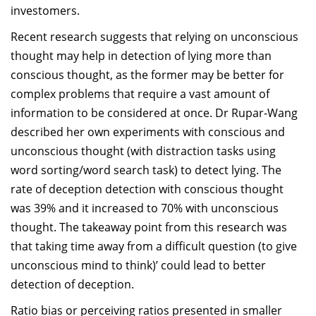
investomers.
Recent research suggests that relying on unconscious
thought may help in detection of lying more than
conscious thought, as the former may be better for
complex problems that require a vast amount of
information to be considered at once. Dr Rupar-Wang
described her own experiments with conscious and
unconscious thought (with distraction tasks using
word sorting/word search task) to detect lying. The
rate of deception detection with conscious thought
was 39% and it increased to 70% with unconscious
thought. The takeaway point from this research was
that taking time away from a difficult question (to give
unconscious mind to think)’ could lead to better
detection of deception.
Ratio bias or perceiving ratios presented in smaller