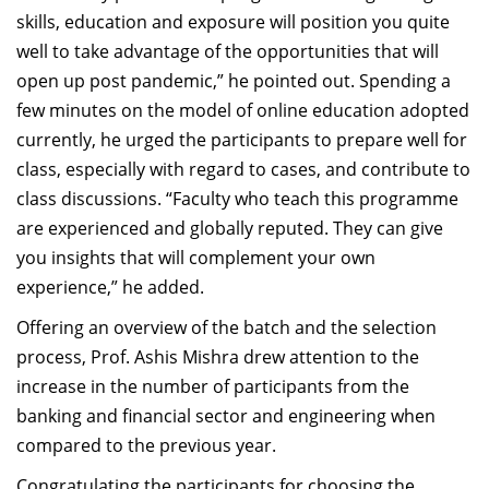
skills, education and exposure will position you quite
well to take advantage of the opportunities that will
open up post pandemic,” he pointed out. Spending a
few minutes on the model of online education adopted
currently, he urged the participants to prepare well for
class, especially with regard to cases, and contribute to
class discussions. “Faculty who teach this programme
are experienced and globally reputed. They can give
you insights that will complement your own
experience,” he added.
Offering an overview of the batch and the selection
process, Prof. Ashis Mishra drew attention to the
increase in the number of participants from the
banking and financial sector and engineering when
compared to the previous year.
Congratulating the participants for choosing the