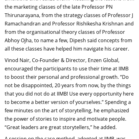
the marketing classes of the late Professor PN
Thirunarayana, from the strategy classes of Professor J
Ramachandran and Professor Rishikesha Krishnan and
from the organisational theory classes of Professor
Abhoy Ojha, to name a few, Dipesh said concepts from
all these classes have helped him navigate his career.
Vinod Nair, Co-Founder & Director, Enzen Global,
encouraged the participants to use their time at IIMB
to boost their personal and professional growth. “Do
not be disappointed, 20 years from now, by the things
that you did not do at IIMB! Use every opportunity here
to become a better version of yourselves.” Spending a
few minutes on the art of storytelling, he emphasized
the power of stories to inspire and motivate people.
“Great leaders are
great storytellers,” he added.
A session on the case method, adopted at IIMB, was