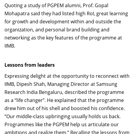
Quoting a study of PGPEM alumni, Prof. Gopal
Mohapatra said they had listed high RoI, great learning
for growth and development within and outside the
organization, and personal brand building and
networking as the key features of the programme at
IIMB.
Lessons from leaders
Expressing delight at the opportunity to reconnect with
IIMB, Dipesh Shah, Managing Director at Samsung
Research India Bengaluru, described the programme
as a “life changer”. He explained that the programme
drew him out of his shell and boosted his confidence.
“Our middle-class upbringing usually holds us back.
Programmes like the PGPEM help us articulate our
ambitions and realize them.” Recalling the lessons from