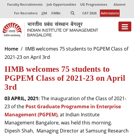
Faculty Recruitments
Job Opportunities
UG Programmes
Alumni
For Recruiters
JJM
IIMBx
CAT 2026
Admissions
About
Home
IIMB welcomes 75 students to PGPEM Class of
2021-23 on April 3rd
Programmes
IIMB welcomes 75 students to
Exec Education
PGPEM Class of 2021-23 on April
Centres of Excellence
3rd
Faculty
03 APRIL, 2021:
The inauguration of the Class of 2021-
23 of the
Post Graduate Programme in Enterprise
Director-in-charge
Management (PGPEM)
, at Indian Institute
Dean Administration
Management Bangalore, was held this morning.
Dean Alumni Relations & Development
Dipesh Shah, Managing Director at Samsung Research
Dean Faculty