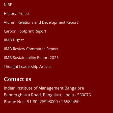
NIRF
History Project
Alumni Relations and Development Report
Carbon Footprint Report
IIMB Digest
IIMB Review Committee Report
IIMB Sustainability Report 2025
Thought Leadership Articles
Contact us
Indian Institute of Management Bangalore
Bannerghatta Road, Bengaluru, India - 560076
Phone No: +91-80- 26993000 / 26582450