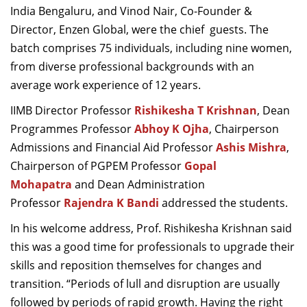
India Bengaluru, and Vinod Nair, Co-Founder &
Dean Programmes
Director, Enzen Global, were the chief guests. The
Faculty List A to Z
batch comprises 75 individuals, including nine women,
Faculty List Area-Wise
from diverse professional backgrounds with an
Areas
average work experience of 12 years.
Research
IIMB Director Professor
Rishikesha T Krishnan
, Dean
Programmes Professor
Abhoy K Ojha
, Chairperson
Journal
Admissions and Financial Aid Professor
Ashis Mishra
,
Giving
Chairperson of PGPEM Professor
Gopal
Mohapatra
and Dean Administration
Professor
Rajendra K Bandi
addressed the students.
In his welcome address, Prof. Rishikesha Krishnan said
this was a good time for professionals to upgrade their
skills and reposition themselves for changes and
transition. “Periods of lull and disruption are usually
followed by periods of rapid growth. Having the right