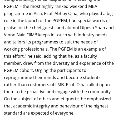
PGPEM – the most highly ranked weekend MBA
programme in Asia, Prof. Abhoy Ojha, who played a big
role in the launch of the PGPEM, had special words of
praise for the chief guests and alumni Dipesh Shah and
Vinod Nair. “IIMB keeps in touch with industry needs
and tailors its programmes to suit the needs of
working professionals. The PGPEM is an example of
this effort,” he said, adding that he, as a faculty
member, drew from the diversity and experience of the
PGPEM cohort. Urging the participants to
reprogramme their minds and become students
rather than customers of IIMB, Prof. Ojha called upon
them to be proactive and engage with the community.
On the subject of ethics and etiquette, he emphasized
that academic integrity and behaviour of the highest
standard are expected of everyone.