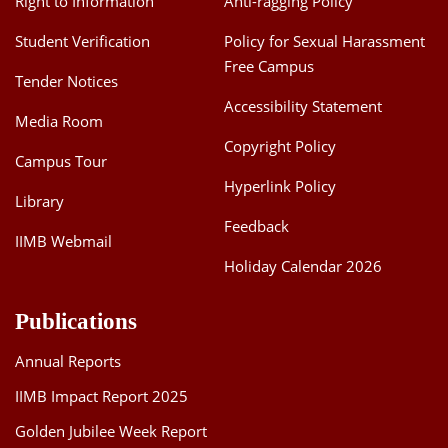
Right to Information
Anti-ragging Policy
Student Verification
Policy for Sexual Harassment
Free Campus
Tender Notices
Accessibility Statement
Media Room
Copyright Policy
Campus Tour
Hyperlink Policy
Library
Feedback
IIMB Webmail
Holiday Calendar 2026
Publications
Annual Reports
IIMB Impact Report 2025
Golden Jubilee Week Report