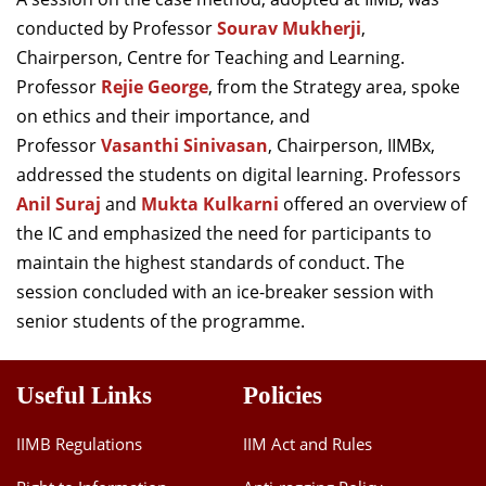
conducted by Professor
Sourav Mukherji
,
Chairperson, Centre for Teaching and Learning.
Professor
Rejie George
, from the Strategy area, spoke
on ethics and their importance, and
Professor
Vasanthi Sinivasan
, Chairperson, IIMBx,
addressed the students on digital learning. Professors
Anil Suraj
and
Mukta Kulkarni
offered an overview of
the IC and emphasized the need for participants to
maintain the highest standards of conduct. The
session concluded with an ice-breaker session with
senior students of the programme.
Useful Links
Policies
IIMB Regulations
IIM Act and Rules