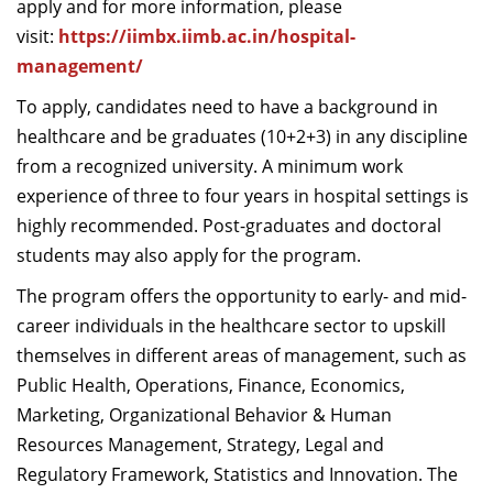
apply and for more information, please
visit:
https://iimbx.iimb.ac.in/hospital-
management/
To apply, candidates need to have a background in
healthcare and be graduates (10+2+3) in any discipline
from a recognized university. A minimum work
experience of three to four years in hospital settings is
highly recommended. Post-graduates and doctoral
students may also apply for the program.
The program offers the opportunity to early- and mid-
career individuals in the healthcare sector to upskill
themselves in different areas of management, such as
Public Health, Operations, Finance, Economics,
Marketing, Organizational Behavior & Human
Resources Management, Strategy, Legal and
Regulatory Framework, Statistics and Innovation. The