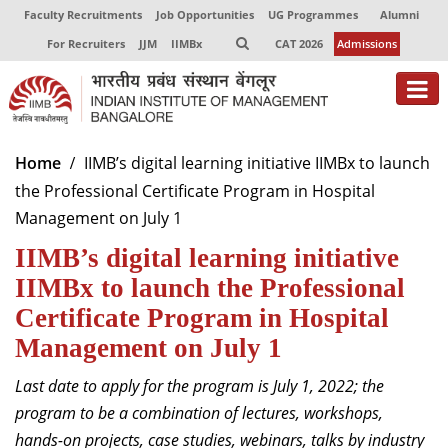
Faculty Recruitments
Job Opportunities
UG Programmes
Alumni
For Recruiters
JJM
IIMBx
CAT 2026
Admissions
About
Home
IIMB’s digital learning initiative IIMBx to launch
the Professional Certificate Program in Hospital
Programmes
Management on July 1
Exec Education
IIMB’s digital learning initiative
Centres of Excellence
IIMBx to launch the Professional
Certificate Program in Hospital
Faculty
Management on July 1
Director-in-charge
Last date to apply for the program is July 1, 2022; the
Dean Administration
program to be a combination of lectures, workshops,
Dean Alumni Relations & Development
hands-on projects, case studies, webinars, talks by industry
Dean Faculty