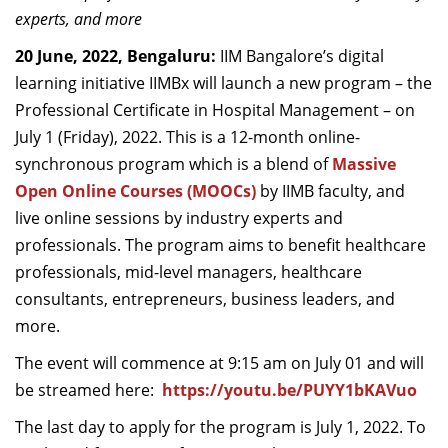
experts, and more
Dean Programmes
Faculty List A to Z
20 June, 2022, Bengaluru:
IIM Bangalore’s digital
learning initiative IIMBx will launch a new program – the
Faculty List Area-Wise
Professional Certificate in Hospital Management – on
Areas
July 1 (Friday), 2022. This is a 12-month online-
Research
synchronous program which is a blend of
Massive
Open Online Courses (MOOCs)
by IIMB faculty, and
Journal
live online sessions by industry experts and
Giving
professionals. The program aims to benefit healthcare
professionals, mid-level managers, healthcare
consultants, entrepreneurs, business leaders, and
more.
The event will commence at 9:15 am on July 01 and will
be streamed here:
https://youtu.be/PUYY1bKAVuo
The last day to apply for the program is July 1, 2022. To