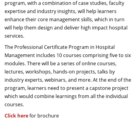
program, with a combination of case studies, faculty
expertise and industry insights, will help learners
enhance their core management skills, which in turn
will help them design and deliver high impact hospital
services.
The Professional Certificate Program in Hospital
Management includes 10 courses comprising five to six
modules. There will be a series of online courses,
lectures, workshops, hands-on projects, talks by
industry experts, webinars, and more. At the end of the
program, learners need to present a capstone project
which would combine learnings from all the individual
courses.
Click here
for brochure