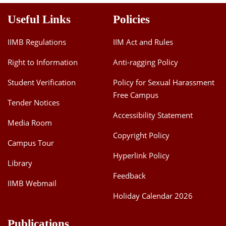
Useful Links
Policies
IIMB Regulations
IIM Act and Rules
Right to Information
Anti-ragging Policy
Student Verification
Policy for Sexual Harassment
Free Campus
Tender Notices
Accessibility Statement
Media Room
Copyright Policy
Campus Tour
Hyperlink Policy
Library
Feedback
IIMB Webmail
Holiday Calendar 2026
Publications