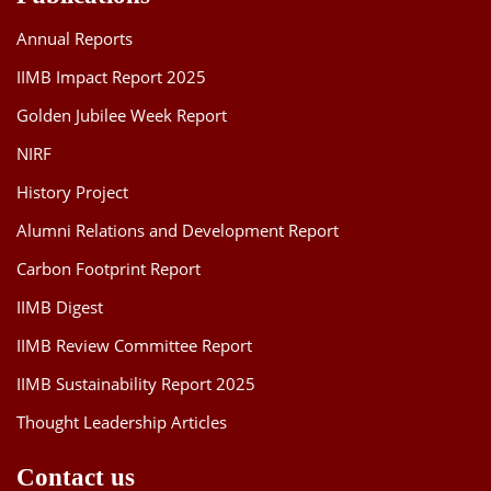
Annual Reports
IIMB Impact Report 2025
Golden Jubilee Week Report
NIRF
History Project
Alumni Relations and Development Report
Carbon Footprint Report
IIMB Digest
IIMB Review Committee Report
IIMB Sustainability Report 2025
Thought Leadership Articles
Contact us