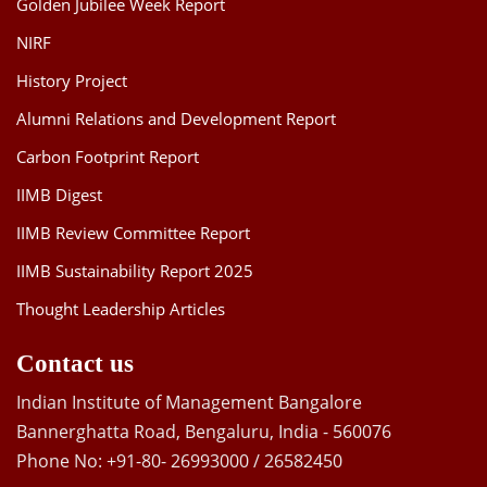
Golden Jubilee Week Report
NIRF
History Project
Alumni Relations and Development Report
Carbon Footprint Report
IIMB Digest
IIMB Review Committee Report
IIMB Sustainability Report 2025
Thought Leadership Articles
Contact us
Indian Institute of Management Bangalore
Bannerghatta Road, Bengaluru, India - 560076
Phone No: +91-80- 26993000 / 26582450