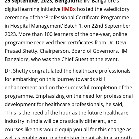
25 September, 2023, Bengaluru:
IIM Bangalore’s
Dean Programmes
digital learning initiative
IIMBx
hosted the valedictory
Faculty List A to Z
ceremony of the ‘Professional Certificate Programme
in Hospital Management’ Batch 1, on 22nd September
Faculty List Area-Wise
2023. More than 100 learners of the one-year, online
Areas
programme received their certificates from Dr. Devi
Research
Prasad Shetty, Chairperson, Board of Governors, IIM
Bangalore, who was the Chief Guest at the event.
Journal
Dr. Shetty congratulated the healthcare professionals
Giving
for embarking on this journey towards skill
enhancement and on the successful completion of the
programme. Emphasizing on the need for professional
development for healthcare professionals, he said,
“This is the need of the hour as the future healthcare
industry in India will be drastically different, and
courses like this would equip you all for this change as
well as enable you to administer hospitals in a smooth