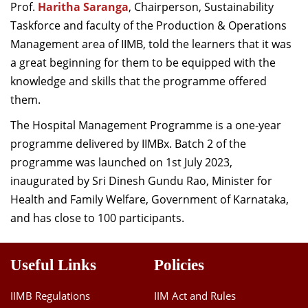
Prof.
Haritha Saranga
, Chairperson, Sustainability
Taskforce and faculty of the Production & Operations
Management area of IIMB, told the learners that it was
a great beginning for them to be equipped with the
knowledge and skills that the programme offered
them.
The Hospital Management Programme is a one-year
programme delivered by IIMBx. Batch 2 of the
programme was launched on 1st July 2023,
inaugurated by Sri Dinesh Gundu Rao, Minister for
Health and Family Welfare, Government of Karnataka,
and has close to 100 participants.
Useful Links
Policies
IIMB Regulations
IIM Act and Rules