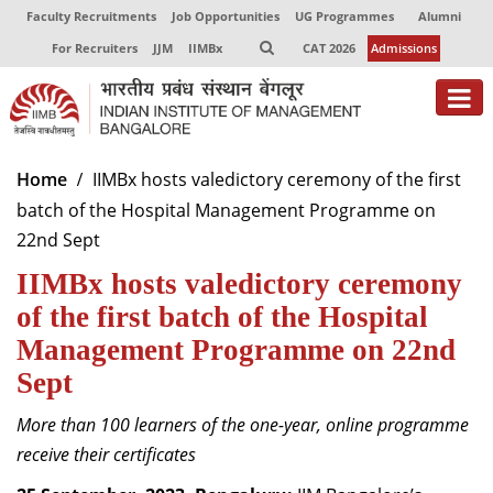
Faculty Recruitments
Job Opportunities
UG Programmes
Alumni
For Recruiters
JJM
IIMBx
CAT 2026
Admissions
About
Home
IIMBx hosts valedictory ceremony of the first
batch of the Hospital Management Programme on
Programmes
22nd Sept
Exec Education
IIMBx hosts valedictory ceremony
Centres of Excellence
of the first batch of the Hospital
Management Programme on 22nd
Faculty
Sept
Director-in-charge
More than 100 learners of the one-year, online programme
Dean Administration
receive their certificates
Dean Alumni Relations & Development
Dean Faculty