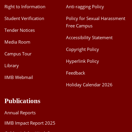
Right to Information
Anti-ragging Policy
Student Verification
Policy for Sexual Harassment
Free Campus
Tender Notices
Accessibility Statement
Media Room
Copyright Policy
Campus Tour
Hyperlink Policy
Library
Feedback
IIMB Webmail
Holiday Calendar 2026
Publications
Annual Reports
IIMB Impact Report 2025