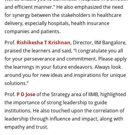
and efficient manner.” He also emphasized the need
for synergy between the stakeholders in healthcare
delivery, especially hospitals, health insurance
companies and patients.
Prof.
Rishikesha T Krishnan
, Director, IIM Bangalore,
praised the learners and said, “I congratulate you all
for your perseverance and commitment. Please apply
the learnings in your future endeavors. Always look
around you for new ideas and inspirations for unique
solutions.”
Prof.
P D Jose
of the Strategy area of IIMB, highlighted
the importance of strong leadership to guide
institutions. He also touched upon the correlation of
leadership through influence and impact, along with
empathy and trust.