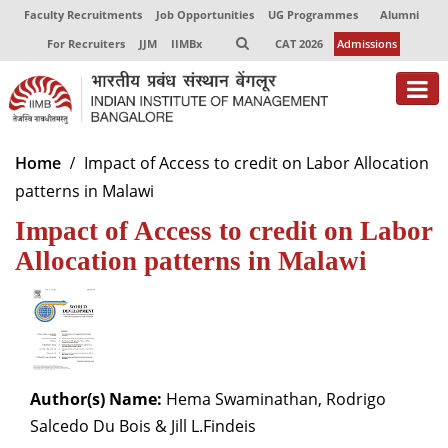
Faculty Recruitments
Job Opportunities
UG Programmes
Alumni
For Recruiters
JJM
IIMBx
CAT 2026
Admissions
About
Home
Impact of Access to credit on Labor Allocation
patterns in Malawi
Programmes
Impact of Access to credit on Labor
Exec Education
Allocation patterns in Malawi
Centres of Excellence
Faculty
Director-in-charge
Dean Administration
Author(s) Name:
Hema Swaminathan, Rodrigo
Dean Alumni Relations & Development
Salcedo Du Bois & Jill L.Findeis
Dean Faculty