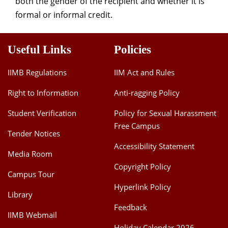
both the gender of the recipient and whether it is
formal or informal credit.
Useful Links
Policies
IIMB Regulations
IIM Act and Rules
Right to Information
Anti-ragging Policy
Student Verification
Policy for Sexual Harassment
Free Campus
Tender Notices
Accessibility Statement
Media Room
Copyright Policy
Campus Tour
Hyperlink Policy
Library
Feedback
IIMB Webmail
Holiday Calendar 2026