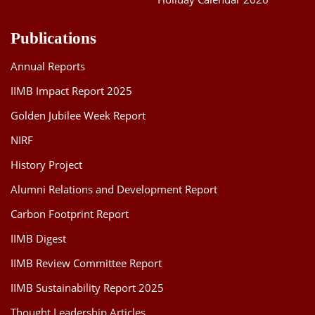
Publications
Annual Reports
IIMB Impact Report 2025
Golden Jubilee Week Report
NIRF
History Project
Alumni Relations and Development Report
Carbon Footprint Report
IIMB Digest
IIMB Review Committee Report
IIMB Sustainability Report 2025
Thought Leadership Articles