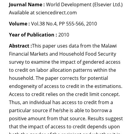
Journal Name :
World Development (Elsevier Ltd.)
Dean Programmes
Available at sciencedirect.com
Faculty List A to Z
Volume :
Vol.38 No.4, PP 555-566, 2010
Faculty List Area-Wise
Areas
Year of Publication :
2010
Abstract :
This paper uses data from the Malawi
Research
Financial Markets and Household Food Security
Journal
survey to examine the impact of gendered access
to credit on labor allocation patterns within the
Giving
household. The paper corrects for potential
endogeneity of access to credit in the estimations.
Access to credit relies on the credit limit concept.
Thus, an individual has access to credit from a
particular source if he/she is able to borrow a
positive amount from that source. Results suggest
that the impact of access to credit depends upon