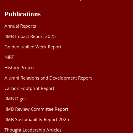
Publications
Annual Reports
IIMB Impact Report 2025
Golden Jubilee Week Report
NIRF
History Project
Alumni Relations and Development Report
Carbon Footprint Report
IIMB Digest
IIMB Review Committee Report
IIMB Sustainability Report 2025
Thought Leadership Articles