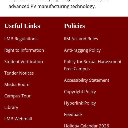
advanced PV manufacturing technology.
Useful Links
Policies
IIMB Regulations
IIM Act and Rules
Right to Information
Anti-ragging Policy
Student Verification
Policy for Sexual Harassment
Free Campus
Tender Notices
Accessibility Statement
Media Room
Copyright Policy
Campus Tour
Hyperlink Policy
Library
Feedback
IIMB Webmail
Holiday Calendar 2026