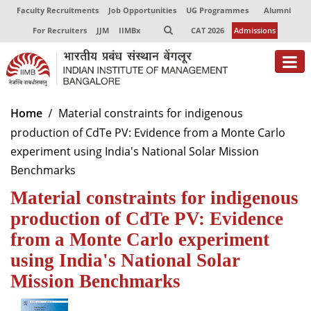
Faculty Recruitments
Job Opportunities
UG Programmes
Alumni
For Recruiters
JJM
IIMBx
CAT 2026
Admissions
About
Home
Material constraints for indigenous
production of CdTe PV: Evidence from a Monte Carlo
Programmes
experiment using India's National Solar Mission
Exec Education
Benchmarks
Material constraints for indigenous
Centres of Excellence
production of CdTe PV: Evidence
Faculty
from a Monte Carlo experiment
Director-in-charge
using India's National Solar
Dean Administration
Mission Benchmarks
Dean Alumni Relations & Development
Dean Faculty