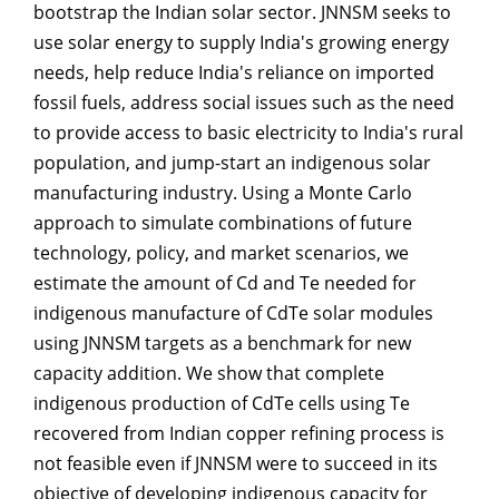
bootstrap the Indian solar sector. JNNSM seeks to
use solar energy to supply India's growing energy
needs, help reduce India's reliance on imported
fossil fuels, address social issues such as the need
to provide access to basic electricity to India's rural
population, and jump-start an indigenous solar
manufacturing industry. Using a Monte Carlo
approach to simulate combinations of future
technology, policy, and market scenarios, we
estimate the amount of Cd and Te needed for
indigenous manufacture of CdTe solar modules
using JNNSM targets as a benchmark for new
capacity addition. We show that complete
indigenous production of CdTe cells using Te
recovered from Indian copper refining process is
not feasible even if JNNSM were to succeed in its
objective of developing indigenous capacity for