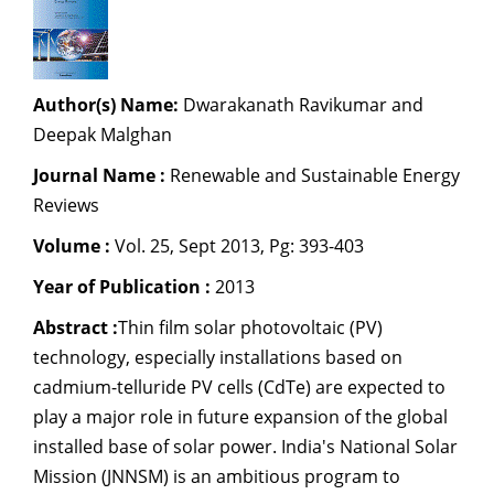
Dean Programmes
Faculty List A to Z
Faculty List Area-Wise
Author(s) Name:
Dwarakanath Ravikumar and
Areas
Deepak Malghan
Research
Journal Name :
Renewable and Sustainable Energy
Reviews
Journal
Volume :
Vol. 25, Sept 2013, Pg: 393-403
Giving
Year of Publication :
2013
Abstract :
Thin film solar photovoltaic (PV)
technology, especially installations based on
cadmium-telluride PV cells (CdTe) are expected to
play a major role in future expansion of the global
installed base of solar power. India's National Solar
Mission (JNNSM) is an ambitious program to