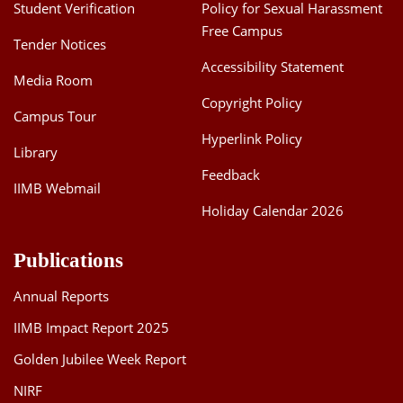
Student Verification
Policy for Sexual Harassment
Free Campus
Tender Notices
Accessibility Statement
Media Room
Copyright Policy
Campus Tour
Hyperlink Policy
Library
Feedback
IIMB Webmail
Holiday Calendar 2026
Publications
Annual Reports
IIMB Impact Report 2025
Golden Jubilee Week Report
NIRF