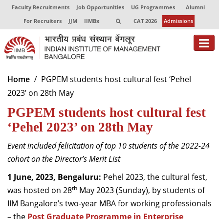
Faculty Recruitments
Job Opportunities
UG Programmes
Alumni
For Recruiters
JJM
IIMBx
CAT 2026
Admissions
About
Home
PGPEM students host cultural fest ‘Pehel
2023’ on 28th May
Programmes
PGPEM students host cultural fest
Exec Education
‘Pehel 2023’ on 28th May
Centres of Excellence
Event included felicitation of top 10 students of the 2022-24
Faculty
cohort on the Director’s Merit List
1 June, 2023, Bengaluru:
Pehel 2023, the cultural fest,
Director-in-charge
th
was hosted on 28
May 2023 (Sunday), by students of
Dean Administration
IIM Bangalore’s two-year MBA for working professionals
Dean Alumni Relations & Development
Dean Faculty
– the
Post Graduate Programme in Enterprise