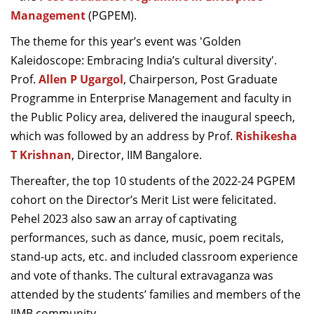
Dean Programmes
Management
(PGPEM).
Faculty List A to Z
The theme for this year’s event was 'Golden
Kaleidoscope: Embracing India’s cultural diversity'.
Faculty List Area-Wise
Prof.
Areas
Allen P Ugargol
, Chairperson, Post Graduate
Programme in Enterprise Management and faculty in
Research
the Public Policy area, delivered the inaugural speech,
which was followed by an address by Prof.
Rishikesha
Journal
T Krishnan
, Director, IIM Bangalore.
Giving
Thereafter, the top 10 students of the 2022-24 PGPEM
cohort on the Director’s Merit List were felicitated.
Pehel 2023 also saw an array of captivating
performances, such as dance, music, poem recitals,
stand-up acts, etc. and included classroom experience
and vote of thanks. The cultural extravaganza was
attended by the students’ families and members of the
IIMB community.