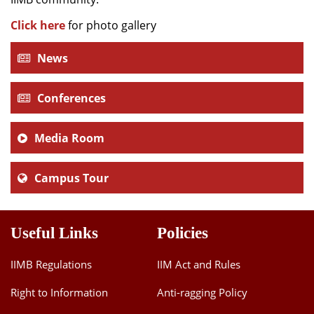
Click here
for photo gallery
News
Conferences
Media Room
Campus Tour
Useful Links
Policies
IIMB Regulations
IIM Act and Rules
Right to Information
Anti-ragging Policy