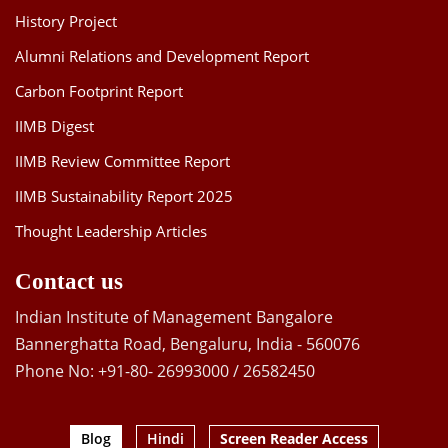
History Project
Alumni Relations and Development Report
Carbon Footprint Report
IIMB Digest
IIMB Review Committee Report
IIMB Sustainability Report 2025
Thought Leadership Articles
Contact us
Indian Institute of Management Bangalore
Bannerghatta Road, Bengaluru, India - 560076
Phone No: +91-80- 26993000 / 26582450
Blog
Hindi
Screen Reader Access