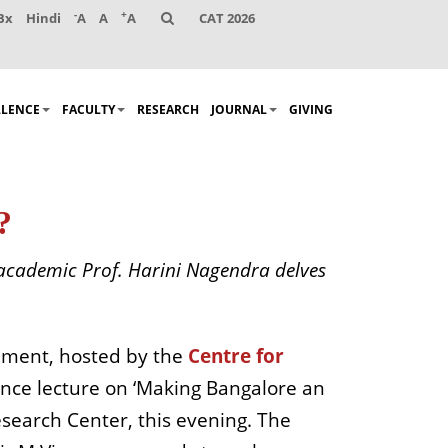
-
+
Bx
Hindi
A
A
A
CAT 2026
LLENCE
FACULTY
RESEARCH
JOURNAL
GIVING
?
-academic Prof. Harini Nagendra delves
gement, hosted by the
Centre for
nce lecture on ‘Making Bangalore an
Research Center, this evening. The