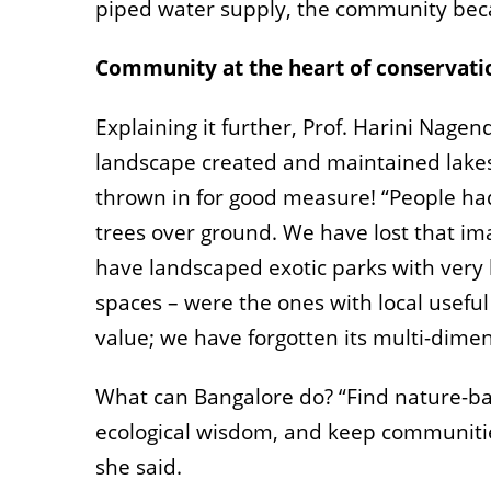
piped water supply, the community beca
Community at the heart of conservati
Explaining it further, Prof. Harini Nage
landscape created and maintained lakes,
thrown in for good measure! “People ha
trees over ground. We have lost that im
have landscaped exotic parks with very li
spaces – were the ones with local useful
value; we have forgotten its multi-dimen
What can Bangalore do? “Find nature-bas
ecological wisdom, and keep communities
she said.