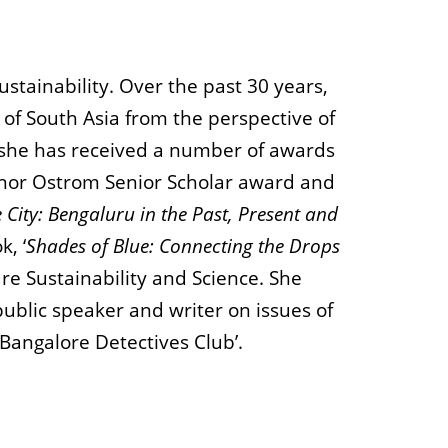
stainability. Over the past 30 years,
 of South Asia from the perspective of
e, she has received a number of awards
linor Ostrom Senior Scholar award and
 City: Bengaluru in the Past, Present and
k, ‘
Shades of Blue: Connecting the Drops
re Sustainability and Science. She
ublic speaker and writer on issues of
 Bangalore Detectives Club’.