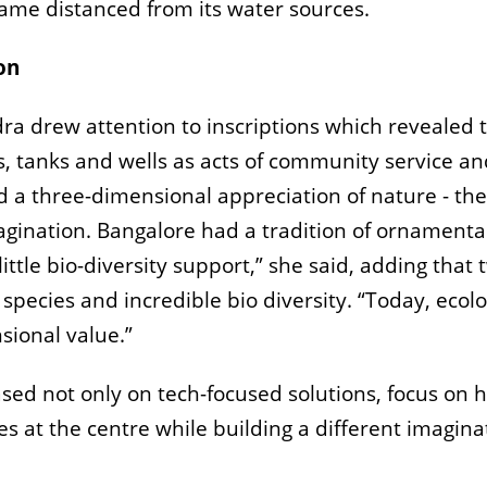
me distanced from its water sources.
on
ndra drew attention to
inscriptions which revealed 
 tanks and wells as acts of community service and 
d a three-dimensional appreciation of nature - t
agination. Bangalore had a tradition of ornamental
ttle bio-diversity support,” she said, adding that 
 species and incredible bio diversity. “Today, eco
sional value.”
ed not only on tech-focused solutions, focus on 
 at the centre while building a different imagina