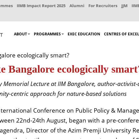
rammes
IIMB Impact Report 2025
Alumni
For Recruiters
JJM
IIM
ABOUT
PROGRAMMES
EXEC EDUCATION
CENTRES OF EXCE
alore ecologically smart?
e Bangalore ecologically smart
 Memorial Lecture at IIM Bangalore, author-activist
unity-centric approach for nature-based solutions
International Conference on Public Policy & Mana
tween 22nd-24th August, began with a pre-confere
 Nagendra, Director of the Azim Premji University 