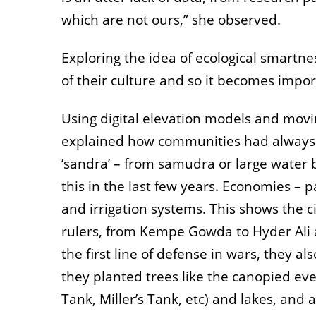
which are not ours,” she observed.
Exploring the idea of ecological smartnes
of their culture and so it becomes impor
Using digital elevation models and movi
explained how communities had always man
‘sandra’ – from samudra or large water b
this in the last few years. Economies – p
and irrigation systems. This shows the 
rulers, from Kempe Gowda to Hyder Ali 
the first line of defense in wars, they 
they planted trees like the canopied eve
Tank, Miller’s Tank, etc) and lakes, an