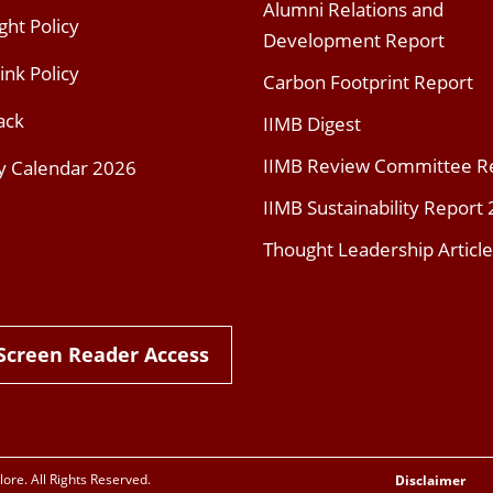
Alumni Relations and
ght Policy
Development Report
ink Policy
Carbon Footprint Report
ack
IIMB Digest
IIMB Review Committee R
y Calendar 2026
IIMB Sustainability Report
Thought Leadership Article
Screen Reader Access
re. All Rights Reserved.
Disclaimer