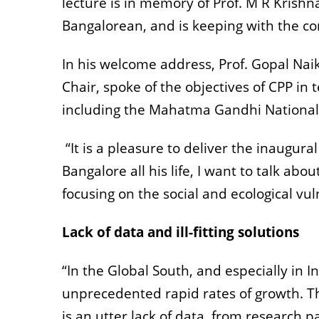
lecture is in memory of Prof. M R Kris
Bangalorean, and is keeping with the con
In his welcome address, Prof. Gopal Naik
Chair, spoke of the objectives of CPP in
including the Mahatma Gandhi National 
“It is a pleasure to deliver the inaugu
Bangalore all his life, I want to talk ab
focusing on the social and ecological vul
Lack of data and ill-fitting solutions
“In the Global South, and especially in I
unprecedented rapid rates of growth. The
is an utter lack of data, from research p