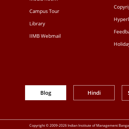
Copyri
Campus Tour
Hyperl
Library
Feedb
IIMB Webmail
Holida
Blog
Hindi
Copyright © 2009-2026 Indian Institute of Management Bangalo