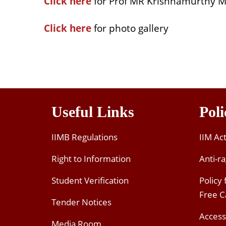
Click here
for Prof MR Krishnamurthy M
Click here
for photo gallery
Useful Links
Poli
IIMB Regulations
IIM Ac
Right to Information
Anti-ra
Student Verification
Policy
Free 
Tender Notices
Access
Media Room