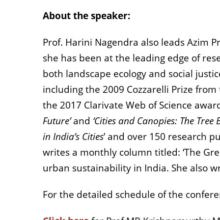
About the speaker:
Prof. Harini Nagendra also leads Azim Pr
she has been at the leading edge of rese
both landscape ecology and social justic
including the 2009 Cozzarelli Prize fro
the 2017 Clarivate Web of Science award.
Future’
and
‘Cities and Canopies: The Tree B
in India’s Cities
’ and over 150 research pu
writes a monthly column titled: ‘The Gre
urban sustainability in India. She also w
For the detailed schedule of the confer