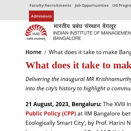
Faculty Recruitments
Job Opportunities
UG Prog
Admissions
Home
What does it take to make Bang
What does it take to mak
Delivering the inaugural MR Krishnamurthy
into the city’s history to highlight a comm
21 August, 2023, Bengaluru:
The XVIII 
Public Policy (CPP)
at
IIM Bangalore be
Ecologically Smart City’, by Prof. Harini