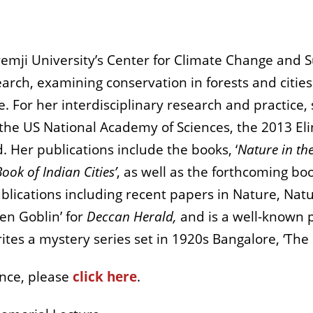
emji University’s Center for Climate Change and Su
arch, examining conservation in forests and cities
e. For her interdisciplinary research and practic
m the US National Academy of Sciences, the 2013 E
 Her publications include the books, ‘
Nature in the
ook of Indian Cities’
, as well as the forthcoming boo
blications including recent papers in Nature, Natu
en Goblin’ for
Deccan Herald,
and is a well-known p
rites a mystery series set in 1920s Bangalore, ‘The
ence, please
click here
.