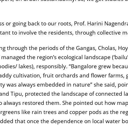
s or going back to our roots, Prof. Harini Nagendr
tant to involve the residents, through collective 
ng through the periods of the Gangas, Cholas, Ho
aged the region’s ecological landscape (‘bailu’ or
odies/ lakes), responsibly. “Bangalore grew becau
addy cultivation, fruit orchards and flower farms,
city was always embedded in nature” she said, poi
and Tipu, protected the landscape of connected l
also always restored them. She pointed out how map
rgreens like rain trees and copper pods as the re
d added that once the dependence on local water b