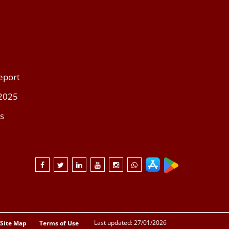
eport
 2025
s
Last updated: 27/01/2026
Site Map
Terms of Use