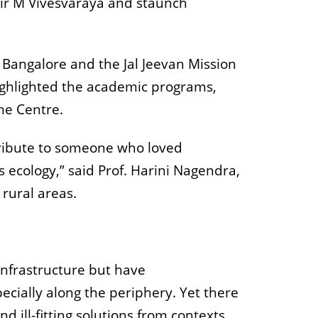
Sir M Vivesvaraya and staunch
M Bangalore and the Jal Jeevan Mission
highlighted the academic programs,
he Centre.
 tribute to someone who loved
ts ecology,” said Prof. Harini Nagendra,
 rural areas.
 infrastructure but have
ecially along the periphery. Yet there
d ill-fitting solutions from contexts