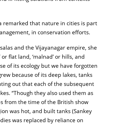
a remarked that nature in cities is part
management, in conservation efforts.
ysalas and the Vijayanagar empire, she
 flat land, ‘malnad’ or hills, and
se of its ecology but we have forgotten
 grew because of its deep lakes, tanks
nting out that each of the subsequent
akes. “Though they also used them as
s from the time of the British show
gion was hot, and built tanks (Sankey
odies was replaced by reliance on