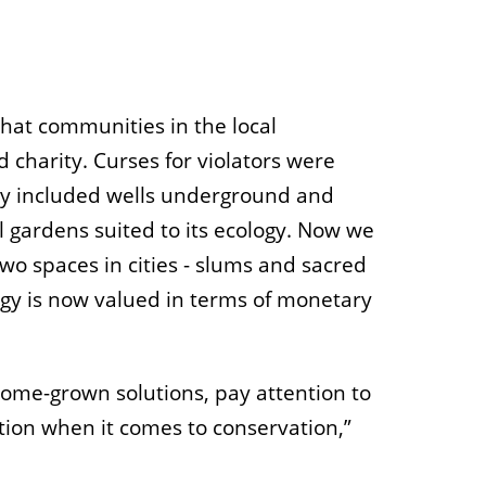
that communities in the local
charity. Curses for violators were
hey included wells underground and
 gardens suited to its ecology. Now we
two spaces in cities - slums and sacred
logy is now valued in terms of monetary
home-grown solutions, pay attention to
tion when it comes to conservation,”