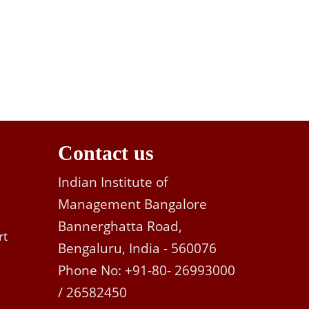
Contact us
Indian Institute of
Management Bangalore
Bannerghatta Road,
rt
Bengaluru, India - 560076
Phone No: +91-80- 26993000
/ 26582450