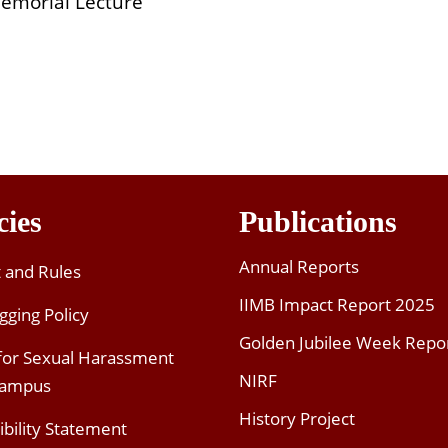
emorial Lecture
cies
Publications
Annual Reports
t and Rules
IIMB Impact Report 2025
gging Policy
Golden Jubilee Week Repo
 for Sexual Harassment
NIRF
Campus
History Project
ibility Statement