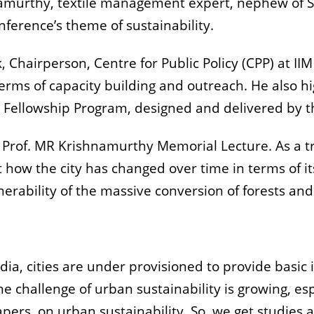
hnamurthy, textile management expert, nephew of 
ference’s theme of sustainability.
, Chairperson, Centre for Public Policy (CPP) at II
 terms of capacity building and outreach. He also 
Fellowship Program, designed and delivered by t
ral Prof. MR Krishnamurthy Memorial Lecture. As a
out how the city has changed over time in terms of i
nerability of the massive conversion of forests and
ndia, cities are under provisioned to provide basic
 challenge of urban sustainability is growing, esp
apers, on urban sustainability. So, we get studies an