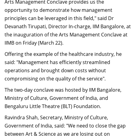
Arts Management Conclave provides us the
opportunity to demonstrate how management
principles can be leveraged in this field," said Dr
Devanath Tirupati, Director In-charge, IIM Bangalore, at
the inauguration of the Arts Management Conclave at
IIMB on Friday (March 22).
Offering the example of the healthcare industry, he
said: "Management has efficiently streamlined
operations and brought down costs without
compromising on the quality of the service".
The two-day conclave was hosted by IIM Bangalore,
Ministry of Culture, Government of India, and
Bengaluru Little Theatre (BLT) Foundation.
Ravindra Shah, Secretary, Ministry of Culture,
Government of India, said: "We need to close the gap
between Art & Science as we are losing out on