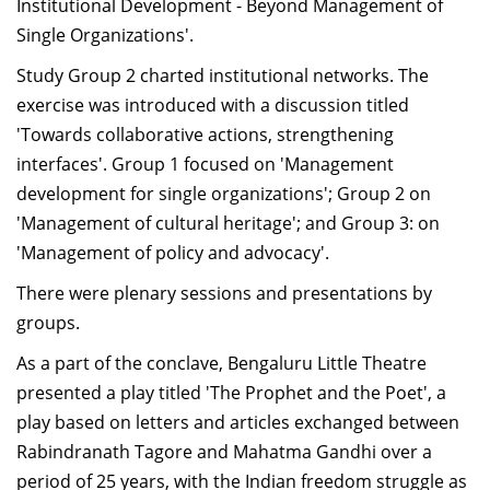
Institutional Development - Beyond Management of
Single Organizations'.
Study Group 2 charted institutional networks. The
exercise was introduced with a discussion titled
'Towards collaborative actions, strengthening
interfaces'. Group 1 focused on 'Management
development for single organizations'; Group 2 on
'Management of cultural heritage'; and Group 3: on
'Management of policy and advocacy'.
There were plenary sessions and presentations by
groups.
As a part of the conclave, Bengaluru Little Theatre
presented a play titled 'The Prophet and the Poet', a
play based on letters and articles exchanged between
Rabindranath Tagore and Mahatma Gandhi over a
period of 25 years, with the Indian freedom struggle as