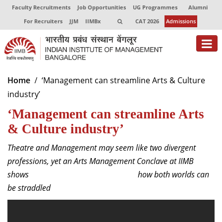
Faculty Recruitments
Job Opportunities
UG Programmes
Alumni
For Recruiters
JJM
IIMBx
CAT 2026
Admissions
About
Home
‘Management can streamline Arts & Culture
industry’
Programmes
‘Management can streamline Arts
Exec Education
& Culture industry’
Centres of Excellence
Theatre and Management may seem like two divergent
Faculty
professions, yet an Arts Management Conclave at IIMB
shows how both worlds can
Director-in-charge
be straddled
Dean Administration
Dean Alumni Relations & Development
Dean Faculty