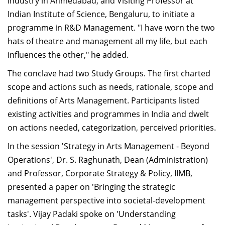
industry in Ahmedabad, and Visiting Professor at
Indian Institute of Science, Bengaluru, to initiate a
programme in R&D Management. "I have worn the two
hats of theatre and management all my life, but each
influences the other," he added.
The conclave had two Study Groups. The first charted
scope and actions such as needs, rationale, scope and
definitions of Arts Management. Participants listed
existing activities and programmes in India and dwelt
on actions needed, categorization, perceived priorities.
In the session 'Strategy in Arts Management - Beyond
Operations', Dr. S. Raghunath, Dean (Administration)
and Professor, Corporate Strategy & Policy, IIMB,
presented a paper on 'Bringing the strategic
management perspective into societal-development
tasks'. Vijay Padaki spoke on 'Understanding