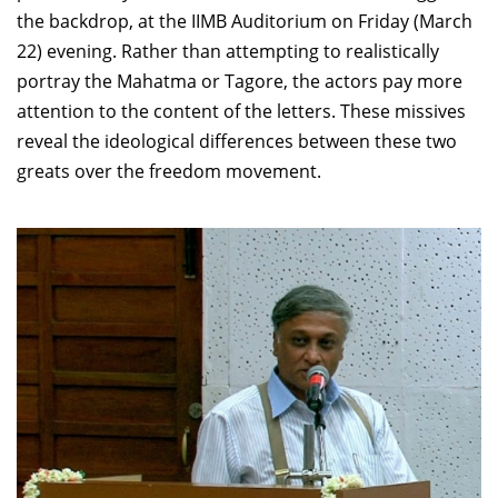
the backdrop, at the IIMB Auditorium on Friday (March
22) evening. Rather than attempting to realistically
portray the Mahatma or Tagore, the actors pay more
attention to the content of the letters. These missives
reveal the ideological differences between these two
greats over the freedom movement.