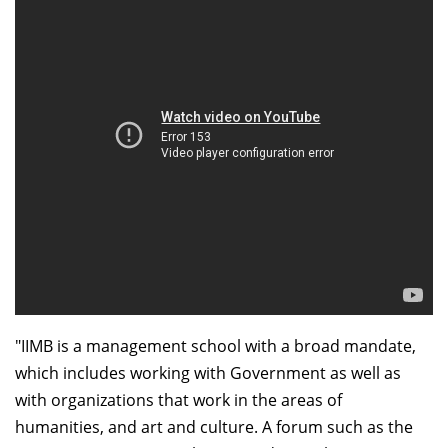
Dean Programmes
Faculty List A to Z
Faculty List Area-Wise
Areas
Research
Journal
Giving
"IIMB is a management school with a broad mandate,
which includes working with Government as well as
with organizations that work in the areas of
humanities, and art and culture. A forum such as the