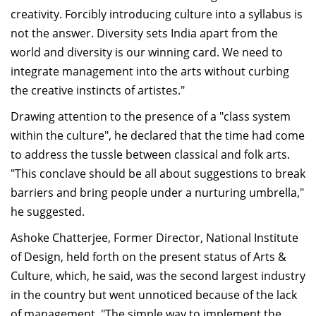
creativity. Forcibly introducing culture into a syllabus is
not the answer. Diversity sets India apart from the
world and diversity is our winning card. We need to
integrate management into the arts without curbing
the creative instincts of artistes."
Drawing attention to the presence of a "class system
within the culture", he declared that the time had come
to address the tussle between classical and folk arts.
"This conclave should be all about suggestions to break
barriers and bring people under a nurturing umbrella,"
he suggested.
Ashoke Chatterjee, Former Director, National Institute
of Design, held forth on the present status of Arts &
Culture, which, he said, was the second largest industry
in the country but went unnoticed because of the lack
of management. "The simple way to implement the