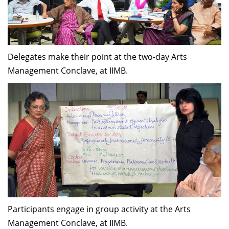
Delegates make their point at the two-day Arts
Management Conclave, at IIMB.
Participants engage in group activity at the Arts
Management Conclave, at IIMB.