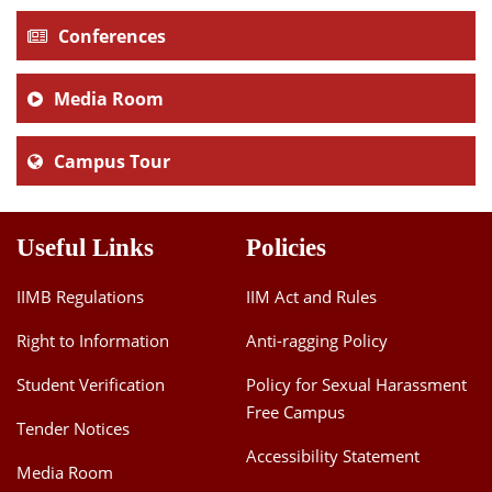
Conferences
Media Room
Campus Tour
Useful Links
Policies
IIMB Regulations
IIM Act and Rules
Right to Information
Anti-ragging Policy
Student Verification
Policy for Sexual Harassment
Free Campus
Tender Notices
Accessibility Statement
Media Room