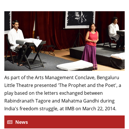
As part of the Arts Management Conclave, Bengaluru
Little Theatre presented 'The Prophet and the Poet', a
play based on the letters exchanged between
Rabindranath Tagore and Mahatma Gandhi during
India's freedom struggle, at IIMB on March 22, 2014.
News