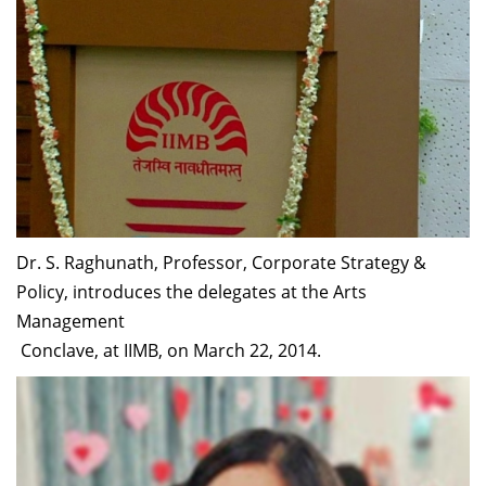
Dr. S. Raghunath, Professor, Corporate Strategy &
Policy, introduces the delegates at the Arts
Management
Conclave, at IIMB, on March 22, 2014.