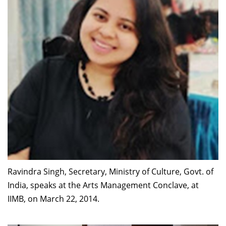
Ravindra Singh, Secretary, Ministry of Culture, Govt. of
India, speaks at the Arts Management Conclave, at
IIMB, on March 22, 2014.