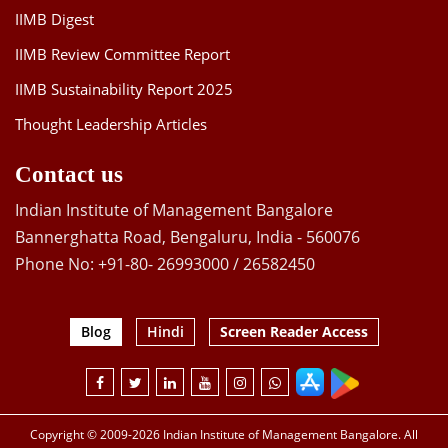
IIMB Digest
IIMB Review Committee Report
IIMB Sustainability Report 2025
Thought Leadership Articles
Contact us
Indian Institute of Management Bangalore
Bannerghatta Road, Bengaluru, India - 560076
Phone No: +91-80- 26993000 / 26582450
Blog
Hindi
Screen Reader Access
Copyright © 2009-2026 Indian Institute of Management Bangalore. All