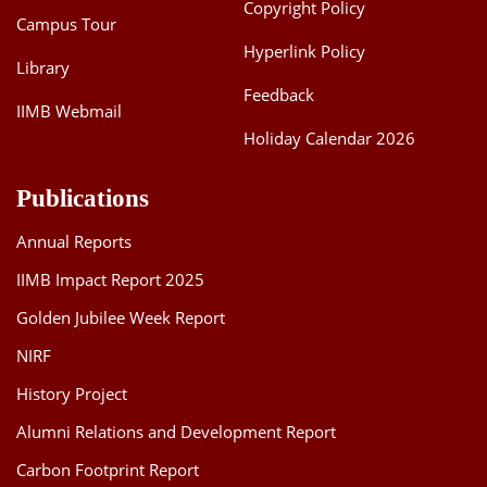
Copyright Policy
Campus Tour
Hyperlink Policy
Library
Feedback
IIMB Webmail
Holiday Calendar 2026
Publications
Annual Reports
IIMB Impact Report 2025
Golden Jubilee Week Report
NIRF
History Project
Alumni Relations and Development Report
Carbon Footprint Report