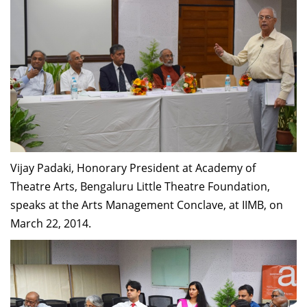
Vijay Padaki, Honorary President at Academy of
Theatre Arts, Bengaluru Little Theatre Foundation,
speaks at the Arts Management Conclave, at IIMB, on
March 22, 2014.