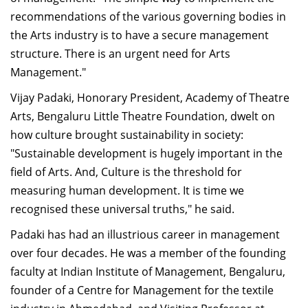
recommendations of the various governing bodies in
the Arts industry is to have a secure management
structure. There is an urgent need for Arts
Management."
Vijay Padaki, Honorary President, Academy of Theatre
Arts, Bengaluru Little Theatre Foundation, dwelt on
how culture brought sustainability in society:
"Sustainable development is hugely important in the
field of Arts. And, Culture is the threshold for
measuring human development. It is time we
recognised these universal truths," he said.
Padaki has had an illustrious career in management
over four decades. He was a member of the founding
faculty at Indian Institute of Management, Bengaluru,
founder of a Centre for Management for the textile